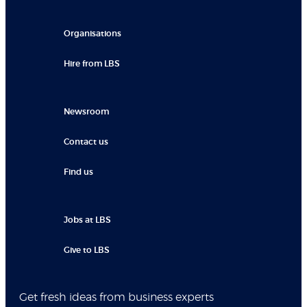
Organisations
Hire from LBS
Newsroom
Contact us
Find us
Jobs at LBS
Give to LBS
Get fresh ideas from business experts