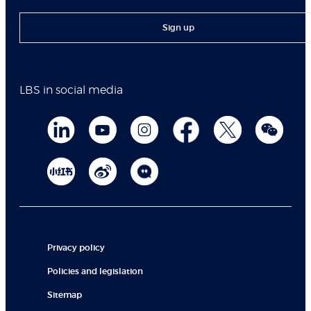
Sign up
LBS in social media
Privacy policy
Policies and legislation
Sitemap