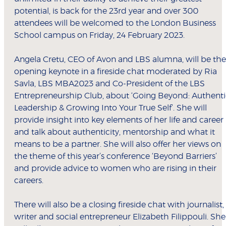
potential, is back for the 23rd year and over 300
attendees will be welcomed to the London Business
School campus on Friday, 24 February 2023.
Angela Cretu, CEO of Avon and LBS alumna, will be the
opening keynote in a fireside chat moderated by Ria
Savla, LBS MBA2023 and Co-President of the LBS
Entrepreneurship Club, about ‘Going Beyond: Authenti
Leadership & Growing Into Your True Self’. She will
provide insight into key elements of her life and career
and talk about authenticity, mentorship and what it
means to be a partner. She will also offer her views on
the theme of this year’s conference ‘Beyond Barriers’
and provide advice to women who are rising in their
careers.
There will also be a closing fireside chat with journalist,
writer and social entrepreneur Elizabeth Filippouli. She