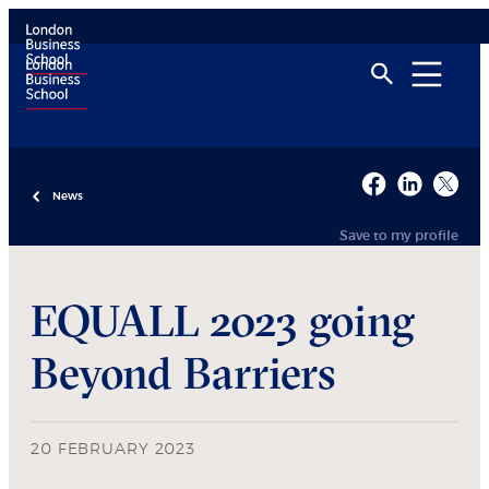
News
Save to my profile
EQUALL 2023 going
Beyond Barriers
20 FEBRUARY 2023