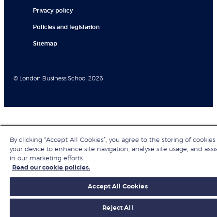
Privacy policy
Policies and legislation
Sitemap
© London Business School 2026
By clicking “Accept All Cookies”, you agree to the storing of cookies
your device to enhance site navigation, analyse site usage, and assi
in our marketing efforts.
Read our cookie policies.
Accept All Cookies
Reject All