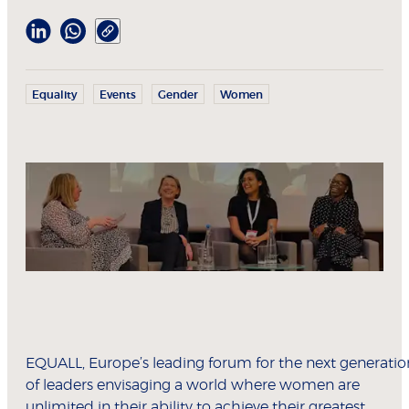
Equality
Events
Gender
Women
EQUALL, Europe’s leading forum for the next generatio
of leaders envisaging a world where women are
unlimited in their ability to achieve their greatest