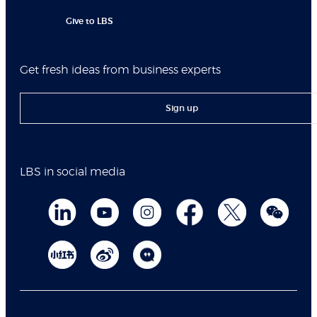
Give to LBS
Get fresh ideas from business experts
Sign up
LBS in social media