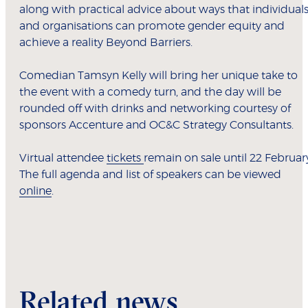
along with practical advice about ways that individual
and organisations can promote gender equity and
achieve a reality Beyond Barriers.
Comedian Tamsyn Kelly will bring her unique take to
the event with a comedy turn, and the day will be
rounded off with drinks and networking courtesy of
sponsors Accenture and OC&C Strategy Consultants.
Virtual attendee
tickets
remain on sale until 22 Februar
The full agenda and list of speakers can be viewed
online
.
Related news