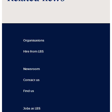
Organisations
Hire from LBS
Newsroom
Contact us
Find us
Jobs at LBS