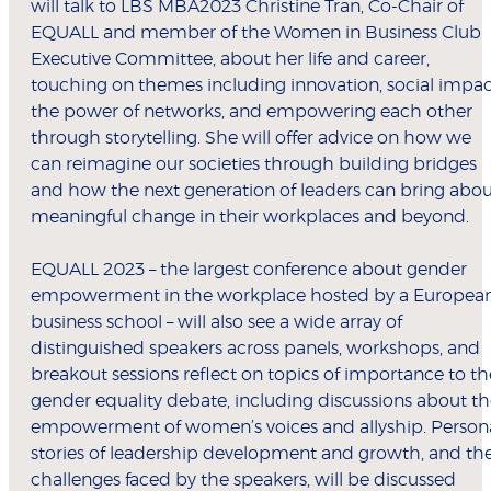
will talk to LBS MBA2023 Christine Tran, Co-Chair of
EQUALL and member of the Women in Business Club
Executive Committee, about her life and career,
touching on themes including innovation, social impac
the power of networks, and empowering each other
through storytelling. She will offer advice on how we
can reimagine our societies through building bridges
and how the next generation of leaders can bring abo
meaningful change in their workplaces and beyond.
EQUALL 2023 – the largest conference about gender
empowerment in the workplace hosted by a Europea
business school – will also see a wide array of
distinguished speakers across panels, workshops, and
breakout sessions reflect on topics of importance to th
gender equality debate, including discussions about t
empowerment of women’s voices and allyship. Person
stories of leadership development and growth, and th
challenges faced by the speakers, will be discussed