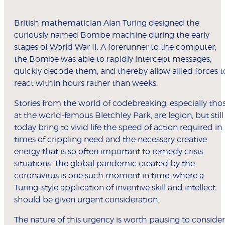
British mathematician Alan Turing designed the
curiously named Bombe machine during the early
stages of World War II. A forerunner to the computer,
the Bombe was able to rapidly intercept messages,
quickly decode them, and thereby allow allied forces t
react within hours rather than weeks.
Stories from the world of codebreaking, especially tho
at the world-famous Bletchley Park, are legion, but still
today bring to vivid life the speed of action required in
times of crippling need and the necessary creative
energy that is so often important to remedy crisis
situations. The global pandemic created by the
coronavirus is one such moment in time, where a
Turing-style application of inventive skill and intellect
should be given urgent consideration.
The nature of this urgency is worth pausing to consider