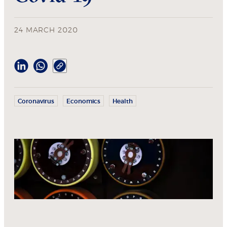
24 MARCH 2020
Coronavirus
Economics
Health