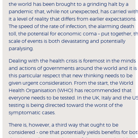
the world has been brought to a grinding halt by a
pandemic that, while not unexpected, has carried wit
it a level of reality that differs from earlier expectations.
The speed of the rate of infection, the alarming death
toll, the potential for economic coma – put together, t
scale of events is both devastating and potentially
paralysing.
Dealing with the health crisis is foremost in the minds
and actions of governments around the world and it is
this particular respect that new thinking needs to be
given urgent consideration. From the start, the World
Health Organisation (WHO) has recommended that
everyone needs to be tested. In the UK, Italy and the US
testing is being directed toward the worst of the
symptomatic cases.
There is, however, a third way that ought to be
considered - one that potentially yields benefits for bo