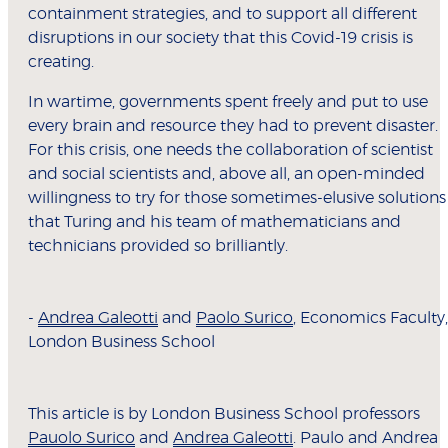
containment strategies, and to support all different
disruptions in our society that this Covid-19 crisis is
creating.
In wartime, governments spent freely and put to use
every brain and resource they had to prevent disaster.
For this crisis, one needs the collaboration of scientist
and social scientists and, above all, an open-minded
willingness to try for those sometimes-elusive solutions
that Turing and his team of mathematicians and
technicians provided so brilliantly.
-
Andrea Galeotti
and
Paolo Surico
, Economics Faculty,
London Business School
This article is by London Business School professors
Pauolo Surico
and
Andrea Galeotti
. Paulo and Andrea