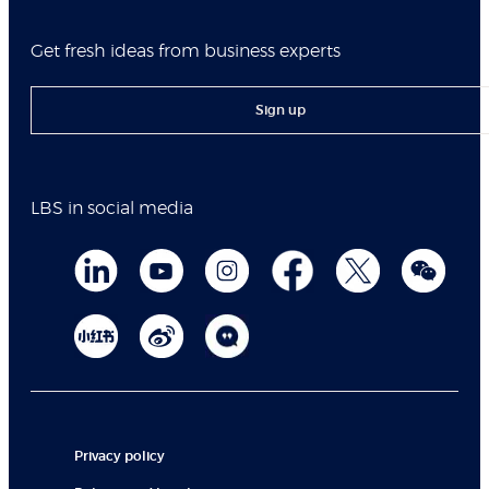
Get fresh ideas from business experts
Sign up
LBS in social media
Privacy policy