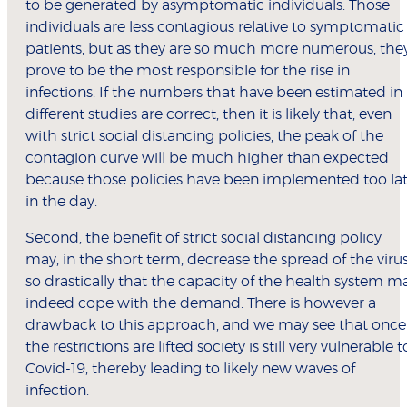
to be generated by asymptomatic individuals. Those
individuals are less contagious relative to symptomatic
patients, but as they are so much more numerous, the
prove to be the most responsible for the rise in
infections. If the numbers that have been estimated in
different studies are correct, then it is likely that, even
with strict social distancing policies, the peak of the
contagion curve will be much higher than expected
because those policies have been implemented too la
in the day.
Second, the benefit of strict social distancing policy
may, in the short term, decrease the spread of the viru
so drastically that the capacity of the health system m
indeed cope with the demand. There is however a
drawback to this approach, and we may see that once
the restrictions are lifted society is still very vulnerable t
Covid-19, thereby leading to likely new waves of
infection.