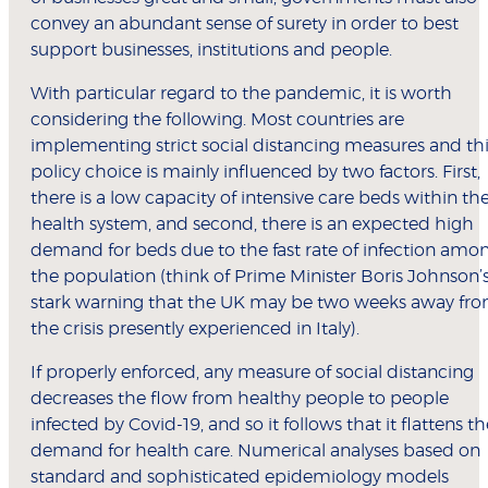
convey an abundant sense of surety in order to best
support businesses, institutions and people.
With particular regard to the pandemic, it is worth
considering the following. Most countries are
implementing strict social distancing measures and th
policy choice is mainly influenced by two factors. First,
there is a low capacity of intensive care beds within th
health system, and second, there is an expected high
demand for beds due to the fast rate of infection amo
the population (think of Prime Minister Boris Johnson’
stark warning that the UK may be two weeks away fr
the crisis presently experienced in Italy).
If properly enforced, any measure of social distancing
decreases the flow from healthy people to people
infected by Covid-19, and so it follows that it flattens th
demand for health care. Numerical analyses based on
standard and sophisticated epidemiology models