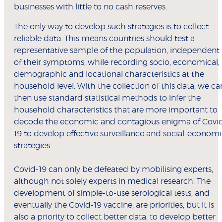
businesses with little to no cash reserves.
The only way to develop such strategies is to collect
reliable data. This means countries should test a
representative sample of the population, independent
of their symptoms, while recording socio, economical,
demographic and locational characteristics at the
household level. With the collection of this data, we ca
then use standard statistical methods to infer the
household characteristics that are more important to
decode the economic and contagious enigma of Covi
19 to develop effective surveillance and social-econom
strategies.
Covid-19 can only be defeated by mobilising experts,
although not solely experts in medical research. The
development of simple-to-use serological tests, and
eventually the Covid-19 vaccine, are priorities, but it is
also a priority to collect better data, to develop better