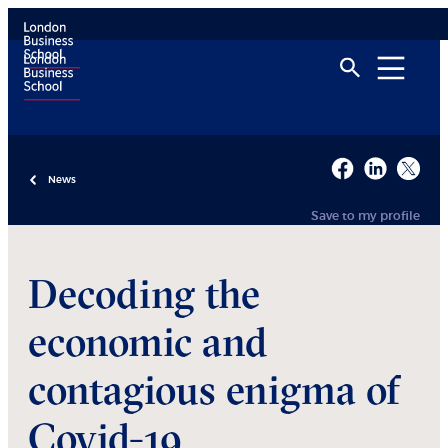
News
Save to my profile
Decoding the
economic and
contagious enigma of
Covid-19