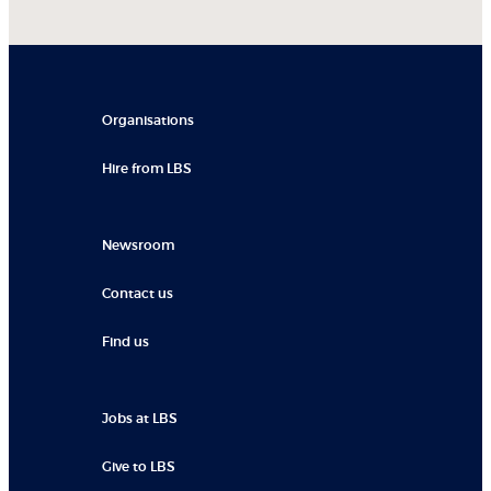
Organisations
Hire from LBS
Newsroom
Contact us
Find us
Jobs at LBS
Give to LBS