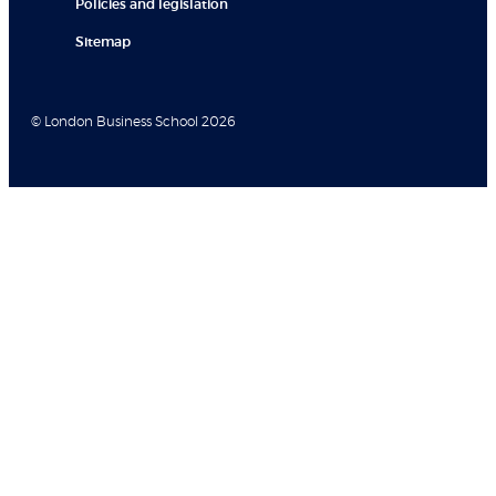
Policies and legislation
Sitemap
© London Business School 2026