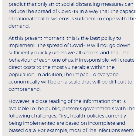
predict that only strict social distancing measures can
reduce the spread of Covid-19 in a way that the capaci
of national health systems is sufficient to cope with the
demand.
At this present moment, this is the best policy to
implement. The spread of Covid-19 will not go down
sufficiently quickly unless we all understand that the
behaviour of each one of us, if irresponsible, will create
direct costs to the most vulnerable within the
population. In addition, the impact to everyone
economically will be on a scale that will be difficult to
comprehend.
However, a close reading of the information that is
available to the public, presents governments with the
following challenges. First, health policies currently
being implemented are based on incomplete and
biased data. For example, most of the infections seem