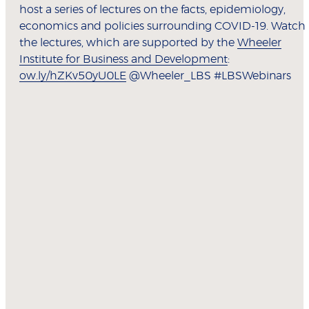
host a series of lectures on the facts, epidemiology,
economics and policies surrounding COVID-19. Watch
the lectures, which are supported by the
Wheeler
Institute for Business and Development
:
ow.ly/hZKv50yU0LE
@Wheeler_LBS #LBSWebinars