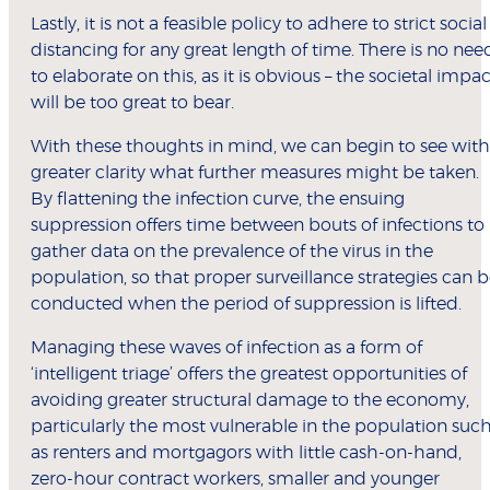
Lastly, it is not a feasible policy to adhere to strict social
distancing for any great length of time. There is no nee
to elaborate on this, as it is obvious – the societal impac
will be too great to bear.
With these thoughts in mind, we can begin to see with
greater clarity what further measures might be taken.
By flattening the infection curve, the ensuing
suppression offers time between bouts of infections to
gather data on the prevalence of the virus in the
population, so that proper surveillance strategies can 
conducted when the period of suppression is lifted.
Managing these waves of infection as a form of
‘intelligent triage’ offers the greatest opportunities of
avoiding greater structural damage to the economy,
particularly the most vulnerable in the population suc
as renters and mortgagors with little cash-on-hand,
zero-hour contract workers, smaller and younger