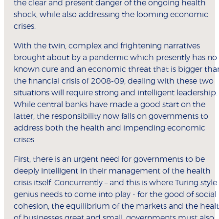
the clear and present danger of the ongoing health
shock, while also addressing the looming economic
crises.
With the twin, complex and frightening narratives
brought about by a pandemic which presently has no
known cure and an economic threat that is bigger tha
the financial crisis of 2008-09, dealing with these two
situations will require strong and intelligent leadership.
While central banks have made a good start on the
latter, the responsibility now falls on governments to
address both the health and impending economic
crises.
First, there is an urgent need for governments to be
deeply intelligent in their management of the health
crisis itself. Concurrently – and this is where Turing style
genius needs to come into play - for the good of social
cohesion, the equilibrium of the markets and the heal
of businesses great and small, governments must also