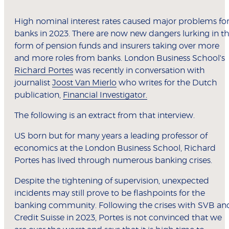
High nominal interest rates caused major problems fo
banks in 2023. There are now new dangers lurking in t
form of pension funds and insurers taking over more
and more roles from banks. London Business School's
Richard Portes
was recently in conversation with
journalist
Joost Van Mierlo
who writes for the Dutch
publication,
Financial Investigator.
The following is an extract from that interview.
US born but for many years a leading professor of
economics at the London Business School, Richard
Portes has lived through numerous banking crises.
Despite the tightening of supervision, unexpected
incidents may still prove to be flashpoints for the
banking community. Following the crises with SVB an
Credit Suisse in 2023, Portes is not convinced that we