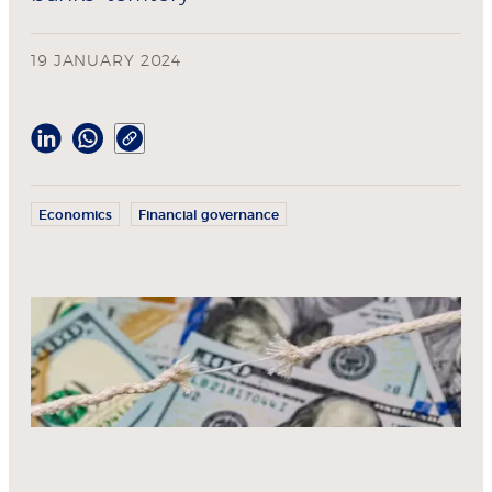
19 JANUARY 2024
Economics
Financial governance