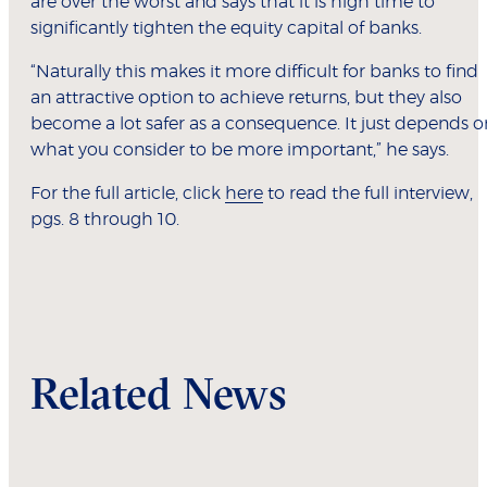
are over the worst and says that it is high time to
significantly tighten the equity capital of banks.
“Naturally this makes it more difficult for banks to find
an attractive option to achieve returns, but they also
become a lot safer as a consequence. It just depends o
what you consider to be more important,” he says.
For the full article, click
here
to read the full interview,
pgs. 8 through 10.
Related News