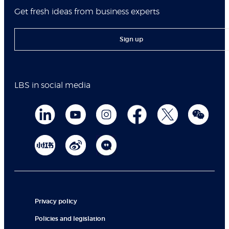
Get fresh ideas from business experts
Sign up
LBS in social media
Privacy policy
Policies and legislation