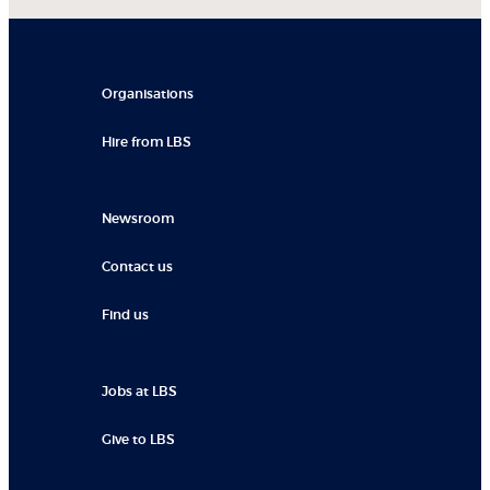
Organisations
Hire from LBS
Newsroom
Contact us
Find us
Jobs at LBS
Give to LBS