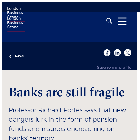
News
Save to my profile
Banks are still fragile
Professor Richard Portes says that new
dangers lurk in the form of pension
funds and insurers encroaching on
banks’ territory