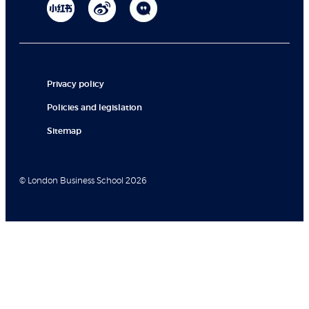
Privacy policy
Policies and legislation
Sitemap
© London Business School 2026