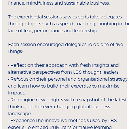
finance, mindfulness and sustainable business.
The experiential sessions saw experts take delegates
through topics such as speed coaching, laughing in th
face of fear, performance and leadership.
Each session encouraged delegates to do one of five
things:
• Reflect on their approach with fresh insights and
alternative perspectives from LBS thought leaders.
• Refocus on their personal and organisational strategy,
and learn how to build their expertise to maximise
impact.
• Reimagine new heights with a snapshot of the latest
thinking on the ever-changing global business
landscape.
• Experience the innovative methods used by LBS
experts, to embed truly transformative learning.