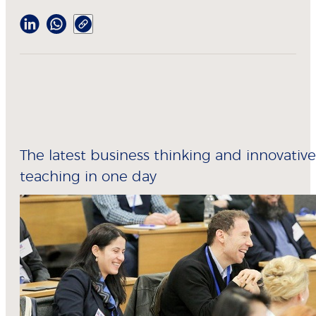
The latest business thinking and innovative
teaching in one day