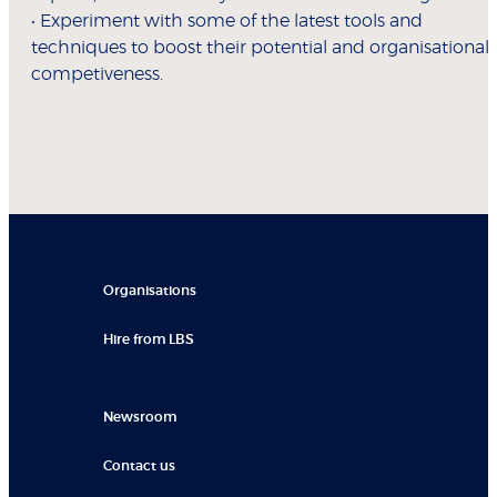
• Experiment with some of the latest tools and
techniques to boost their potential and organisational
competiveness.
Organisations
Hire from LBS
Newsroom
Contact us