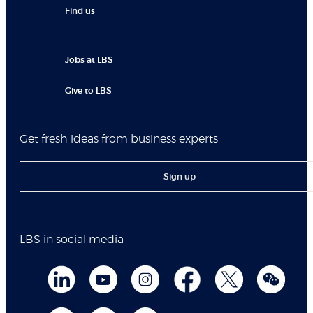
Find us
Jobs at LBS
Give to LBS
Get fresh ideas from business experts
Sign up
LBS in social media