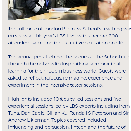
The full force of London Business School’s teaching wa
on show at this year’s LBS Live, with a record 200
attendees sampling the executive education on offer.
The annual peek behind-the-scenes at the School cuts
through the noise, with inspirational and practical
learning for the modern business world. Guests were
asked to reflect, refocus, reimagine, experience and
experiment in the intensive taster sessions.
Highlights included 10 faculty-led sessions and five
experiential sessions led by LBS experts including Irem
Tuna, Dan Cable, Gillian Ku, Randall S Peterson and Sir
Andrew Likierman. Topics covered included -
influencing and persuasion, fintech and the future of