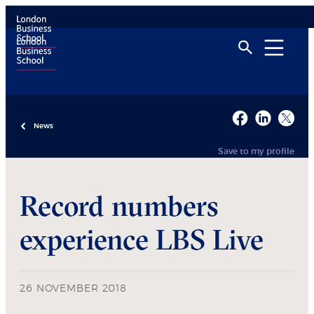
News
Save to my profile
Record numbers
experience LBS Live
26 NOVEMBER 2018