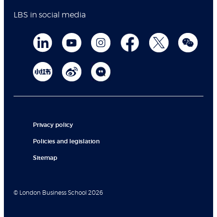
LBS in social media
Privacy policy
Policies and legislation
Sitemap
© London Business School 2026