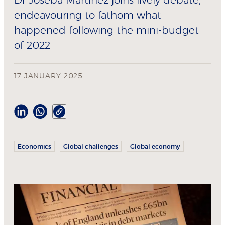
Dr Joseba Martinez joins lively debate,
endeavouring to fathom what
happened following the mini-budget
of 2022
17 JANUARY 2025
Economics
Global challenges
Global economy