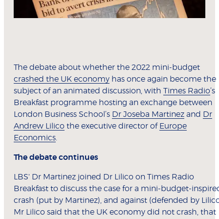
The debate about whether the 2022 mini-budget
crashed the UK economy
has once again become the
subject of an animated discussion, with
Times Radio
’s
Breakfast programme hosting an exchange between
London Business School’s
Dr Joseba Martinez
and
Dr
Andrew Lilico
the executive director of
Europe
Economics
.
The debate continues
LBS' Dr Martinez joined Dr Lilico on Times Radio
Breakfast to discuss the case for a mini-budget-inspire
crash (put by Martinez), and against (defended by Lilico
Mr Lilico said that the UK economy did not crash, that