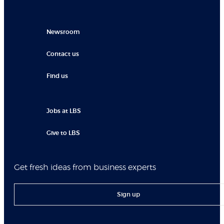
Newsroom
Contact us
Find us
Jobs at LBS
Give to LBS
Get fresh ideas from business experts
Sign up