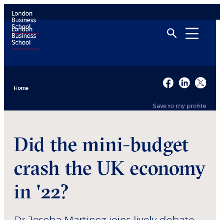
Home
Save to my profile
Did the mini-budget
crash the UK economy
in '22?