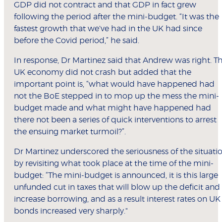
GDP did not contract and that GDP in fact grew
following the period after the mini-budget. “It was the
fastest growth that we've had in the UK had since
before the Covid period,” he said.
In response, Dr Martinez said that Andrew was right. T
UK economy did not crash but added that the
important point is, “what would have happened had
not the BoE stepped in to mop up the mess the mini-
budget made and what might have happened had
there not been a series of quick interventions to arrest
the ensuing market turmoil?”.
Dr Martinez underscored the seriousness of the situati
by revisiting what took place at the time of the mini-
budget: “The mini-budget is announced, it is this large
unfunded cut in taxes that will blow up the deficit and
increase borrowing, and as a result interest rates on UK
bonds increased very sharply."