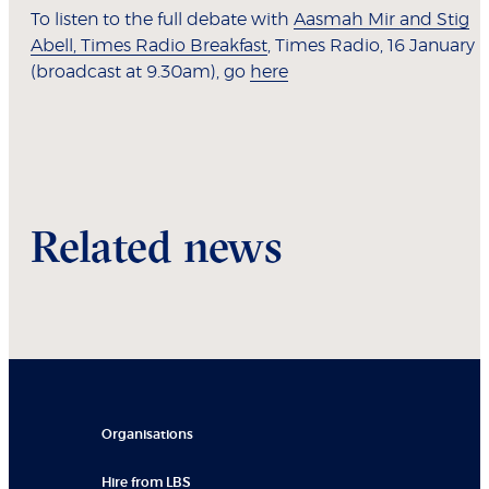
To listen to the full debate with
Aasmah Mir and Stig
Abell, Times Radio Breakfast
, Times Radio, 16 January
(broadcast at 9.30am), go
here
Related news
Organisations
Hire from LBS