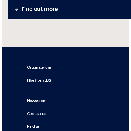
Find out more
Organisations
Hire from LBS
Newsroom
Contact us
Find us