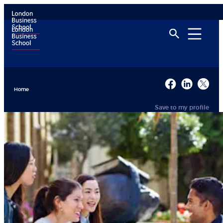
Home
Save to my profile