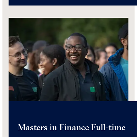
Masters in Finance Full-time