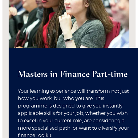
Masters in Finance Part-time
Your learning experience will transform not just
how you work, but who you are. This
programme is designed to give you instantly
applicable skills for your job, whether you wish
to excel in your current role, are considering a
more specialised path, or want to diversify your
finance toolkit.