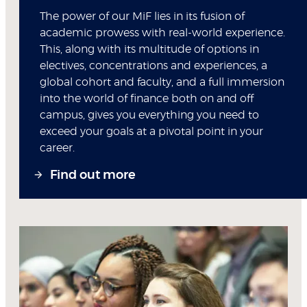
The power of our MiF lies in its fusion of
academic prowess with real-world experience.
This, along with its multitude of options in
electives, concentrations and experiences, a
global cohort and faculty, and a full immersion
into the world of finance both on and off
campus, gives you everything you need to
exceed your goals at a pivotal point in your
career.
Find out more