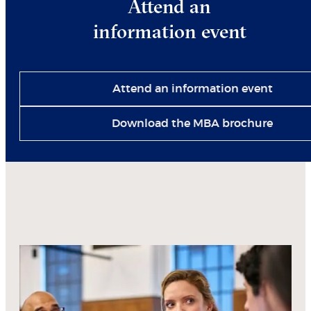
Attend an
information event
Attend an information event
Download the MBA brochure