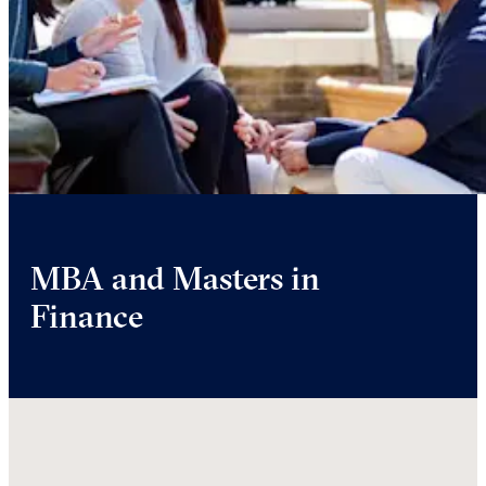
MBA and Masters in
Finance