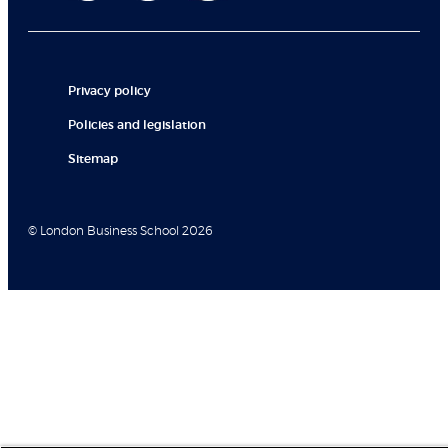
Privacy policy
Policies and legislation
Sitemap
© London Business School 2026