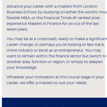
Advance your career with a masters from London
Business School, by studying on either the world’s mos
flexible MBA, or the Financial Times #1 ranked post-
experience Masters in Finance for six out of the last
seven years.
You may be at a crossroads, ready to make a significan
career change, or perhaps you’re looking to fast-track,
move industry or excel as an entrepreneur. You may
want to remain within the finance sector but switch to
another area, function or region, or simply to deepen
your knowledge.
Whatever your motivation at this crucial stage in your
career, we offer a masters to suit your needs.