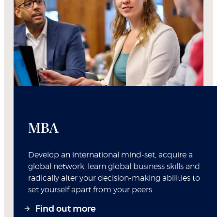
MBA
Develop an international mind-set, acquire a
global network, learn global business skills and
radically alter your decision-making abilities to
set yourself apart from your peers.
Find out more