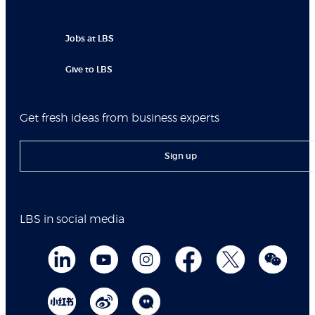
Jobs at LBS
Give to LBS
Get fresh ideas from business experts
Sign up
LBS in social media