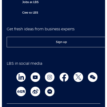
Jobs at LBS
Give to LBS
Get fresh ideas from business experts
Sign up
LBS in social media