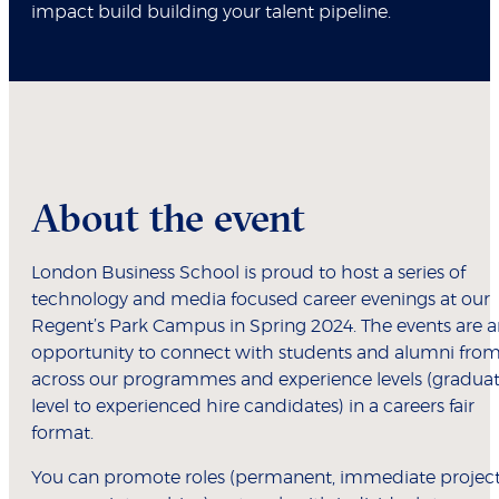
impact build building your talent pipeline.
About the event
London Business School is proud to host a series of
technology and media focused career evenings at our
Regent’s Park Campus in Spring 2024. The events are 
opportunity to connect with students and alumni fro
across our programmes and experience levels (gradua
level to experienced hire candidates) in a careers fair
format.
You can promote roles (permanent, immediate project