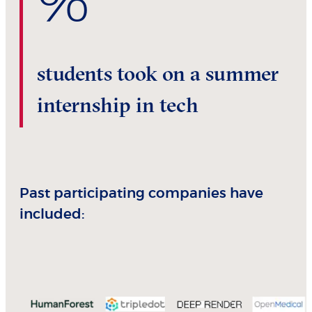
%
students took on a summer
internship in tech
Past participating companies have
included: