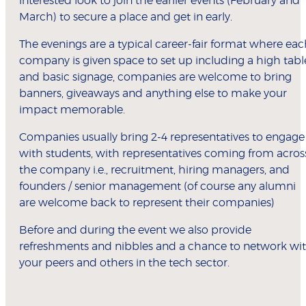
interested look to join the earlier events (February and
March) to secure a place and get in early.
The evenings are a typical career-fair format where ea
company is given space to set up including a high tabl
and basic signage, companies are welcome to bring
banners, giveaways and anything else to make your
impact memorable.
Companies usually bring 2-4 representatives to engage
with students, with representatives coming from acros
the company i.e., recruitment, hiring managers, and
founders / senior management (of course any alumni
are welcome back to represent their companies)
Before and during the event we also provide
refreshments and nibbles and a chance to network wi
your peers and others in the tech sector.