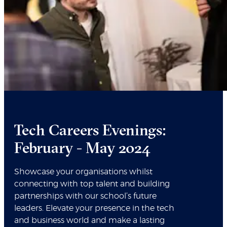
Tech Careers Evenings:
February - May 2024
Showcase your organisations whilst
connecting with top talent and building
partnerships with our school’s future
leaders. Elevate your presence in the tech
and business world and make a lasting