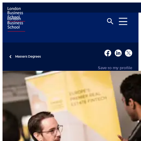
Masters Degrees
Save to my profile