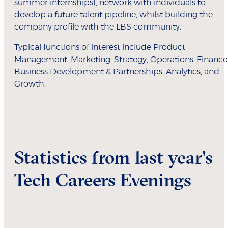
summer internships), network with individuals to
develop a future talent pipeline, whilst building the
company profile with the LBS community.
Typical functions of interest include Product
Management, Marketing, Strategy, Operations, Finance
Business Development & Partnerships, Analytics, and
Growth.
Statistics from last year's
Tech Careers Evenings