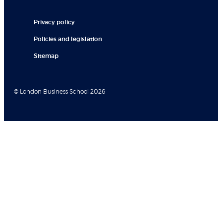
Privacy policy
Policies and legislation
Sitemap
© London Business School 2026