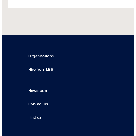
Organisations
Hire from LBS
Newsroom
Contact us
Find us