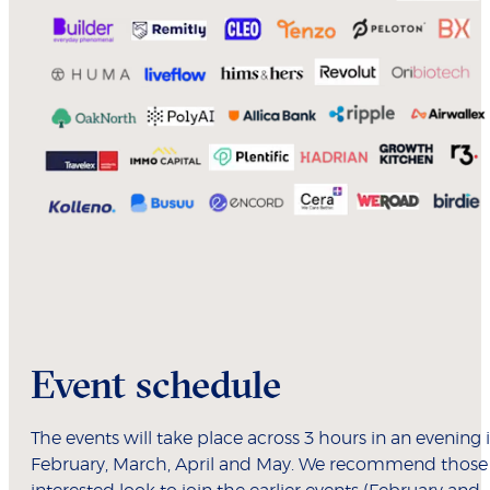
Event schedule
The events will take place across 3 hours in an evening 
February, March, April and May. We recommend those