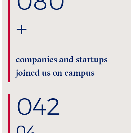
0
80
+
companies and startups
joined us on campus
0
42