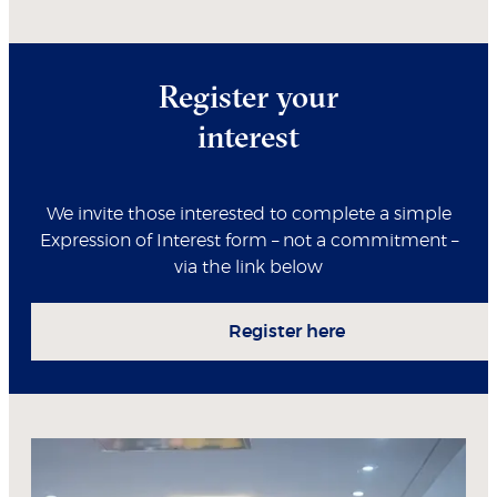
Register your
interest
We invite those interested to complete a simple
Expression of Interest form – not a commitment –
via the link below
Register here