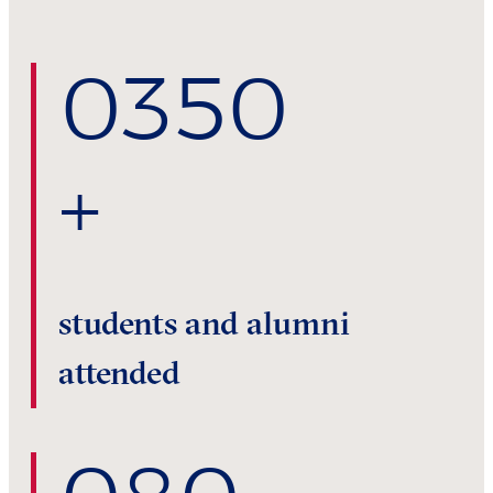
0
350
+
students and alumni
attended