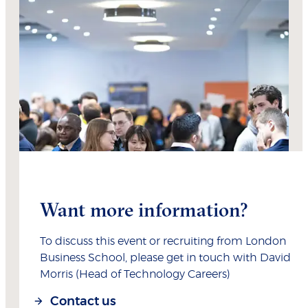
Want more information?
To discuss this event or recruiting from London
Business School, please get in touch with David
Morris (Head of Technology Careers)
Contact us