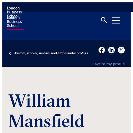
Alumni, scholar, student and ambassador profiles
Save to my profile
William
Mansfield