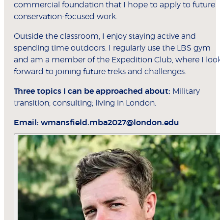
commercial foundation that I hope to apply to future
conservation-focused work.
Outside the classroom, I enjoy staying active and
spending time outdoors. I regularly use the LBS gym
and am a member of the Expedition Club, where I loo
forward to joining future treks and challenges.
Three topics I can be approached about:
Military
transition; consulting; living in London.
Email:
wmansfield.mba2027@london.edu