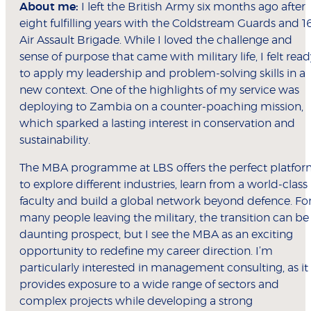
About me:
I left the British Army six months ago after
eight fulfilling years with the Coldstream Guards and 1
Air Assault Brigade. While I loved the challenge and
sense of purpose that came with military life, I felt read
to apply my leadership and problem-solving skills in a
new context. One of the highlights of my service was
deploying to Zambia on a counter-poaching mission,
which sparked a lasting interest in conservation and
sustainability.
The MBA programme at LBS offers the perfect platfo
to explore different industries, learn from a world-class
faculty and build a global network beyond defence. Fo
many people leaving the military, the transition can be
daunting prospect, but I see the MBA as an exciting
opportunity to redefine my career direction. I’m
particularly interested in management consulting, as it
provides exposure to a wide range of sectors and
complex projects while developing a strong