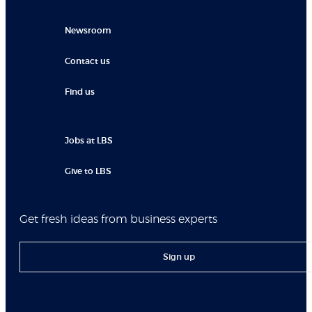
Newsroom
Contact us
Find us
Jobs at LBS
Give to LBS
Get fresh ideas from business experts
Sign up