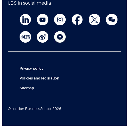
LBS in social media
Privacy policy
Policies and legislation
Sitemap
© London Business School 2026