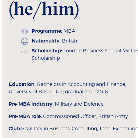
(he/him)
Programme:
MBA
Nationality:
British
Scholarship:
London Business School Militar
Scholarship
Education:
Bachelors in Accounting and Finance,
University of Bristol, UK; graduated in 2016
Pre-MBA industry:
Military and Defence
Pre-MBA role:
Commissioned Officer, British Army
Clubs:
Military in Business, Consulting, Tech, Expeditio