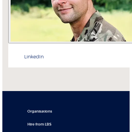
LinkedIn
Organisations
Hire from LBS