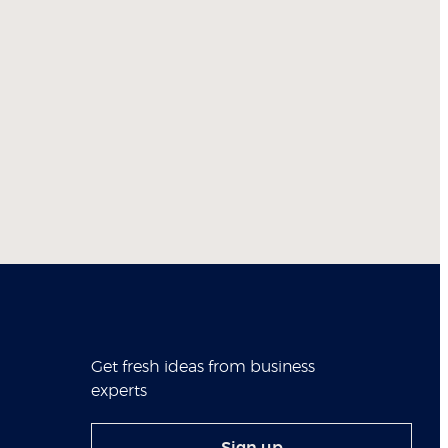
Get fresh ideas from business
experts