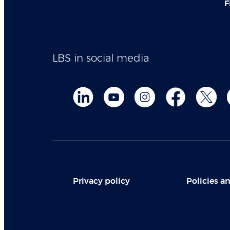
F
LBS in social media
Privacy policy
Policies an