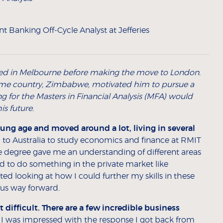
t Banking Off-Cycle Analyst at Jefferies
ed in Melbourne before making the move to London.
 home country, Zimbabwe, motivated him to pursue a
ng for the Masters in Financial Analysis (MFA) would
is future.
oung age and moved around a lot, living in several
 to Australia to study economics and finance at RMIT
 degree gave me an understanding of different areas
ted to do something in the private market like
ted looking at how I could further my skills in these
ous way forward.
ifficult. There are a few incredible business
. I was impressed with the response I got back from