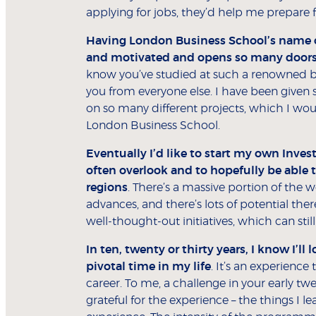
applying for jobs, they’d help me prepare 
Having London Business School’s name on
and motivated and opens so many doors
know you’ve studied at such a renowned busin
you from everyone else. I have been given 
on so many different projects, which I wou
London Business School.
Eventually I’d like to start my own Inve
often overlook and to hopefully be able t
regions
. There’s a massive portion of the 
advances, and there’s lots of potential th
well-thought-out initiatives, which can still
In ten, twenty or thirty years, I know I’
pivotal time in my life
. It’s an experienc
career. To me, a challenge in your early tw
grateful for the experience – the things I l