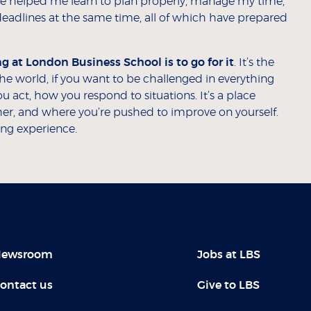
me helped me learn to plan properly, manage my time,
deadlines at the same time, all of which have prepared
 at London Business School is to go for it
. It’s the
 the world, if you want to be challenged in everything
u act, how you respond to situations. It’s a place
r, and where you’re pushed to improve on yourself.
ing experience.
ewsroom
Jobs at LBS
ontact us
Give to LBS