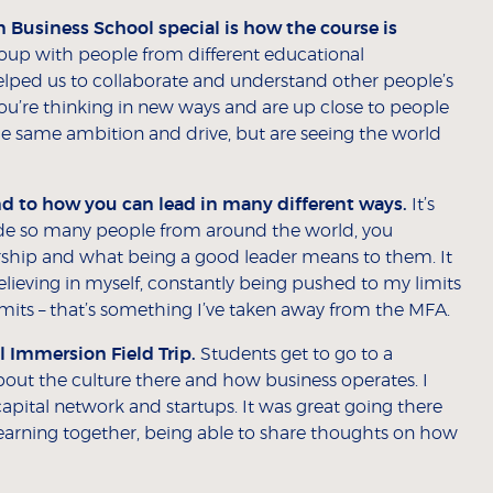
usiness School special is how the course is
roup with people from different educational
 helped us to collaborate and understand other people’s
 you’re thinking in new ways and are up close to people
the same ambition and drive, but are seeing the world
 to how you can lead in many different ways.
It’s
side so many people from around the world, you
ship and what being a good leader means to them. It
elieving in myself, constantly being pushed to my limits
mits – that’s something I’ve taken away from the MFA.
l Immersion Field Trip.
Students get to go to a
bout the culture there and how business operates. I
capital network and startups. It was great going there
earning together, being able to share thoughts on how