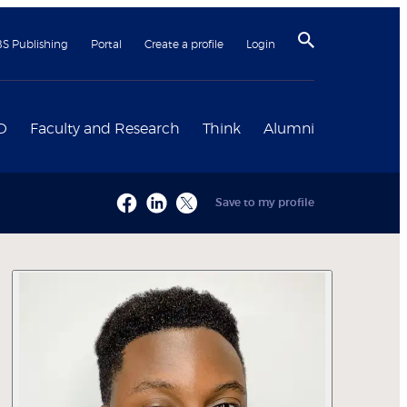
BS Publishing
Portal
Create a profile
Login
D
Faculty and Research
Think
Alumni
Save to my profile