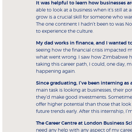
It was helpful to learn how businesses ar
able to look at a business when it’s still at
grow is a crucial skill for someone who wa
The one continent I hadn’t been to was No
to experience the culture.
My dad works in finance, and I wanted to
seeing how the financial crisis impacted 
what went wrong. I saw how Zimbabwe h
taking this career path, I could, one day, 
happening again.
Since graduating, I’ve been interning as 
main task is looking at businesses, their
they’d make good investments. Sometimes, 
offer higher potential than those that look 
future trends early. After this internship, 
The Career Centre at London Business Sch
need any help with any aspect of my career