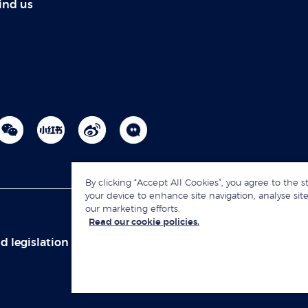
ind us
By clicking “Accept All Cookies”, you agree to the s
your device to enhance site navigation, analyse site
our marketing efforts.
Read our cookie policies.
d legislation
Sitemap