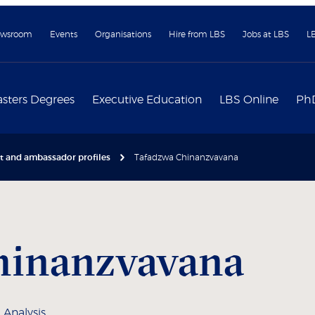
wsroom
Events
Organisations
Hire from LBS
Jobs at LBS
L
sters Degrees
Executive Education
LBS Online
Ph
nt and ambassador profiles
Tafadzwa Chinanzvavana
hinanzvavana
 Analysis