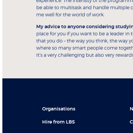
experience. The intensity of the program
be able to multitask and handle multiple 
me well for the world of work.
My advice to anyone considering studying
place for you if you want to be a leader in
that you do – the way you think, the way yo
where so many smart people come togethe
It’s a very challenging but also very reward
Organisations
N
Hire from LBS
C