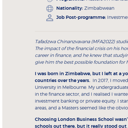
Nationality:
Zimbabwean
Job Post-programme:
Investmen
Tafadzwa Chinanzvavana (MFA2022) studi
The impact of the financial crisis on his
career in finance, and he knew that studyi
give him the best possible foundation for h
I was born in Zimbabwe, but I left at a y
countries over the years.
In 2017, I moved
University in Melbourne. My undergraduate
in the finance sector, and I realised I wan
investment banking or private equity. I star
areas, and a Masters seemed like the obvi
Choosing London Business School wasn’t d
schools out there, but it really stood out