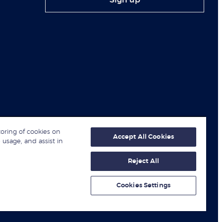
Sign up
toring of cookies on
Accept All Cookies
 usage, and assist in
Reject All
© London Business School 2026
Cookies Settings