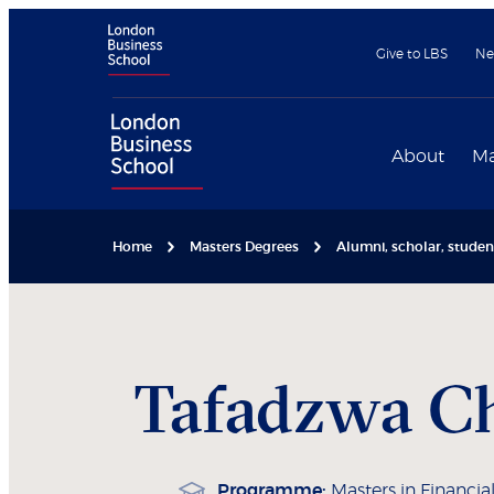
Give to LBS
Ne
About
Ma
Home
Masters Degrees
Alumni, scholar, stude
Tafadzwa
C
Programme:
Masters in Financial