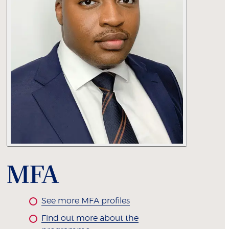
MFA
See more MFA profiles
Find out more about the