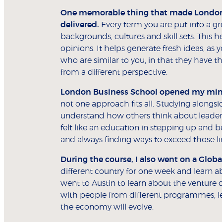
One memorable thing that made London B
delivered.
Every term you are put into a g
backgrounds, cultures and skill sets. This
opinions. It helps generate fresh ideas, as
who are similar to you, in that they have 
from a different perspective.
London Business School opened my mind
not one approach fits all. Studying along
understand how others think about leader
felt like an education in stepping up and b
and always finding ways to exceed those li
During the course, I also went on a Globa
different country for one week and learn a
went to Austin to learn about the venture 
with people from different programmes, l
the economy will evolve.