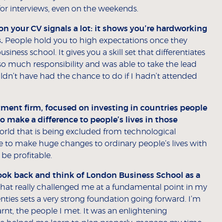
for interviews, even on the weekends.
 your CV signals a lot: it shows you’re hardworking
.
People hold you to high expectations once they
ess school. It gives you a skill set that differentiates
so much responsibility and was able to take the lead
ldn’t have had the chance to do if I hadn’t attended
stment firm, focused on investing in countries people
o make a difference to people’s lives in those
world that is being excluded from technological
ere to make huge changes to ordinary people’s lives with
 be profitable.
ll look back and think of London Business School as a
e that really challenged me at a fundamental point in my
enties sets a very strong foundation going forward. I’m
earnt, the people I met. It was an enlightening