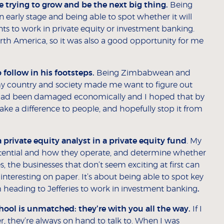
e trying to grow and be the next big thing.
Being
 an early stage and being able to spot whether it will
nts to work in private equity or investment banking.
rth America, so it was also a good opportunity for me
 follow in his footsteps.
Being Zimbabwean and
my country and society made me want to figure out
ad been damaged economically and I hoped that by
make a difference to people, and hopefully stop it from
a private equity analyst in a private equity fund
. My
 potential and how they operate, and determine whether
the businesses that don’t seem exciting at first can
interesting on paper. It’s about being able to spot key
I’m heading to Jefferies to work in investment banking
.
ool is unmatched: they’re with you all the way.
If I
, they’re always on hand to talk to. When I was