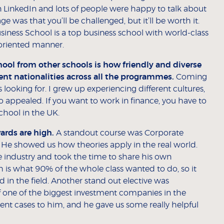
n LinkedIn and lots of people were happy to talk about
was that you’ll be challenged, but it’ll be worth it.
iness School is a top business school with world-class
y oriented manner.
ool from other schools is how friendly and diverse
nt nationalities across all the programmes.
Coming
ooking for. I grew up experiencing different cultures,
o appealed. If you want to work in finance, you have to
chool in the UK.
ards are high.
A standout course was Corporate
 He showed us how theories apply in the real world.
he industry and took the time to share his own
is what 90% of the whole class wanted to do, so it
 in the field. Another stand out elective was
f one of the biggest investment companies in the
sent cases to him, and he gave us some really helpful