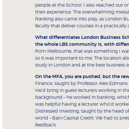
people at the School. I also reached out o
their experience. The overwhelming message 
Ranking also came into play, as London Bus
faculty that deliver courses in a practicall
What differentiates London Business Sch
the whole LBS community is, with differe
from Melbourne, that was something I was l
so it was important to me. The location als
study in London and at the best business s
On the MFA, you are pushed, but the rew
Finance, taught by Professor Alex Edmans.
He’d bring in guest lecturers working in t
background – he worked in banking, which 
was helpful having a lecturer who’d worked
Distressed Investing, taught by the head o
world – Bain Capital Credit. We had to pre
feedback.