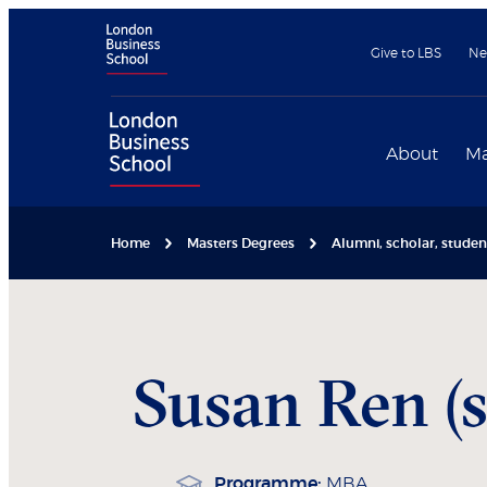
Give to LBS
Ne
About
Ma
Home
Masters Degrees
Alumni, scholar, stude
Susan
Ren (
Programme:
MBA