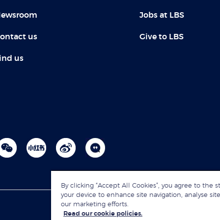
ewsroom
Jobs at LBS
ontact us
Give to LBS
ind us
By clicking “Accept All Cookies”, you agree to the s
your device to enhance site navigation, analyse site
our marketing efforts.
Read our cookie policies.