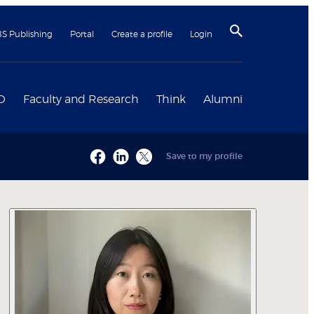
BS Publishing
Portal
Create a profile
Login
D
Faculty and Research
Think
Alumni
Save to my profile