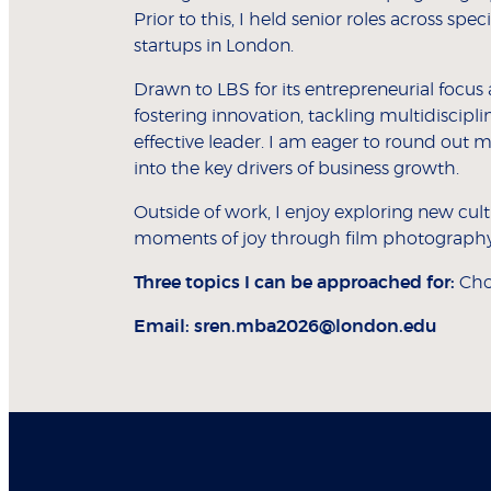
Prior to this, I held senior roles across sp
startups in London.
Drawn to LBS for its entrepreneurial focu
fostering innovation, tackling multidiscip
effective leader. I am eager to round out m
into the key drivers of business growth.
Outside of work, I enjoy exploring new cul
moments of joy through film photography
Three topics I can be approached for:
Cho
Email:
sren.mba2026@london.edu