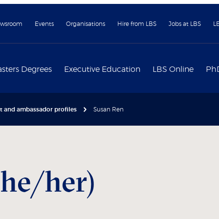
wsroom
Events
Organisations
Hire from LBS
Jobs at LBS
L
sters Degrees
Executive Education
LBS Online
Ph
nt and ambassador profiles
Susan Ren
she/her)