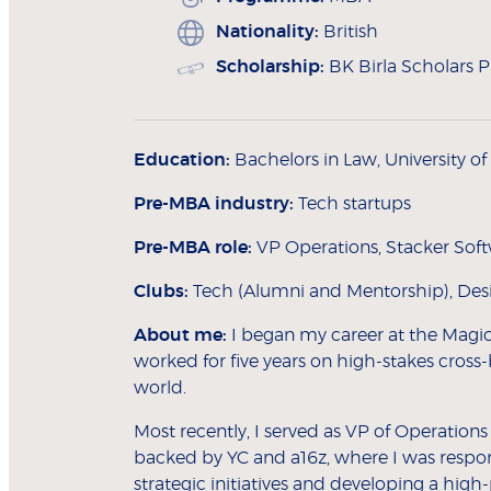
Nationality:
British
Scholarship:
BK Birla Scholars
Education:
Bachelors in Law, University o
Pre-MBA industry:
Tech startups
Pre-MBA role:
VP Operations, Stacker Sof
Clubs:
Tech (Alumni and Mentorship), Desig
About me:
I began my career at the Magic
worked for five years on high-stakes cross-
world.
Most recently, I served as VP of Operations 
backed by YC and a16z, where I was respons
strategic initiatives and developing a hig