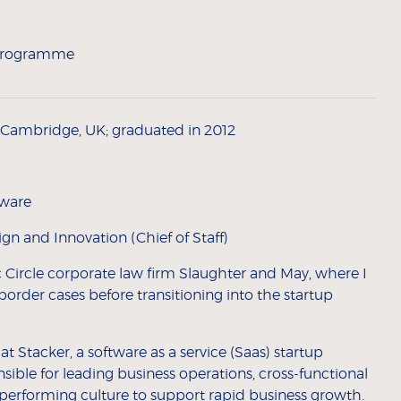
 Programme
f Cambridge, UK; graduated in 2012
tware
n and Innovation (Chief of Staff)
 Circle corporate law firm Slaughter and May, where I
border cases before transitioning into the startup
at Stacker, a software as a service (Saas) startup
ible for leading business operations, cross-functional
h-performing culture to support rapid business growth.