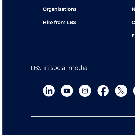
Organisations
N
Hire from LBS
C
F
LBS in social media