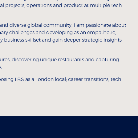
ecial projects, operations and product at multiple tech
s and diverse global community, I am passionate about
linary challenges and developing as an empathetic,
y business skillset and gain deeper strategic insights
tures, discovering unique restaurants and capturing
.
osing LBS as a London local; career transitions; tech.