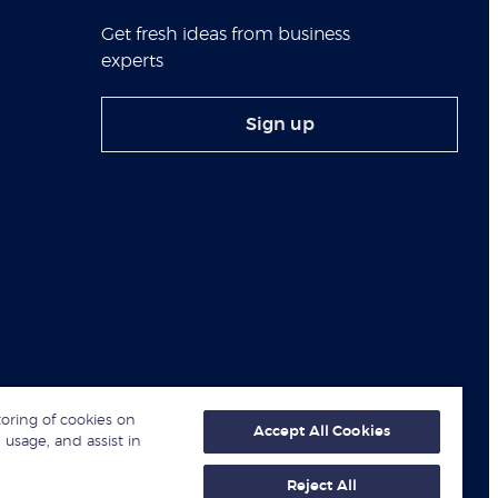
Get fresh ideas from business
experts
Sign up
toring of cookies on
Accept All Cookies
 usage, and assist in
Reject All