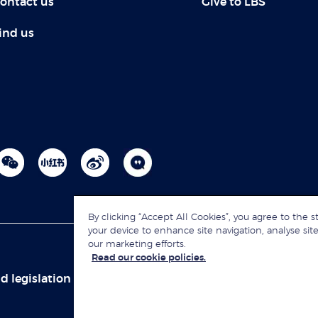
ontact us
Give to LBS
ind us
By clicking “Accept All Cookies”, you agree to the s
your device to enhance site navigation, analyse site
our marketing efforts.
Read our cookie policies.
d legislation
Sitemap