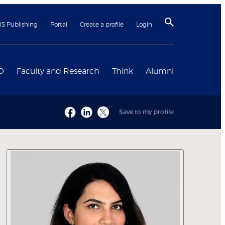
BS Publishing
Portal
Create a profile
Login
D
Faculty and Research
Think
Alumni
Save to my profile