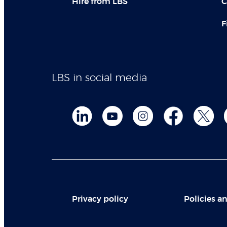
Hire from LBS
C
F
LBS in social media
Privacy policy
Policies an