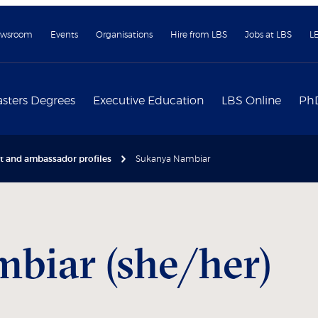
wsroom
Events
Organisations
Hire from LBS
Jobs at LBS
L
sters Degrees
Executive Education
LBS Online
Ph
nt and ambassador profiles
Sukanya Nambiar
biar (she/her)