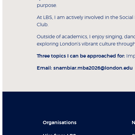
purpose.
At LBS, I am actively involved in the Soci
Club.
Outside of academics, I enjoy singing, danc
exploring London’s vibrant culture through
Three topics I can be approached for:
Impa
Email:
snambiar.mba2026@london.edu
Organisations
N