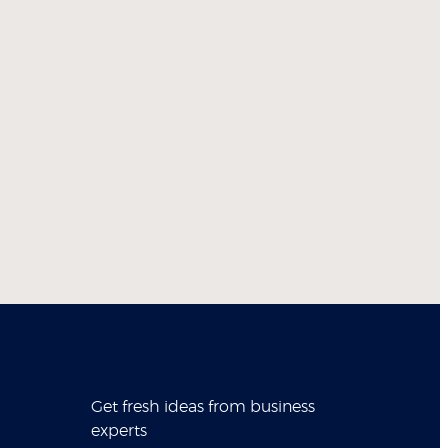
Get fresh ideas from business
experts