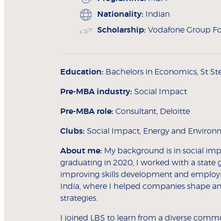
Nationality:
Indian
Scholarship:
Vodafone Group Fo
Education:
Bachelors in Economics, St Ste
Pre-MBA industry:
Social Impact
Pre-MBA role:
Consultant, Deloitte
Clubs:
Social Impact, Energy and Environm
About me:
My background is in social impac
graduating in 2020, I worked with a sta
improving skills development and employme
India, where I helped companies shape and
strategies.
I joined LBS to learn from a diverse commu