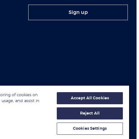
Sign up
toring of cookies on
Accept All Cookies
 usage, and assist in
Reject All
© London Business School 2026
Cookies Settings