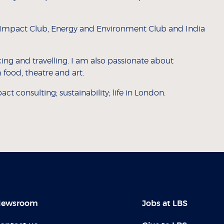
al Impact Club, Energy and Environment Club and India
ing and travelling. I am also passionate about
 food, theatre and art.
ct consulting; sustainability; life in London.
ewsroom
Jobs at LBS