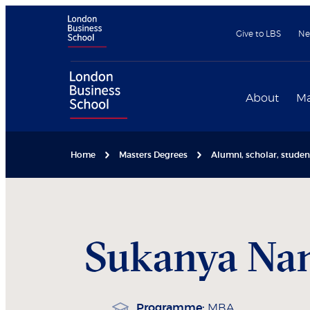
Give to LBS
Ne
About
Ma
Home
Masters Degrees
Alumni, scholar, stude
Sukanya
Nam
Programme:
MBA