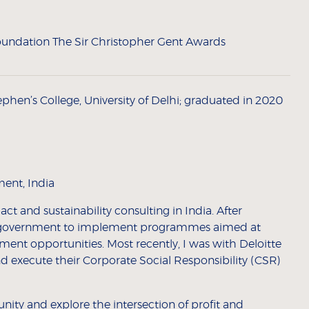
undation The Sir Christopher Gent Awards
phen’s College, University of Delhi; graduated in 2020
ent, India
t and sustainability consulting in India. After
te government to implement programmes aimed at
nt opportunities. Most recently, I was with Deloitte
 execute their Corporate Social Responsibility (CSR)
nity and explore the intersection of profit and