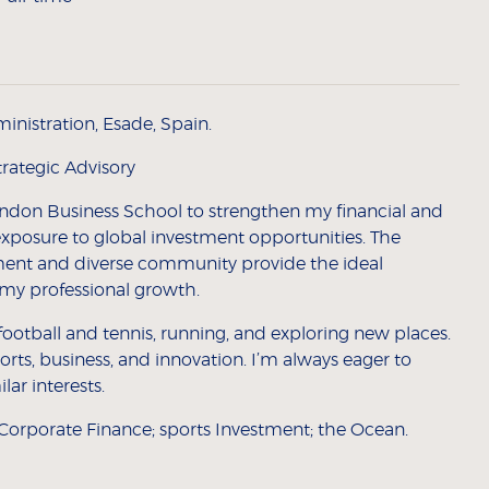
inistration, Esade, Spain.
trategic Advisory
ondon Business School to strengthen my financial and
exposure to global investment opportunities. The
nt and diverse community provide the ideal
e my professional growth.
football and tennis, running, and exploring new places.
orts, business, and innovation. I’m always eager to
ar interests.
Corporate Finance; sports Investment; the Ocean.