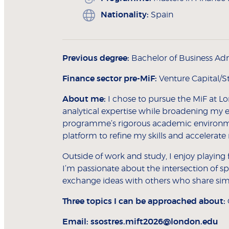
Nationality:
Spain
Previous degree:
Bachelor of Business Adm
Finance sector pre-MiF:
Venture Capital/S
About me:
I chose to pursue the MiF at L
analytical expertise while broadening my 
programme’s rigorous academic environme
platform to refine my skills and accelerat
Outside of work and study, I enjoy playing 
I’m passionate about the intersection of sp
exchange ideas with others who share simil
Three topics I can be approached about:
Email:
ssostres.mift2026@london.edu