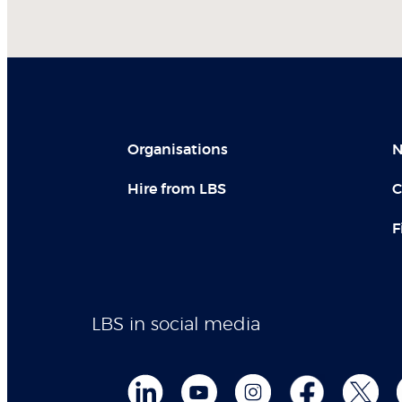
Organisations
N
Hire from LBS
C
F
LBS in social media