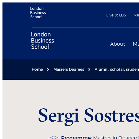
Give to LBS
Ne
About
Ma
Home
Masters Degrees
Alumni, scholar, stude
Sergi
Sostre
Programme:
Masters in Finance 