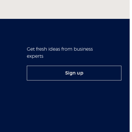
Get fresh ideas from business
experts
Sign up