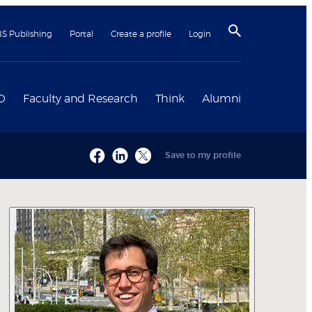
BS Publishing
Portal
Create a profile
Login
D
Faculty and Research
Think
Alumni
Save to my profile