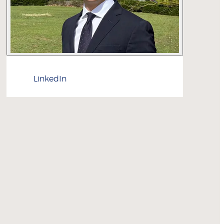
LinkedIn