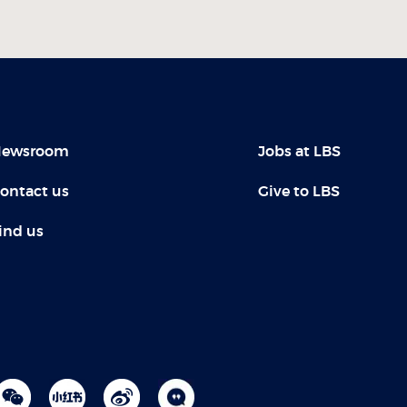
ewsroom
Jobs at LBS
ontact us
Give to LBS
ind us