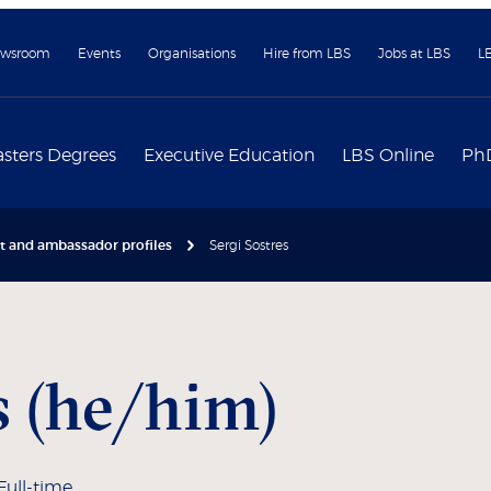
wsroom
Events
Organisations
Hire from LBS
Jobs at LBS
L
sters Degrees
Executive Education
LBS Online
Ph
nt and ambassador profiles
Sergi Sostres
s (he/him)
Full-time