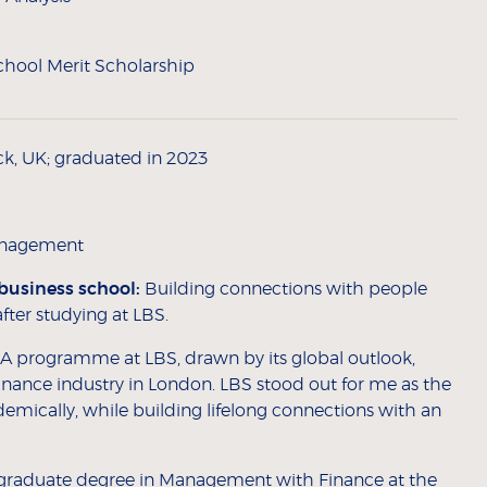
hool Merit Scholarship
ck, UK; graduated in 2023
Management
business school:
Building connections with people
ter studying at LBS.
A programme at LBS, drawn by its global outlook,
 finance industry in London. LBS stood out for me as the
emically, while building lifelong connections with an
rgraduate degree in Management with Finance at the