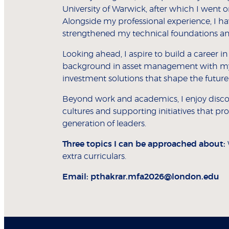
University of Warwick, after which I went
Alongside my professional experience, I h
strengthened my technical foundations and 
Looking ahead, I aspire to build a career i
background in asset management with my p
investment solutions that shape the future o
Beyond work and academics, I enjoy discove
cultures and supporting initiatives that
generation of leaders.
Three topics I can be approached about:
extra curriculars.
Email:
pthakrar.mfa2026@london.edu