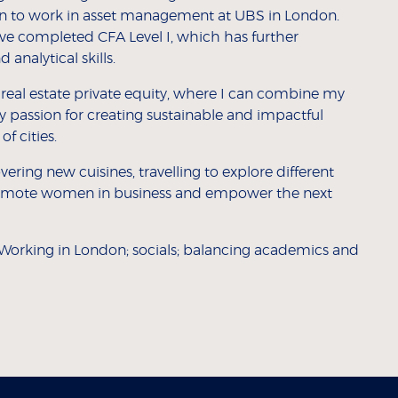
 on to work in asset management at UBS in London.
ave completed CFA Level I, which has further
analytical skills.
n real estate private equity, where I can combine my
assion for creating sustainable and impactful
f cities.
ring new cuisines, travelling to explore different
 promote women in business and empower the next
Working in London; socials; balancing academics and