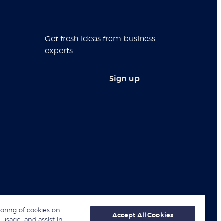
Get fresh ideas from business
experts
Sign up
toring of cookies on
Accept All Cookies
 usage, and assist in