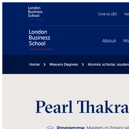
Give to LBS
Ne
About
Ma
Home
Masters Degrees
Alumni, scholar, stude
Pearl
Thakra
Programme:
Masters in Financial