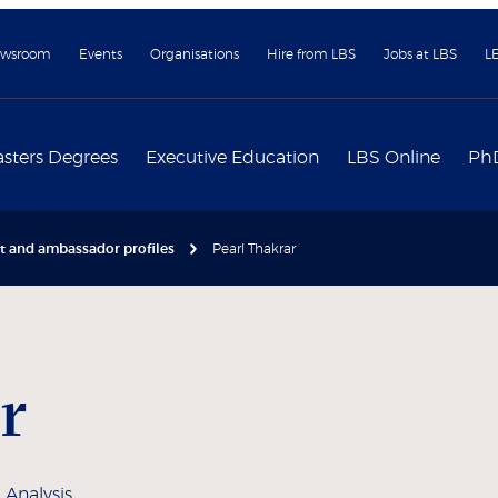
wsroom
Events
Organisations
Hire from LBS
Jobs at LBS
L
sters Degrees
Executive Education
LBS Online
Ph
nt and ambassador profiles
Pearl Thakrar
r
 Analysis