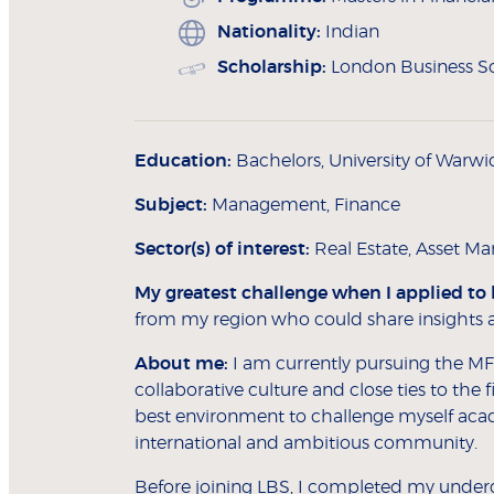
Nationality:
Indian
Scholarship:
London Business Sc
Education:
Bachelors, University of Warwi
Subject:
Management, Finance
Sector(s) of interest:
Real Estate, Asset 
My greatest challenge when I applied to
from my region who could share insights af
About me:
I am currently pursuing the MF
collaborative culture and close ties to the
best environment to challenge myself acad
international and ambitious community.
Before joining LBS, I completed my unde