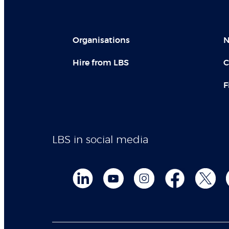
Organisations
N
Hire from LBS
C
F
LBS in social media