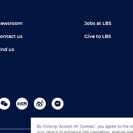
ewsroom
Jobs at LBS
ontact us
Give to LBS
ind us
By clicking “Accept All Cookies”, you agree to the s
your device to enhance site navigation, analyse site