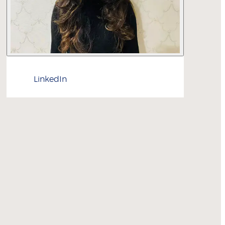
LinkedIn