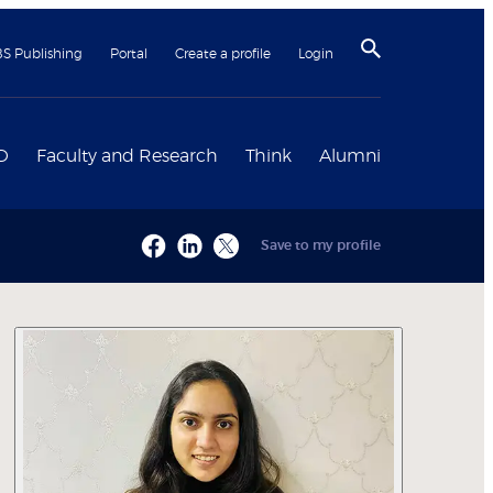
BS Publishing
Portal
Create a profile
Login
D
Faculty and Research
Think
Alumni
Save to my profile