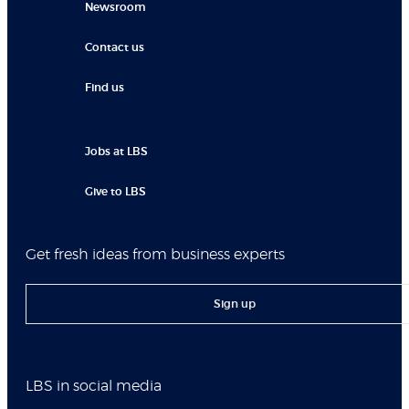
Newsroom
Contact us
Find us
Jobs at LBS
Give to LBS
Get fresh ideas from business experts
Sign up
LBS in social media