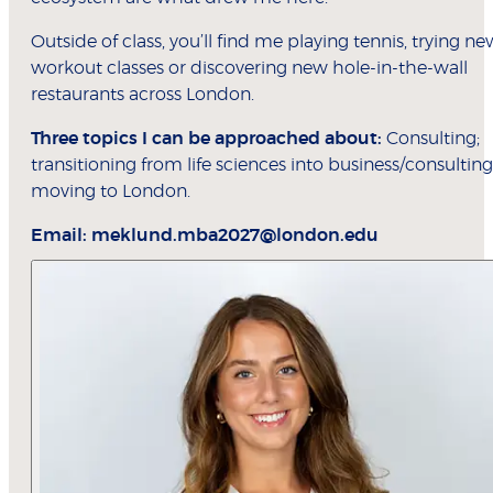
Outside of class, you’ll find me playing tennis, trying ne
workout classes or discovering new hole-in-the-wall
restaurants across London.
Three topics I can be approached about:
Consulting;
transitioning from life sciences into business/consulting
moving to London.
Email:
meklund.mba2027@london.edu