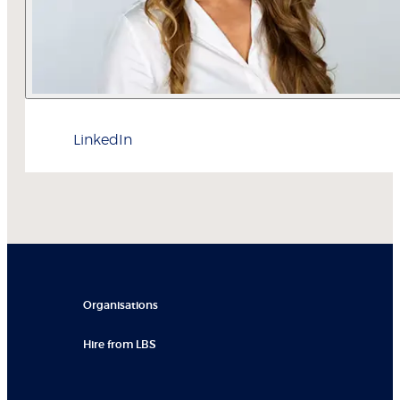
LinkedIn
Organisations
Hire from LBS