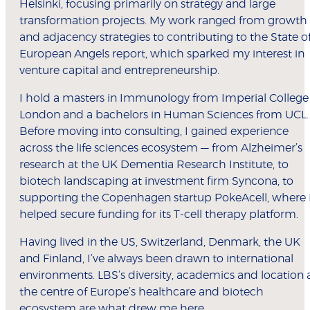
Helsinki, focusing primarily on strategy and large
transformation projects. My work ranged from growth
and adjacency strategies to contributing to the State o
European Angels report, which sparked my interest in
venture capital and entrepreneurship.
I hold a masters in Immunology from Imperial College
London and a bachelors in Human Sciences from UCL.
Before moving into consulting, I gained experience
across the life sciences ecosystem — from Alzheimer’s
research at the UK Dementia Research Institute, to
biotech landscaping at investment firm Syncona, to
supporting the Copenhagen startup PokeAcell, where 
helped secure funding for its T-cell therapy platform.
Having lived in the US, Switzerland, Denmark, the UK
and Finland, I’ve always been drawn to international
environments. LBS’s diversity, academics and location 
the centre of Europe’s healthcare and biotech
ecosystem are what drew me here.