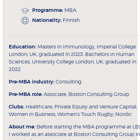
Programme:
MBA
Nationality:
Finnish
Education:
Masters in Immunology, Imperial College
London; UK, graduated in 2023. Bachelors in Human
Sciences, University College London, UK, graduated in
2022
Pre-MBA industry:
Consulting
Pre-MBA role:
Associate, Boston Consulting Group
Clubs:
Healthcare, Private Equity and Venture Capital,
Women in Business, Women’s Touch Rugby, Nordic
About me:
Before starting the MBA programme at LB
I worked as an associate at Boston Consulting Group in