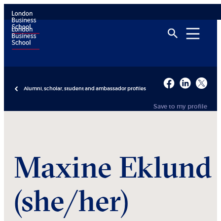
Alumni, scholar, student and ambassador profiles
Save to my profile
Maxine
Eklund
(she/her)