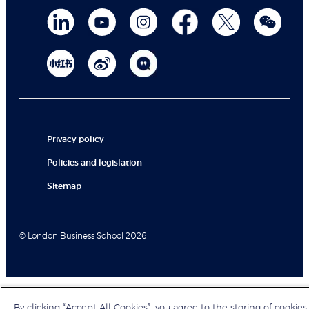
Privacy policy
Policies and legislation
Sitemap
© London Business School 2026
By clicking “Accept All Cookies”, you agree to the storing of cookies