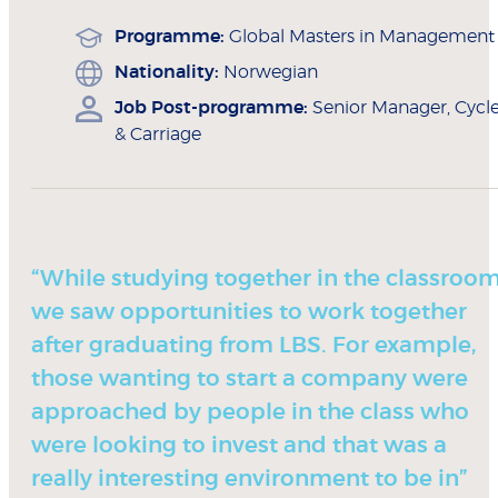
Programme:
Global Masters in Management
Nationality:
Norwegian
Job Post-programme:
Senior Manager, Cycl
& Carriage
“While studying together in the classroom
we saw opportunities to work together
after graduating from LBS. For example,
those wanting to start a company were
approached by people in the class who
were looking to invest and that was a
really interesting environment to be in”