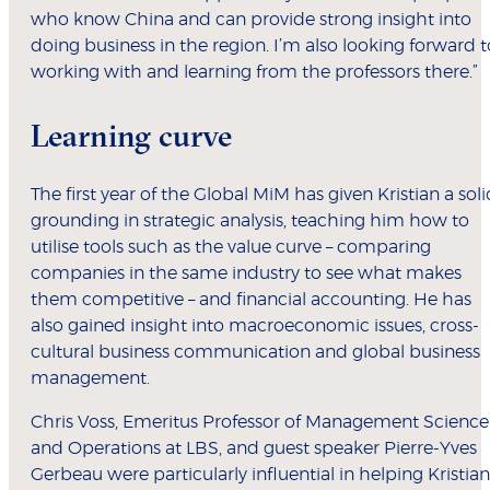
who know China and can provide strong insight into
doing business in the region. I’m also looking forward t
working with and learning from the professors there.”
Learning curve
The first year of the Global MiM has given Kristian a soli
grounding in strategic analysis, teaching him how to
utilise tools such as the value curve – comparing
companies in the same industry to see what makes
them competitive – and financial accounting. He has
also gained insight into macroeconomic issues, cross-
cultural business communication and global business
management.
Chris Voss, Emeritus Professor of Management Science
and Operations at LBS, and guest speaker Pierre-Yves
Gerbeau were particularly influential in helping Kristian