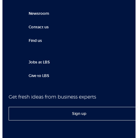
Newsroom
Contact us
Find us
Jobs at LBS
Give to LBS
Get fresh ideas from business experts
Sign up