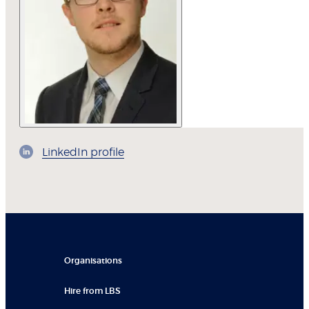
LinkedIn profile
Organisations
Hire from LBS