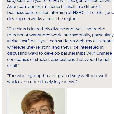
subjects from year one. He will also get to interact with
Asian companies, immerse himself in a different
business culture after interning at HSBC in London, an
develop networks across the region.
“Our class is incredibly diverse and we all share the
mindset of wanting to work internationally, particularly
in the East,” he says. “I can sit down with my classmates
wherever they’re from, and they’ll be interested in
discussing ways to develop partnerships with Chinese
companies or student associations that would benefit
us all.”
“The whole group has integrated very well and we’ll
work even more closely in year two.”