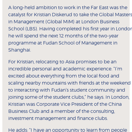
A long-held ambition to work in the Far East was the
catalyst for Kristian Diskerud to take the Global Master
in Management (Global MiM) at London Business
School (LBS). Having completed his first year in London
he will spend the next 12 months of the two-year
programme at Fudan School of Management in
Shanghai.
For Kristian, relocating to Asia promises to be an
incredible personal and academic experience. “I’m
excited about everything from the local food and
scaling nearby mountains with friends at the weekend
to interacting with Fudan’s student community and
joining some of the student clubs,” he says. In London,
Kristian was Corporate Vice President of the China
Business Club and a member of the consulting,
investment management and finance clubs.
He adds: “I have an opportunity to learn from people