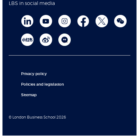
LBS in social media
Privacy policy
Policies and legislation
Sitemap
© London Business School 2026