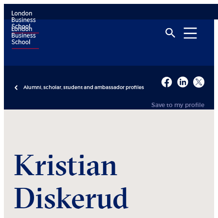
Alumni, scholar, student and ambassador profiles
Save to my profile
Kristian
Diskerud