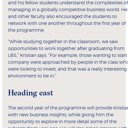
and his fellow students understand the complexities of
managing in a globally competitive business world. He
and other faculty also encouraged the students to
network with one another throughout the first year of
the programme.
“While studying together in the classroom, we saw
opportunities to work together after graduating from
LBS,” Kristian says. “For example, those wanting to start
company were approached by people in the class wh
were looking to invest, and that was a really interesting
environment to be in.”
Heading east
The second year of the programme will provide Kristia
with new business insights, while giving him the
opportunity to explore in more detail some of the