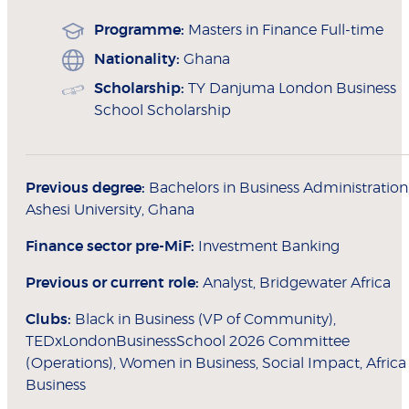
Programme:
Masters in Finance Full-time
Nationality:
Ghana
Scholarship:
TY Danjuma London Business
School Scholarship
Previous degree:
Bachelors in Business Administration
Ashesi University, Ghana
Finance sector pre-MiF:
Investment Banking
Previous or current role:
Analyst, Bridgewater Africa
Clubs:
Black in Business (VP of Community),
TEDxLondonBusinessSchool 2026 Committee
(Operations), Women in Business, Social Impact, Africa
Business