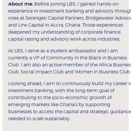
About me:
Before joining LBS, I gained hands-on
experience in investment banking and advisory throug
roles at Serengeti Capital Partners, Bridgewater Adviso
and Linx Capital in Accra, Ghana. Those experiences
deepened my understanding of corporate finance,
capital raising and advisory work across industries.
At LBS, I serve as a student ambassador and I am
currently a VP of Community in the Black in Business
Club. I am also an active member of the Africa Busines
Club, Social Impact Club and Women in Business Club.
Looking ahead, I aim to continuously build my career i
investment banking, with the long-term goal of
contributing to the socio-economic growth of
emerging markets like Ghana’s by supporting
businesses to access the capital and strategic guidanc
needed to scale sustainably.