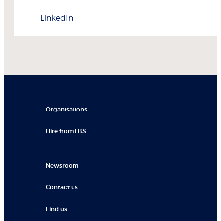
LinkedIn
Organisations
Hire from LBS
Newsroom
Contact us
Find us