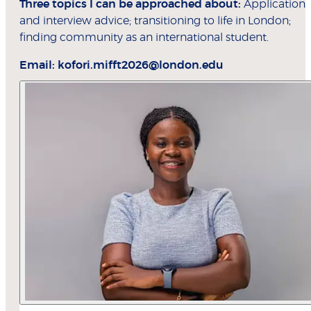
Three topics I can be approached about:
Application
and interview advice; transitioning to life in London;
finding community as an international student.
Email:
kofori.mifft2026@london.edu