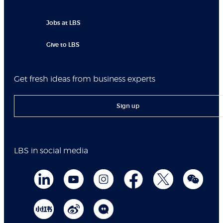
Jobs at LBS
Give to LBS
Get fresh ideas from business experts
Sign up
LBS in social media