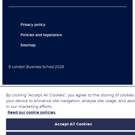
Privacy policy
Policies and legislation
Sitemap
© London Business School 2026
By clicking “Accept All Cookies”, you agree to the storing of cookies
your device to enhance site navigation, analyse site usage, and assi
in our marketing efforts.
Read our cookie policies.
Accept All Cookies