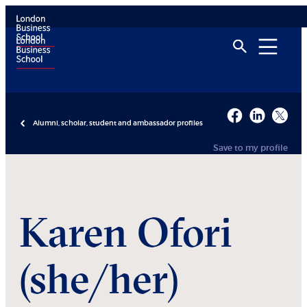
Alumni, scholar, student and ambassador profiles
Save to my profile
Karen
Ofori
(she/her)