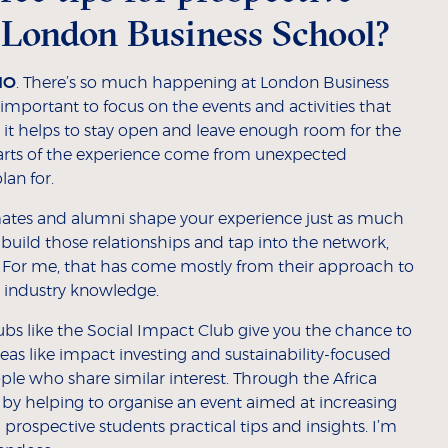
 London Business School?
MO
. There’s so much happening at London Business
 important to focus on the events and activities that
 it helps to stay open and leave enough room for the
arts of the experience come from unexpected
lan for.
mates and alumni shape your experience just as much
 build those relationships and tap into the network,
. For me, that has come mostly from their approach to
d industry knowledge.
lubs like the Social Impact Club give you the chance to
eas like impact investing and sustainability-focused
ple who share similar interest. Through the Africa
er by helping to organise an event aimed at increasing
prospective students practical tips and insights. I’m