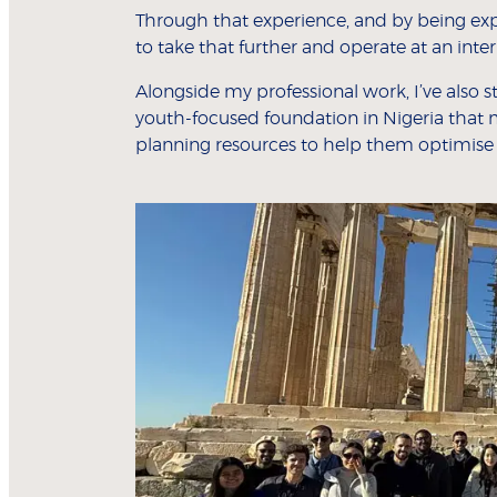
Through that experience, and by being exp
to take that further and operate at an inte
Alongside my professional work, I’ve also
youth-focused foundation in Nigeria that 
planning resources to help them optimise t