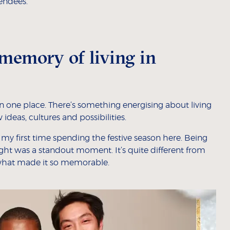
endees.
memory of living in
 one place. There’s something energising about living
ideas, cultures and possibilities.
y my first time spending the festive season here. Being
ight was a standout moment. It’s quite different from
what made it so memorable.