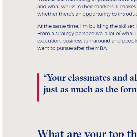
and what works in their markets. It make
whether there’s an opportunity to introdu
At the same time, I’m building the skillset
From a strategy perspective, a lot of what 
execution, business turnaround and people 
want to pursue after the MBA.
“Your classmates and a
just as much as the for
What are your top thr