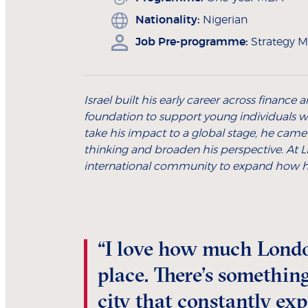
Nationality:
Nigerian
Job Pre-programme:
Strategy M
Israel built his early career across financ
foundation to support young individuals w
take his impact to a global stage, he came
thinking and broaden his perspective. At LB
international community to expand how he
“I love how much Londo
place. There’s something
city that constantly ex