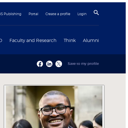
BS Publishing
Portal
Create a profile
Login
D
Faculty and Research
Think
Alumni
Save to my profile