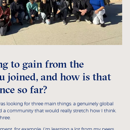
g to gain from the
joined, and how is that
nce so far?
s looking for three main things: a genuinely global
and a community that would really stretch how I think.
three.
ment, for example, I’m learning a lot from my peers