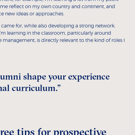
s me reflect on my own country and continent, and
ce new ideas or approaches.
 I came for, while also developing a strong network.
I’m learning in the classroom, particularly around
management, is directly relevant to the kind of roles I
lumni shape your experience
mal curriculum.”
ee tips for prospective