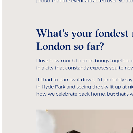
proud that the event attracted over 50 att
What’s your fondest 
London so far?
I love how much London brings together in
in a city that constantly exposes you to new 
If I had to narrow it down, I’d probably sa
in Hyde Park and seeing the sky lit up at n
how we celebrate back home, but that’s 