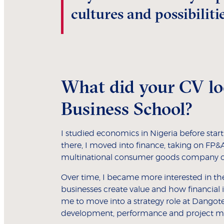
cultures and possibilitie
What did your CV lo
Business School?
I studied economics in Nigeria before star
there, I moved into finance, taking on FP
multinational consumer goods company ov
Over time, I became more interested in the
businesses create value and how financial 
me to move into a strategy role at Dangote
development, performance and project m