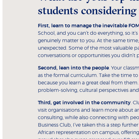
students considering
First, learn to manage the inevitable FO
School, and you can’t do everything, so it’s
genuinely matter to you. At the same time,
unexpected. Some of the most valuable p
conversations or opportunities you didn’t p
Second, lean into the people
. Your class
as the formal curriculum. Take the time to
because you learn a great deal from them
problem-solving, cultural perspectives an
Third, get involved in the community
. C
visit organisations and learn more about ar
consulting, while also connecting with peo
Business Club, I’ve taken this a step furth
African representation on campus, offering 