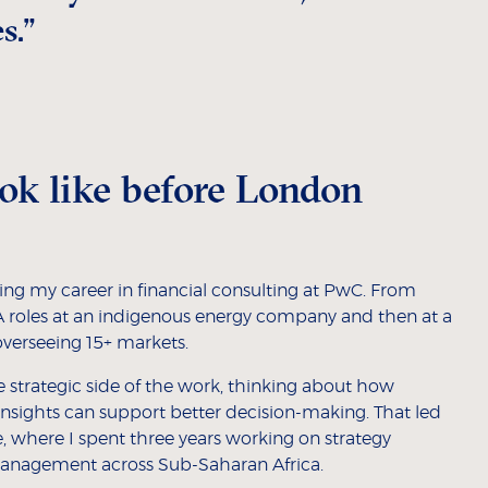
s.”
ok like before London
ting my career in financial consulting at PwC. From
&A roles at an indigenous energy company and then at a
erseeing 15+ markets.
 strategic side of the work, thinking about how
insights can support better decision-making. That led
, where I spent three years working on strategy
anagement across Sub-Saharan Africa.