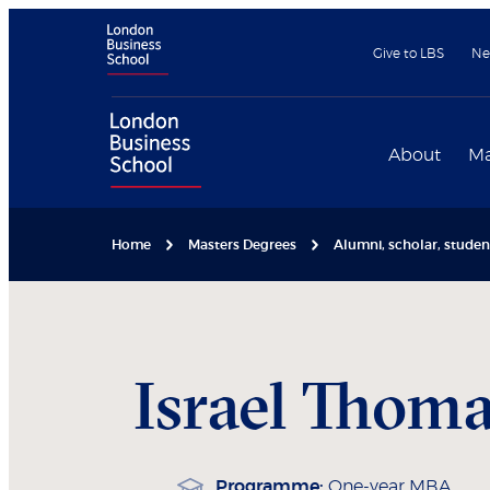
Give to LBS
Ne
About
Ma
Home
Masters Degrees
Alumni, scholar, stude
Israel
Thoma
Programme:
One-year MBA