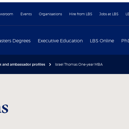
wsroom
Events
Organisations
Hire from LBS
Jobs at LBS
L
sters Degrees
Executive Education
LBS Online
Ph
nt and ambassador profiles
Israel Thomas One-year MBA
s