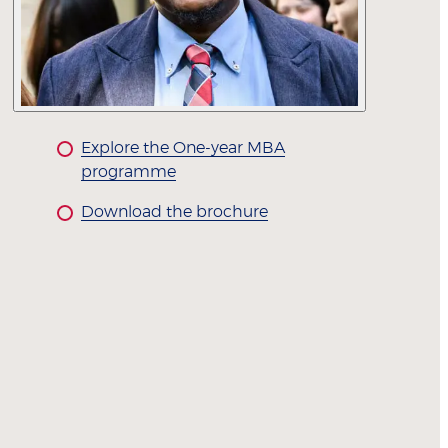
Explore the One-year MBA
programme
Download the brochure