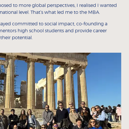
osed to more global perspectives, I realised I wanted
rnational level. That’s what led me to the MBA.
 stayed committed to social impact, co-founding a
mentors high school students and provide career
heir potential.