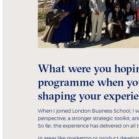
What were you hopin
programme when you 
shaping your experie
When I joined London Business School, I wa
perspective, a stronger strategic toolkit, 
So far, the experience has delivered on all 
In areas like marketing or product develop