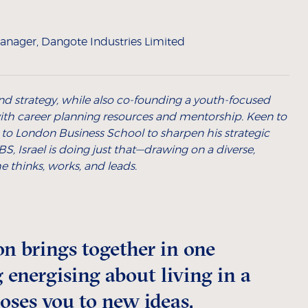
anager, Dangote Industries Limited
e and strategy, while also co-founding a youth-focused
ith career planning resources and mentorship. Keen to
 to London Business School to sharpen his strategic
S, Israel is doing just that—drawing on a diverse,
 thinks, works, and leads.
n brings together in one
 energising about living in a
poses you to new ideas,