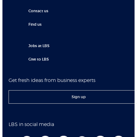
Contact us
Find us
Jobs at LBS
Give to LBS
Get fresh ideas from business experts
Sign up
LBS in social media