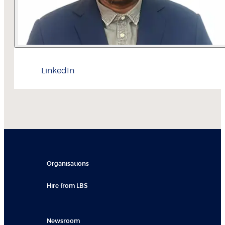
LinkedIn
Organisations
Hire from LBS
Newsroom