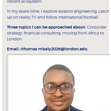
vibrant ecosystem.
In my spare time, I explore aviation engineering, catch
up on reality TV and follow international football.
Three topics I can be approached about:
Corporate
strategy; financial consulting; moving from Africa to
London.
Email:
ithomas.mba1y2026@london.edu