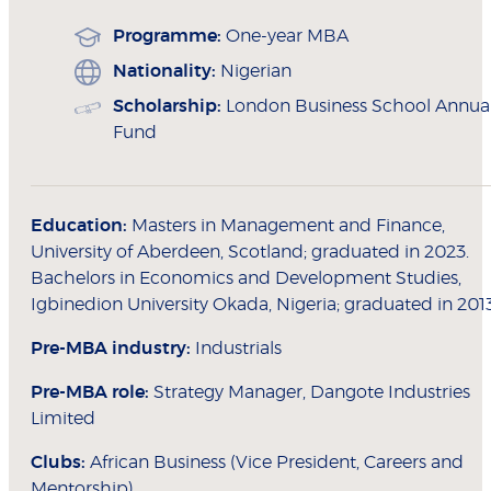
Programme:
One-year MBA
Nationality:
Nigerian
Scholarship:
London Business School Annua
Fund
Education:
Masters in Management and Finance,
University of Aberdeen, Scotland; graduated in 2023.
Bachelors in Economics and Development Studies,
Igbinedion University Okada, Nigeria; graduated in 201
Pre-MBA industry:
Industrials
Pre-MBA role:
Strategy Manager, Dangote Industries
Limited
Clubs:
African Business (Vice President, Careers and
Mentorship)