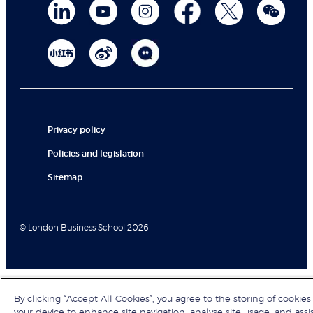
Privacy policy
Policies and legislation
Sitemap
© London Business School 2026
By clicking “Accept All Cookies”, you agree to the storing of cookies
your device to enhance site navigation, analyse site usage, and assi