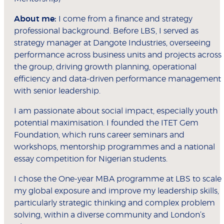
About me:
I come from a finance and strategy
professional background. Before LBS, I served as
strategy manager at Dangote Industries, overseeing
performance across business units and projects across
the group, driving growth planning, operational
efficiency and data-driven performance management
with senior leadership.
I am passionate about social impact, especially youth
potential maximisation. I founded the ITET Gem
Foundation, which runs career seminars and
workshops, mentorship programmes and a national
essay competition for Nigerian students.
I chose the One-year MBA programme at LBS to scale
my global exposure and improve my leadership skills,
particularly strategic thinking and complex problem
solving, within a diverse community and London’s