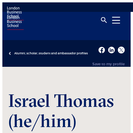
Alumni, scholar, student and ambassador profiles
Save to my profile
Israel
Thomas
(he/him)