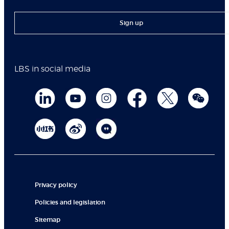
Sign up
LBS in social media
Privacy policy
Policies and legislation
Sitemap