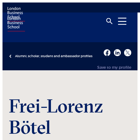
Alumni, scholar, student and ambassador profiles
Save to my profile
Frei-Lorenz
Bötel