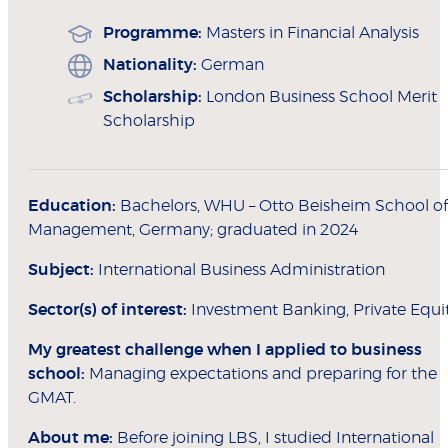
Programme:
Masters in Financial Analysis
Nationality:
German
Scholarship:
London Business School Merit
Scholarship
Education:
Bachelors, WHU – Otto Beisheim School of
Management, Germany; graduated in 2024
Subject:
International Business Administration
Sector(s) of interest:
Investment Banking, Private Equi
My greatest challenge when I applied to
business
school:
Managing expectations and preparing for the
GMAT.
About me:
Before joining LBS, I studied International