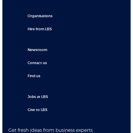
Organisations
Hire from LBS
Newsroom
Contact us
Find us
Jobs at LBS
Give to LBS
Get fresh ideas from business experts