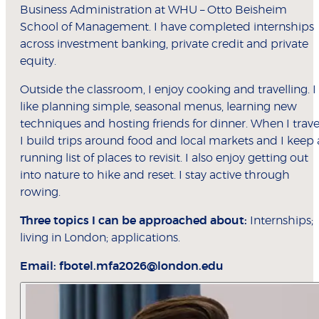
Business Administration at WHU – Otto Beisheim
School of Management. I have completed internships
across investment banking, private credit and private
equity.
Outside the classroom, I enjoy cooking and travelling. I
like planning simple, seasonal menus, learning new
techniques and hosting friends for dinner. When I trave
I build trips around food and local markets and I keep 
running list of places to revisit. I also enjoy getting out
into nature to hike and reset. I stay active through
rowing.
Three topics I can be approached about:
Internships;
living in London; applications.
Email:
fbotel.mfa2026@london.edu