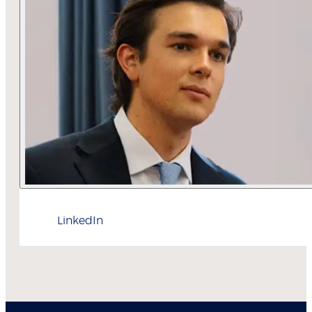
LinkedIn