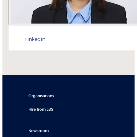
LinkedIn
Organisations
Hire from LBS
Newsroom