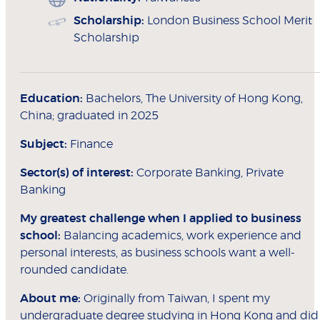
Scholarship:
London Business School Merit
Scholarship
Education:
Bachelors, The University of Hong Kong,
China; graduated in 2025
Subject:
Finance
Sector(s) of interest:
Corporate Banking, Private
Banking
My greatest challenge when I applied to
business
school:
Balancing academics, work experience and
personal interests, as business schools want a well-
rounded candidate.
About me:
Originally from Taiwan, I spent my
undergraduate degree studying in Hong Kong and did