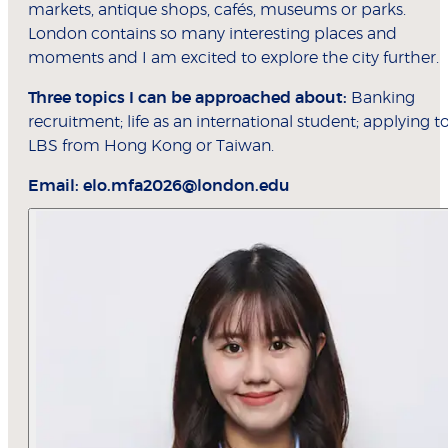
markets, antique shops, cafés, museums or parks.
London contains so many interesting places and
moments and I am excited to explore the city further.
Three topics I can be approached about:
Banking
recruitment; life as an international student; applying t
LBS from Hong Kong or Taiwan.
Email:
elo.mfa2026@london.edu