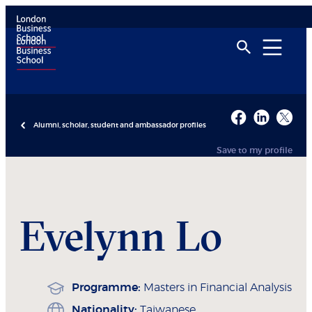
Alumni, scholar, student and ambassador profiles
Save to my profile
Evelynn
Lo
Programme:
Masters in Financial Analysis
Nationality:
Taiwanese