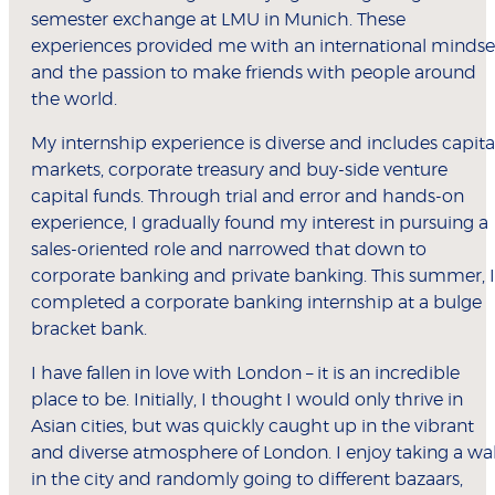
semester exchange at LMU in Munich. These
experiences provided me with an international mindse
and the passion to make friends with people around
the world.
My internship experience is diverse and includes capita
markets, corporate treasury and buy-side venture
capital funds. Through trial and error and hands-on
experience, I gradually found my interest in pursuing a
sales-oriented role and narrowed that down to
corporate banking and private banking. This summer, I
completed a corporate banking internship at a bulge
bracket bank.
I have fallen in love with London – it is an incredible
place to be. Initially, I thought I would only thrive in
Asian cities, but was quickly caught up in the vibrant
and diverse atmosphere of London. I enjoy taking a wa
in the city and randomly going to different bazaars,