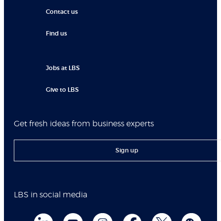
Contact us
Find us
Jobs at LBS
Give to LBS
Get fresh ideas from business experts
Sign up
LBS in social media