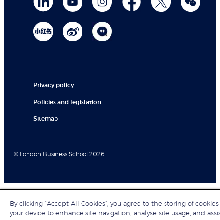
Privacy policy
Policies and legislation
Sitemap
© London Business School 2026
By clicking “Accept All Cookies”, you agree to the storing of cookies
your device to enhance site navigation, analyse site usage, and assi