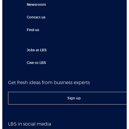
Newsroom
Contact us
Find us
Jobs at LBS
Give to LBS
Get fresh ideas from business experts
Sign up
LBS in social media