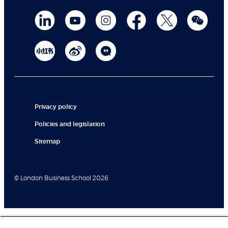
Privacy policy
Policies and legislation
Sitemap
© London Business School 2026