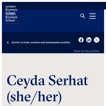
Alumni, scholar, student and ambassador profiles
Save to my profile
Ceyda
Serhat
(she/her)