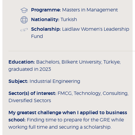
Programme:
Masters in Management
Nationality:
Turkish
Scholarship:
Laidlaw Women's Leadership
Fund
Education:
Bachelors, Bilkent University, Türkiye;
graduated in 2023
Subject:
Industrial Engineering
Sector(s) of interest:
FMCG, Technology, Consulting,
Diversified Sectors
My greatest challenge when I applied to
business
school:
Finding time to prepare for the GRE while
working full time and securing a scholarship.