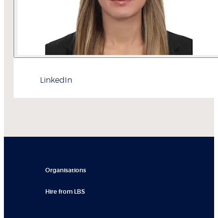
LinkedIn
Organisations
Hire from LBS