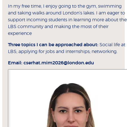
In my free time, I enjoy going to the gym, swimming
and taking walks around London’s lakes. I am eager to
support incoming students in learning more about the
LBS community and making the most of their
experience
Three topics I can be approached about:
Social life at
LBS; applying for jobs and internships; networking.
Email:
cserhat.mim2026@london.edu