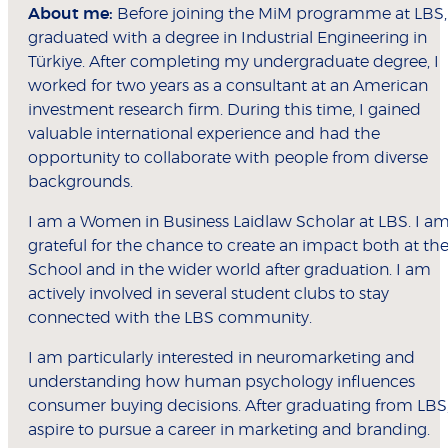
About me:
Before joining the MiM programme at LBS, 
graduated with a degree in Industrial Engineering in
Türkiye. After completing my undergraduate degree, I
worked for two years as a consultant at an American
investment research firm. During this time, I gained
valuable international experience and had the
opportunity to collaborate with people from diverse
backgrounds.
I am a Women in Business Laidlaw Scholar at LBS. I a
grateful for the chance to create an impact both at th
School and in the wider world after graduation. I am
actively involved in several student clubs to stay
connected with the LBS community.
I am particularly interested in neuromarketing and
understanding how human psychology influences
consumer buying decisions. After graduating from LBS,
aspire to pursue a career in marketing and branding.