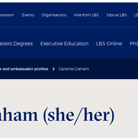
wsroom
Events
Organisations
Hire from LBS
Jobs at LBS
L
sters Degrees
Executive Education
LBS Online
Ph
nt and ambassador profiles
Caroline Graham
ham (she/her)