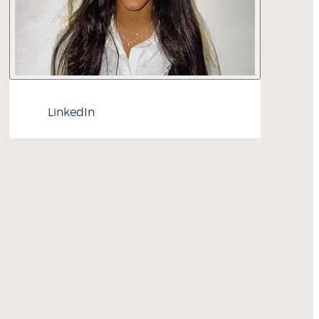
LinkedIn