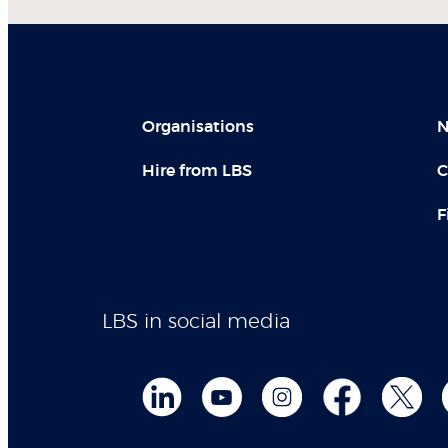
Organisations
N
Hire from LBS
C
F
LBS in social media