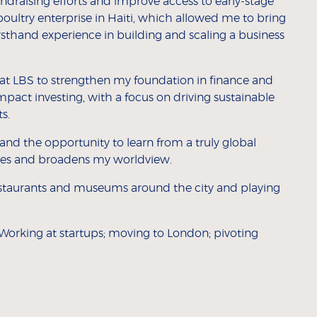
undraising efforts and improve access to early-stage
 poultry enterprise in Haiti, which allowed me to bring
irsthand experience in building and scaling a business
t LBS to strengthen my foundation in finance and
pact investing, with a focus on driving sustainable
s.
 and the opportunity to learn from a truly global
ves and broadens my worldview.
restaurants and museums around the city and playing
Working at startups; moving to London; pivoting