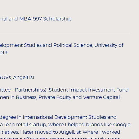
ial and MBA1997 Scholarship
lopment Studies and Political Science, University of
2019
UVs, AngelList
ttee – Partnerships), Student Impact Investment Fund
en in Business, Private Equity and Venture Capital,
degree in International Development Studies and
d a tech retail startup, where I helped brands like Google
itiatives. I later moved to AngelList, where I worked