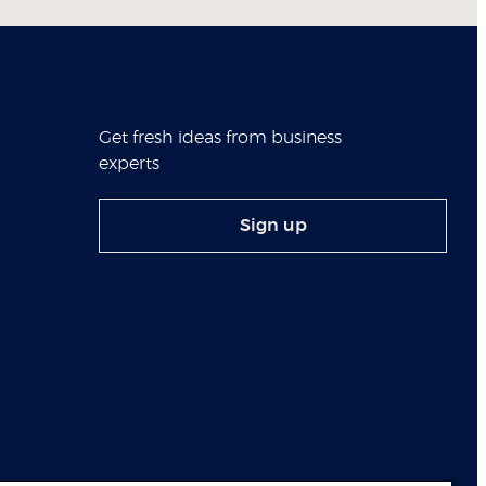
Get fresh ideas from business
experts
Sign up