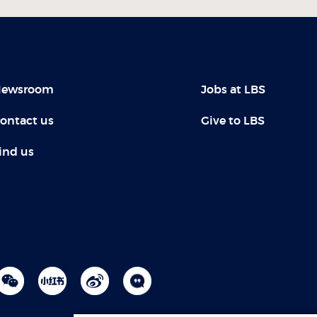
ewsroom
Jobs at LBS
ontact us
Give to LBS
ind us