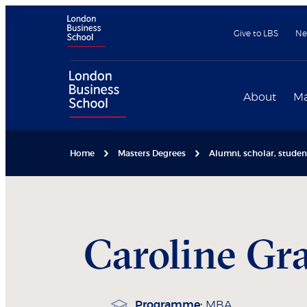
Give to LBS
Ne
About
Ma
Home
Masters Degrees
Alumni, scholar, stude
Caroline
Gra
Programme:
MBA