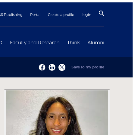
BS Publishing
Portal
Create a profile
Login
D
Faculty and Research
Think
Alumni
Save to my profile