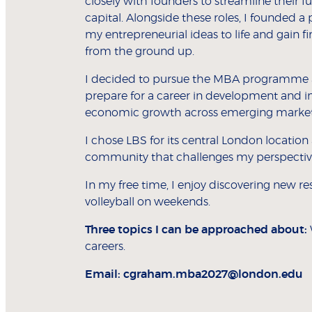
closely with founders to streamline their f
capital. Alongside these roles, I founded a
my entrepreneurial ideas to life and gain f
from the ground up.
I decided to pursue the MBA programme a
prepare for a career in development and im
economic growth across emerging market
I chose LBS for its central London location
community that challenges my perspecti
In my free time, I enjoy discovering new 
volleyball on weekends.
Three topics I can be approached about:
careers.
Email:
cgraham.mba2027@london.edu