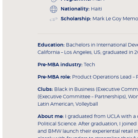
Nationality:
Haiti
Scholarship:
Mark Le Goy Memor
Education:
Bachelors in International Deve
California – Los Angeles, US; graduated in 
Pre-MBA industry:
Tech
Pre-MBA role:
Product Operations Lead – R
Clubs:
Black in Business (Executive Commi
(Executive Committee – Partnerships), Wom
Latin American, Volleyball
About me:
I graduated from UCLA with a 
Political Science. After graduation, I joine
and BMW launch their experiential retail in