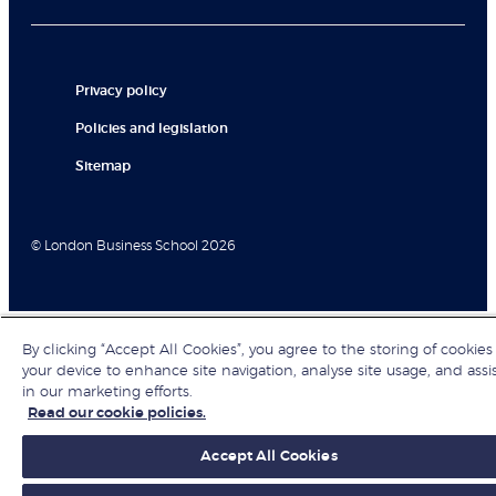
Privacy policy
Policies and legislation
Sitemap
© London Business School 2026
By clicking “Accept All Cookies”, you agree to the storing of cookies
your device to enhance site navigation, analyse site usage, and assi
in our marketing efforts.
Read our cookie policies.
Accept All Cookies