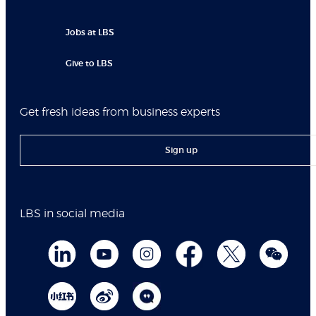
Jobs at LBS
Give to LBS
Get fresh ideas from business experts
Sign up
LBS in social media