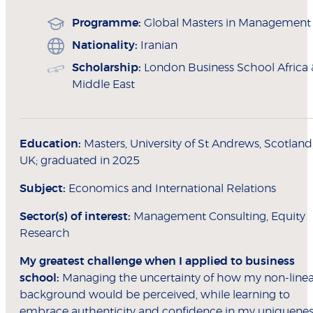
Programme:
Global Masters in Management
Nationality:
Iranian
Scholarship:
London Business School Africa 
Middle East
Education:
Masters, University of St Andrews, Scotland
UK; graduated in 2025
Subject:
Economics and International Relations
Sector(s) of interest:
Management Consulting, Equity
Research
My greatest challenge when I applied to
business
school:
Managing the uncertainty of how my non-linea
background would be perceived, while learning to
embrace authenticity and confidence in my uniquenes