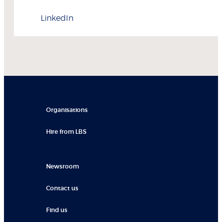
LinkedIn
Organisations
Hire from LBS
Newsroom
Contact us
Find us