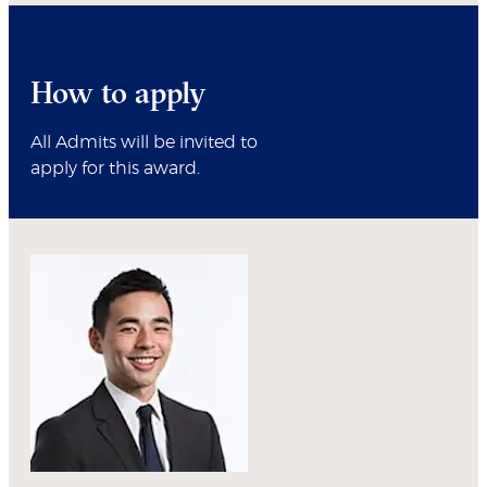
How to apply
All Admits will be invited to
apply for this award.