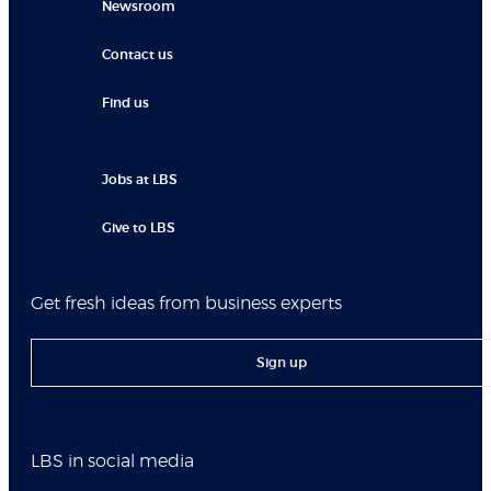
Newsroom
Contact us
Find us
Jobs at LBS
Give to LBS
Get fresh ideas from business experts
Sign up
LBS in social media