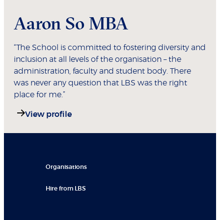
Aaron So MBA
“The School is committed to fostering diversity and
inclusion at all levels of the organisation – the
administration, faculty and student body. There
was never any question that LBS was the right
place for me.”
View profile
Organisations
Hire from LBS