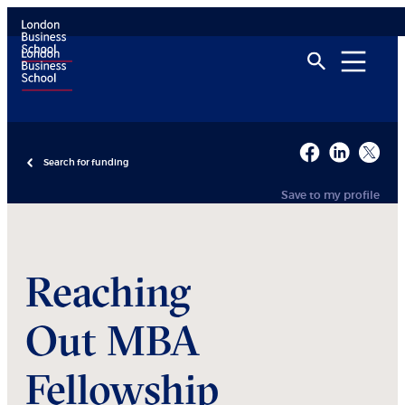
Search for funding
Save to my profile
Reaching
Out MBA
Fellowship