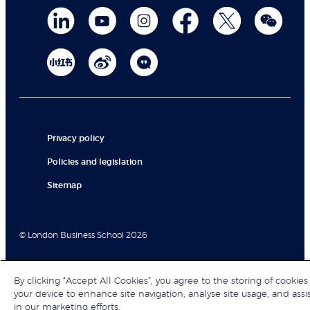
Privacy policy
Policies and legislation
Sitemap
© London Business School 2026
By clicking “Accept All Cookies”, you agree to the storing of cookies
your device to enhance site navigation, analyse site usage, and assi
in our marketing efforts.