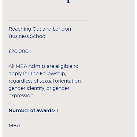
Reaching Out and London
Business School
£20,000
All MBA Admits are eligible to
apply for the Fellowship,
regardless of sexual orientation,
gender identity, or gender
expression
Number of awards:
1
MBA