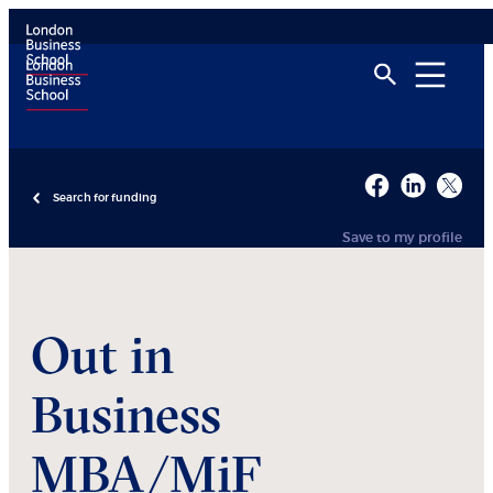
Search for funding
Save to my profile
Out in
Business
MBA/MiF