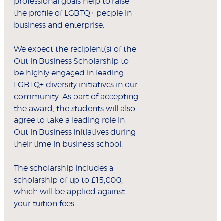
professional goals help to raise
the profile of LGBTQ+ people in
business and enterprise.
We expect the recipient(s) of the
Out in Business Scholarship to
be highly engaged in leading
LGBTQ+ diversity initiatives in our
community. As part of accepting
the award, the students will also
agree to take a leading role in
Out in Business initiatives during
their time in business school.
The scholarship includes a
scholarship of up to £15,000,
which will be applied against
your tuition fees.