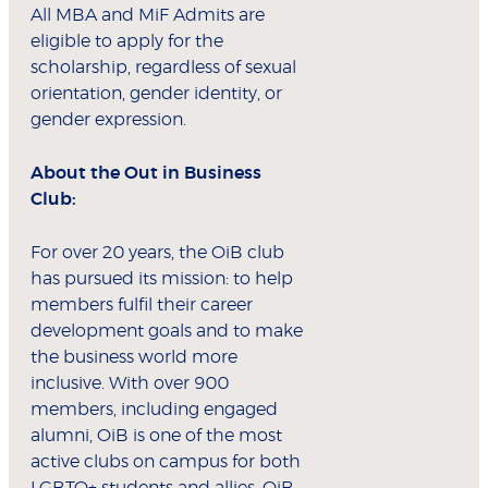
All MBA and MiF Admits are
eligible to apply for the
scholarship, regardless of sexual
orientation, gender identity, or
gender expression.
About the Out in Business
Club:
For over 20 years, the OiB club
has pursued its mission: to help
members fulfil their career
development goals and to make
the business world more
inclusive. With over 900
members, including engaged
alumni, OiB is one of the most
active clubs on campus for both