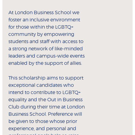
At London Business School we
foster an inclusive environment
for those within the LGBTQ+
community by empowering
students and staff with access to
a strong network of like-minded
leaders and campus-wide events
enabled by the support of allies.
This scholarship aims to support
exceptional candidates who
intend to contribute to LGBTQ+
equality and the Out in Business
Club during their time at London
Business School. Preference will
be given to those whose prior
experience, and personal and