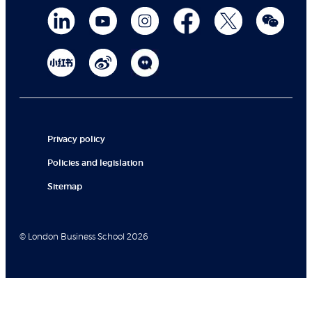
Privacy policy
Policies and legislation
Sitemap
© London Business School 2026