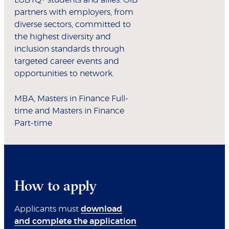
LGBTQ+ students and allies. OiB
partners with employers, from
diverse sectors, committed to
the highest diversity and
inclusion standards through
targeted career events and
opportunities to network.
MBA, Masters in Finance Full-
time and Masters in Finance
Part-time
How to apply
Applicants must
download
and complete the application