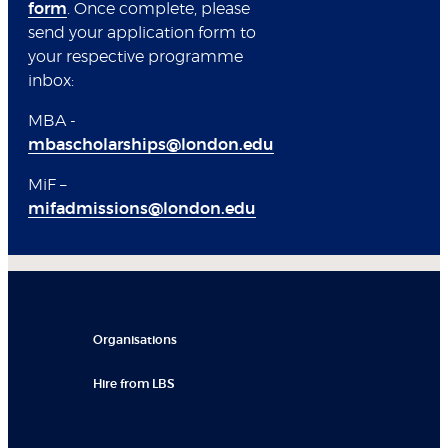
form
. Once complete, please
send your application form to
your respective programme
inbox:
MBA -
mbascholarships@london.edu
MiF –
mifadmissions@london.edu
Organisations
Hire from LBS