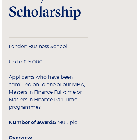
Scholarship
London Business School
Up to £15,000
Applicants who have been
admitted on to one of our MBA,
Masters in Finance Full-time or
Masters in Finance Part-time
programmes
Number of awards:
Multiple
Overview