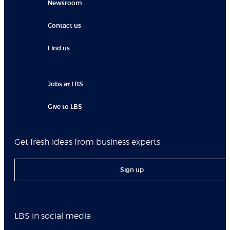
Newsroom
Contact us
Find us
Jobs at LBS
Give to LBS
Get fresh ideas from business experts
Sign up
LBS in social media