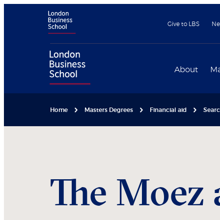
Give to LBS
Ne
About
Ma
Home
Masters Degrees
Financial aid
Searc
The Moez 