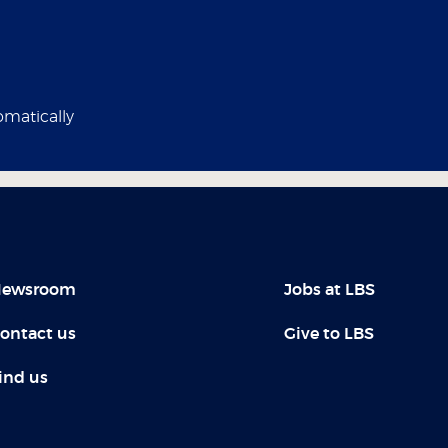
omatically
ewsroom
Jobs at LBS
ontact us
Give to LBS
ind us