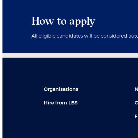
How to apply
All eligible candidates will be considered aut
Organisations
N
Hire from LBS
C
F