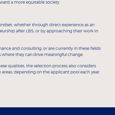
ard a more equitable society.
mindset, whether through direct experience as an
eurship after LBS, or by approaching their work in
ance and consulting, or are currently in these fields
eas where they can drive meaningful change.
se qualities, the selection process also considers
 areas, depending on the applicant pool each year.