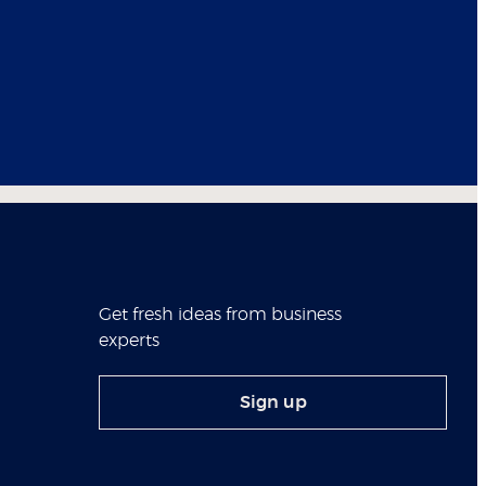
Get fresh ideas from business
experts
Sign up