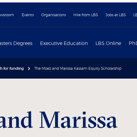
wsroom
Events
Organisations
Hire from LBS
Jobs at LBS
L
sters Degrees
Executive Education
LBS Online
Ph
h for funding
The Moez and Marissa Kassam Equity Scholarship
and Marissa