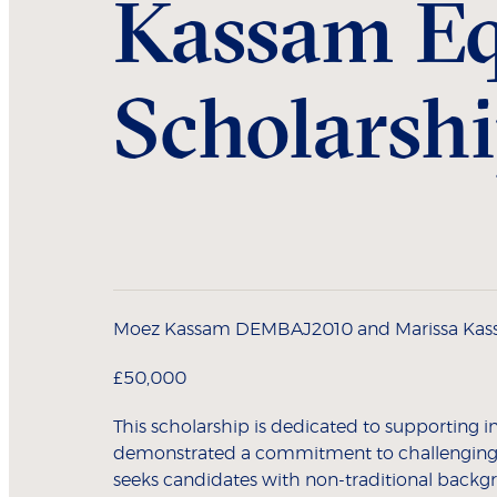
Kassam Eq
Scholarsh
Moez Kassam DEMBAJ2010 and Marissa Ka
£50,000
This scholarship is dedicated to supporting 
demonstrated a commitment to challenging 
seeks candidates with non-traditional backg