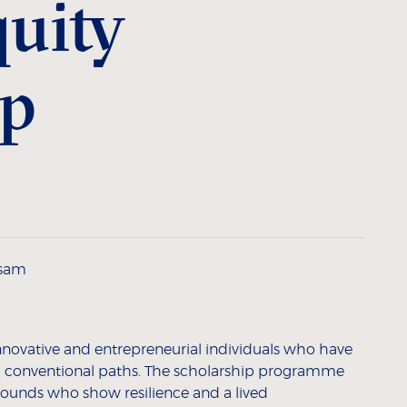
uity
ip
ssam
innovative and entrepreneurial individuals who have
conventional paths. The scholarship programme
rounds who show resilience and a lived