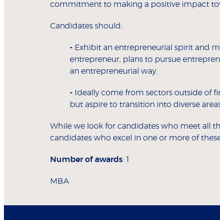
commitment to making a positive impact tow
Candidates should:
-
Exhibit an entrepreneurial spirit and 
entrepreneur, plans to pursue entrepren
an entrepreneurial way.
-
Ideally come from sectors outside of fin
but aspire to transition into diverse ar
While we look for candidates who meet all the
candidates who excel in one or more of these
Number of awards
: 1
MBA