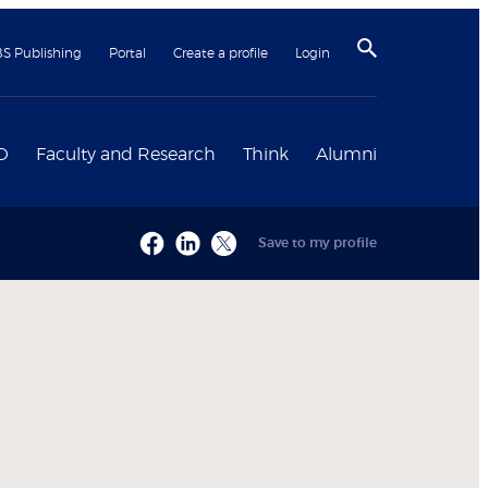
BS Publishing
Portal
Create a profile
Login
D
Faculty and Research
Think
Alumni
Save to my profile