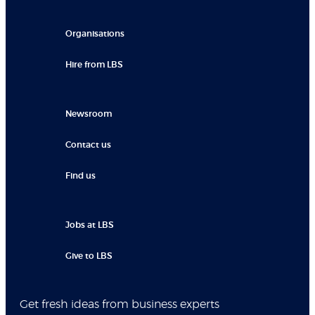
Organisations
Hire from LBS
Newsroom
Contact us
Find us
Jobs at LBS
Give to LBS
Get fresh ideas from business experts