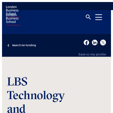
Search for funding
Save to my profile
LBS
Technology
and