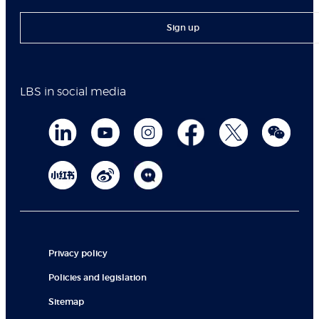
Sign up
LBS in social media
Privacy policy
Policies and legislation
Sitemap