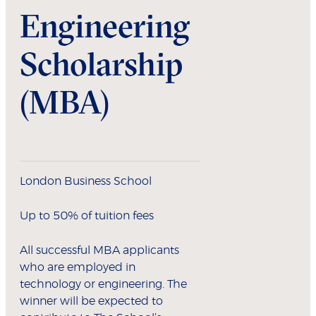
Engineering
Scholarship
(MBA)
London Business School
Up to 50% of tuition fees
All successful MBA applicants
who are employed in
technology or engineering. The
winner will be expected to