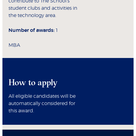
contribute to The School’s
student clubs and activities in
the technology area.
Number of awards:
1
MBA
How to apply
All eligible candidates will be
automatically considered for
this award.