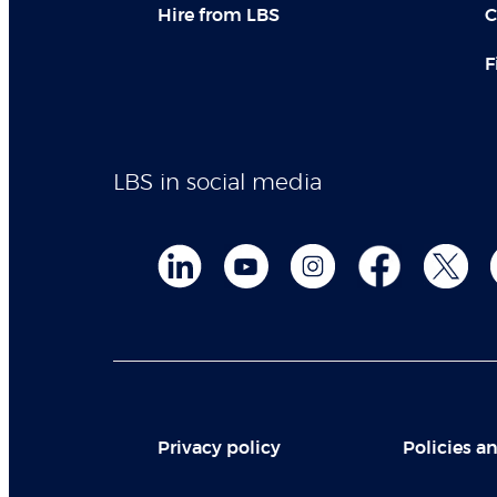
Hire from LBS
C
F
LBS in social media
Privacy policy
Policies an