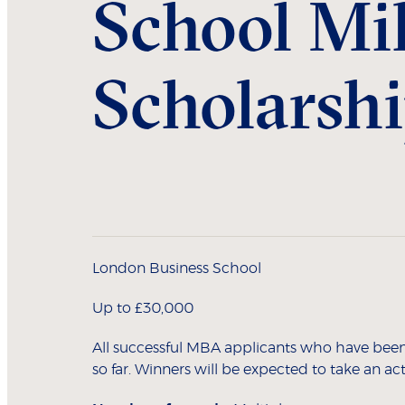
School Mil
Scholarsh
London Business School
Up to £30,000
All successful MBA applicants who have been e
so far. Winners will be expected to take an acti