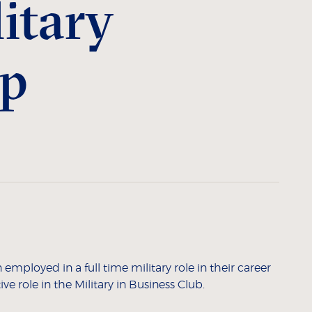
itary
ip
mployed in a full time military role in their career
ve role in the Military in Business Club.