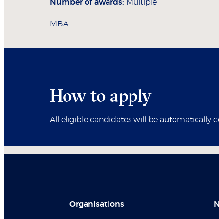
Number of awards:
Multiple
MBA
How to apply
All eligible candidates will be automatically 
Organisations
N