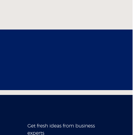
Get fresh ideas from business
experts