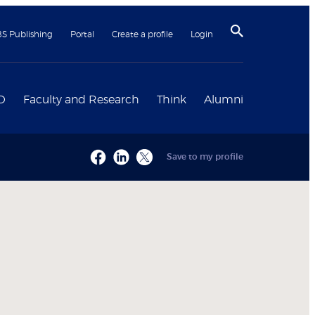
BS Publishing
Portal
Create a profile
Login
D
Faculty and Research
Think
Alumni
Save to my profile