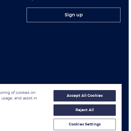
Sign up
toring of cookies on
Accept All Cookies
 usage, and assist in
Reject All
© London Business School 2026
Cookies Settings