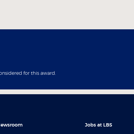
considered for this award.
ewsroom
Jobs at LBS