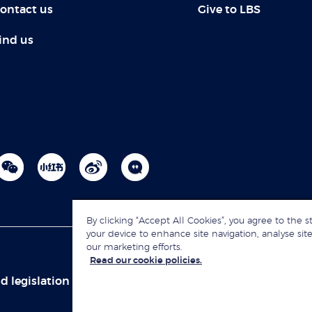
ontact us
Give to LBS
ind us
By clicking “Accept All Cookies”, you agree to the s
your device to enhance site navigation, analyse site
our marketing efforts.
Read our cookie policies.
d legislation
Sitemap