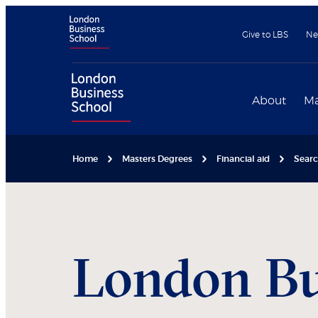
Give to LBS
Ne
About
Ma
Home
Masters Degrees
Financial aid
Searc
London Bu