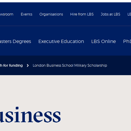
wsroom
Events
Organisations
Hire from LBS
Jobs at LBS
L
sters Degrees
Executive Education
LBS Online
Ph
h for funding
London Business School Military Scholarship
siness