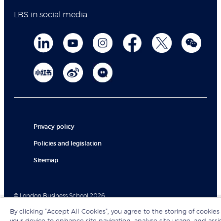
LBS in social media
Privacy policy
Policies and legislation
Sitemap
© London Business School 2026
By clicking “Accept All Cookies”, you agree to the storing of cookies