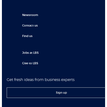
Newsroom
Contact us
Find us
Jobs at LBS
Give to LBS
Get fresh ideas from business experts
Sign up