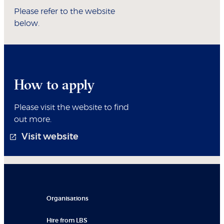
Please refer to the website
below.
How to apply
Please visit the website to find
out more.
Visit website
Organisations
Hire from LBS