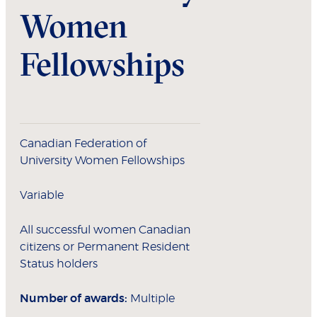
Women
Fellowships
Canadian Federation of
University Women Fellowships
Variable
All successful women Canadian
citizens or Permanent Resident
Status holders
Number of awards:
Multiple