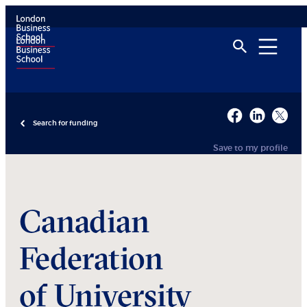
Search for funding
Save to my profile
Canadian
Federation
of University