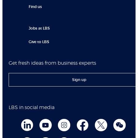
Find us
Jobs at LBS
Give to LBS
Get fresh ideas from business experts
Sign up
LBS in social media