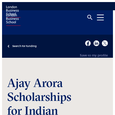
Search for funding
Save to my profile
Ajay Arora
Scholarships
for Indian