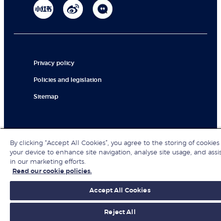
Privacy policy
Policies and legislation
Sitemap
© London Business School 2026
By clicking “Accept All Cookies”, you agree to the storing of cookies
your device to enhance site navigation, analyse site usage, and assi
in our marketing efforts.
Read our cookie policies.
Accept All Cookies
Reject All