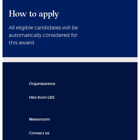
How to apply
All eligible candidates will be
automatically considered for
this award.
Organisations
Hire from LBS
Newsroom
Contact us