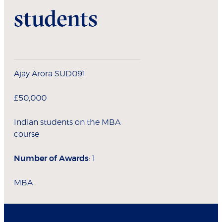
students
Ajay Arora SUD091
£50,000
Indian students on the MBA
course
Number of Awards
: 1
MBA