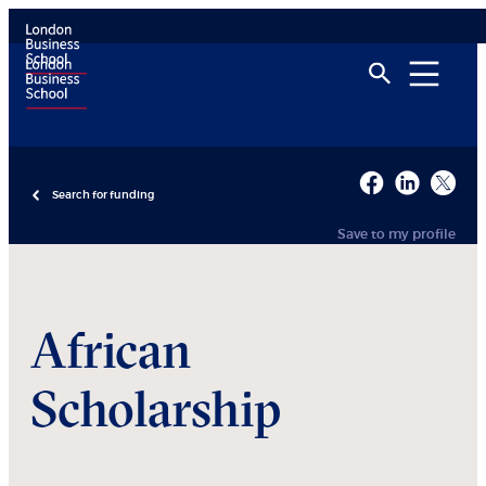
Search for funding
Save to my profile
African
Scholarship