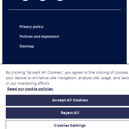
Privacy policy
Policies and legislation
Sitemap
© London Business School 2026
By clicking “Accept All Cookies”, you agree to the storing of cookies
your device to enhance site navigation, analyse site usage, and assi
in our marketing efforts.
Read our cookie policies.
Accept All Cookies
Reject All
Cookies Settings