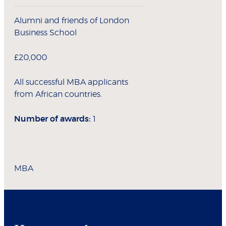
Alumni and friends of London
Business School
£20,000
All successful MBA applicants
from African countries.
Number of awards:
1
MBA