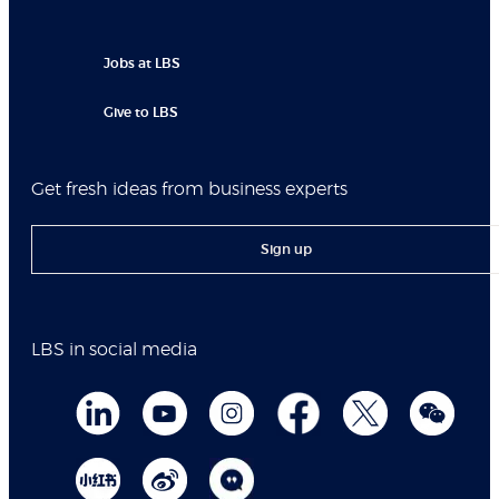
Jobs at LBS
Give to LBS
Get fresh ideas from business experts
Sign up
LBS in social media