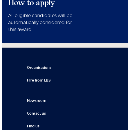
How to apply
All eligible candidates will be
automatically considered for
this award.
Organisations
Hire from LBS
Newsroom
Contact us
Find us