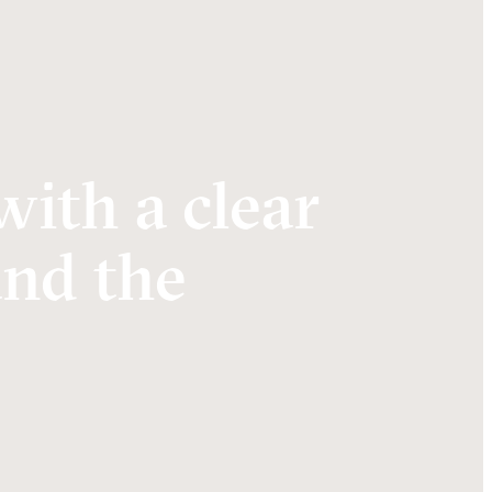
with a clear
and the