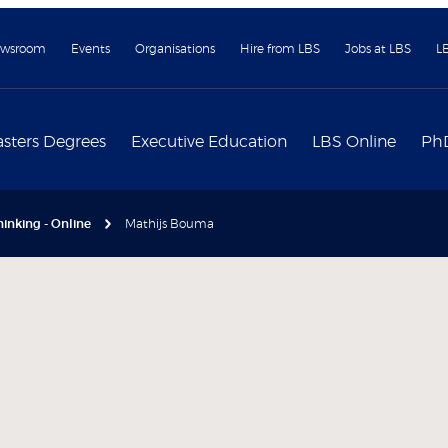
wsroom
Events
Organisations
Hire from LBS
Jobs at LBS
L
sters Degrees
Executive Education
LBS Online
Ph
inking - Online
Mathijs Bouma