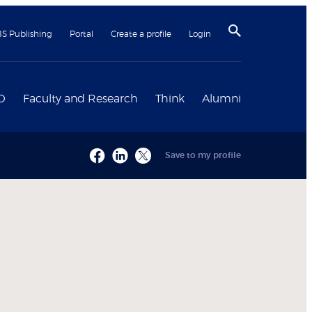
BS Publishing
Portal
Create a profile
Login
D
Faculty and Research
Think
Alumni
Save to my profile