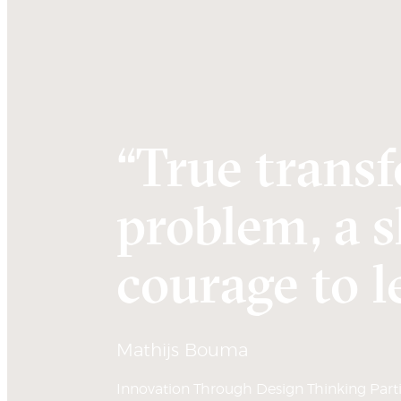
“True transf
problem, a s
courage to le
Mathijs Bouma
Innovation Through Design Thinking Partic