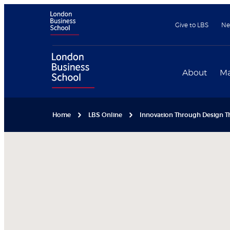
Give to LBS
Ne
About
Ma
Home
LBS Online
Innovation Through Design Th