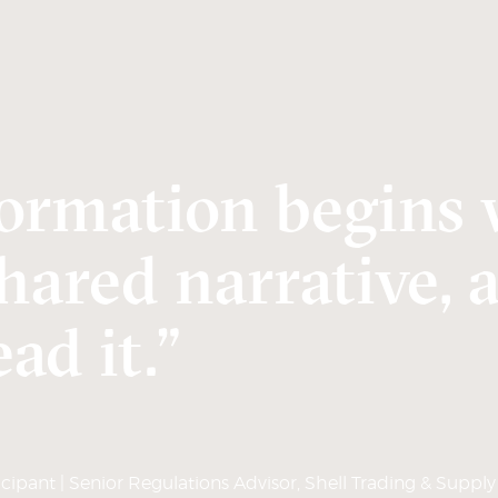
ormation begins 
hared narrative, 
ad it.”
ipant | Senior Regulations Advisor, Shell Trading & Supply