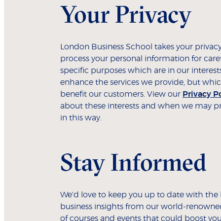
Your Privacy
London Business School takes your privacy
process your personal information for care
specific purposes which are in our interest
enhance the services we provide, but whic
benefit our customers. View our
Privacy P
about these interests and when we may pr
in this way.
Stay Informed
We'd love to keep you up to date with the 
business insights from our world-renowned
of courses and events that could boost you