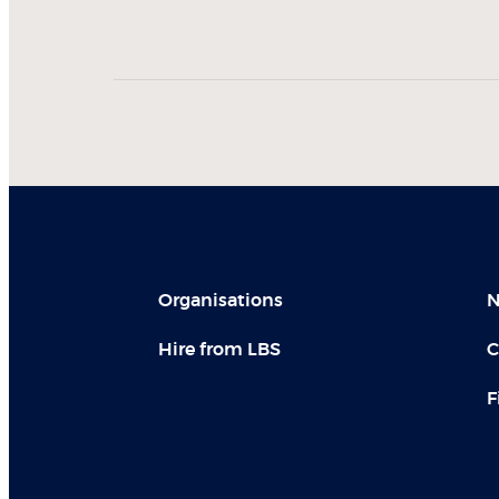
Organisations
N
Hire from LBS
C
F