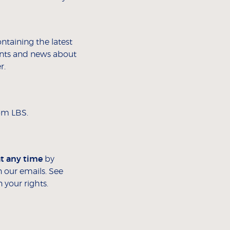
ontaining the latest
vents and news about
r.
rom LBS.
at any time
by
 our emails. See
 your rights.