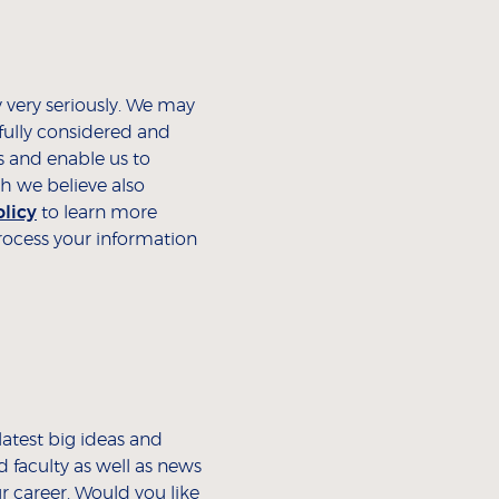
 very seriously. We may
fully considered and
s and enable us to
h we believe also
olicy
to learn more
ocess your information
latest big ideas and
 faculty as well as news
r career. Would you like