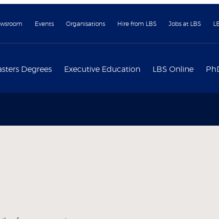
wsroom
Events
Organisations
Hire from LBS
Jobs at LBS
L
sters Degrees
Executive Education
LBS Online
Ph