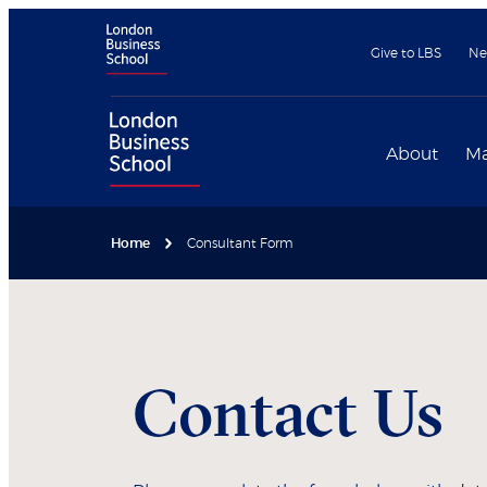
Give to LBS
Ne
About
Ma
Home
Consultant Form
Contact Us