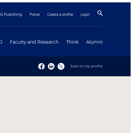
BS Publishing
Portal
Create a profile
Login
D
Faculty and Research
Think
Alumni
Save to my profile