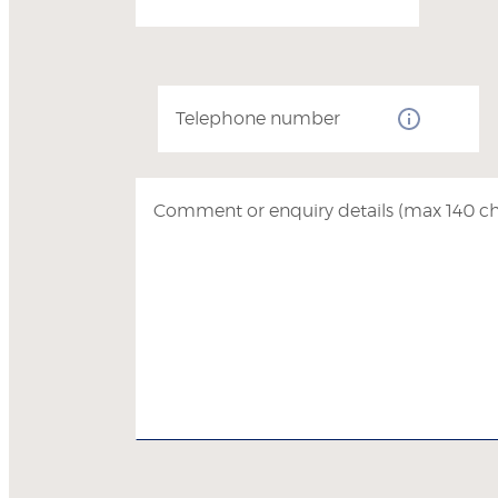
Telephone number
Comment or enquiry details (max 140 ch