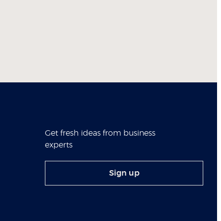
Get fresh ideas from business
experts
Sign up