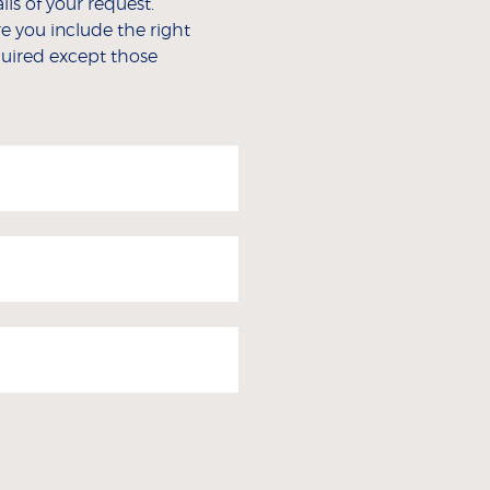
ls of your request.
e you include the right
equired except those