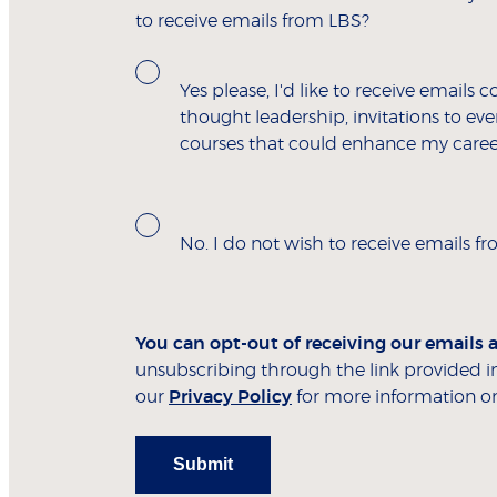
to receive emails from LBS?
Yes please, I'd like to receive emails c
thought leadership, invitations to e
courses that could enhance my caree
No. I do not wish to receive emails f
You can opt-out of receiving our emails 
unsubscribing through the link provided in
our
Privacy Policy
for more information on
Submit