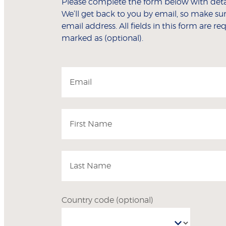
Please complete the form below with detai
We’ll get back to you by email, so make sur
email address. All fields in this form are r
marked as (optional).
Email
First Name
Last Name
Country code
(optional)