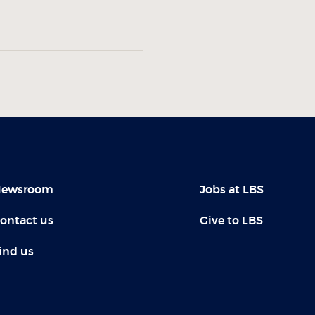
ewsroom
Jobs at LBS
ontact us
Give to LBS
ind us