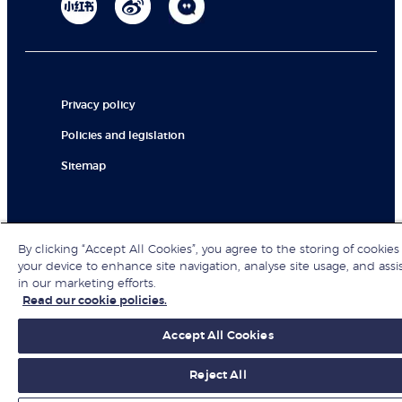
Privacy policy
Policies and legislation
Sitemap
© London Business School 2026
By clicking “Accept All Cookies”, you agree to the storing of cookies
your device to enhance site navigation, analyse site usage, and assi
in our marketing efforts.
Read our cookie policies.
Accept All Cookies
Reject All