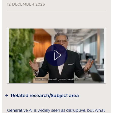
12 DECEMBER 2025
Related research/Subject area
Generative AI is widely seen as disruptive, but what