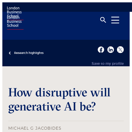
Research highlights
Save to my profile
How disruptive will
generative AI be?
MICHAEL G JACOBIDES