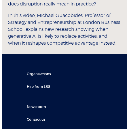
does disruption really mean in practice?
In this video, Michael G Jacobides, Professor of
Strategy and Entrepreneurship at London Business
School, explains new research showing when
generative AI is likely to replace activities, and
when it reshapes competitive advantage instead.
Organisations
Hire from LBS
Newsroom
Contact us