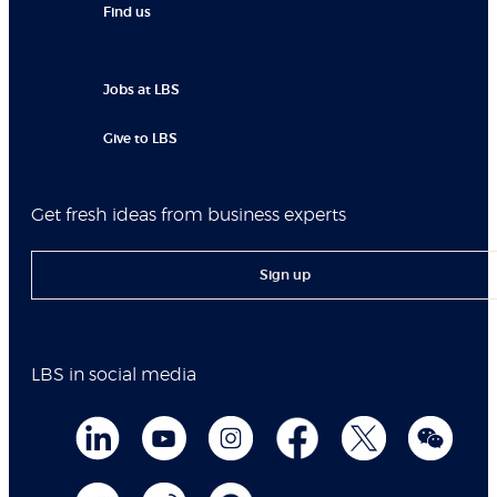
Find us
Jobs at LBS
Give to LBS
Get fresh ideas from business experts
Sign up
LBS in social media