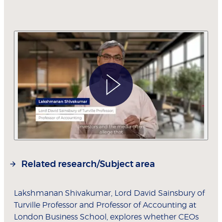
Related research/Subject area
Lakshmanan Shivakumar, Lord David Sainsbury of
Turville Professor and Professor of Accounting at
London Business School, explores whether CEOs