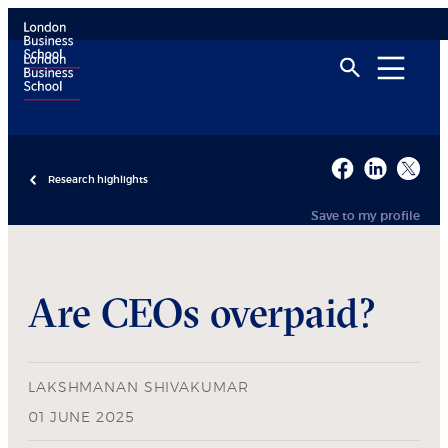
Research highlights
Save to my profile
Are CEOs overpaid?
LAKSHMANAN SHIVAKUMAR
01 JUNE 2025