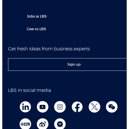
Jobs at LBS
Give to LBS
Get fresh ideas from business experts
Sign up
LBS in social media