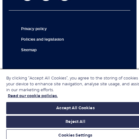
Privacy policy
Policies and legislation
Sitemap
© London Business School 2026
By clicking “Accept All Cookies”, you agree to the storing of cookies
your device to enhance site navigation, analyse site usage, and assi
in our marketing efforts.
Read our cookie policies.
Accept All Cookies
Reject All
Cookies Settings