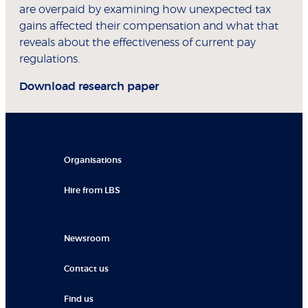
are overpaid by examining how unexpected tax
gains affected their compensation and what that
reveals about the effectiveness of current pay
regulations.
Download research paper
Organisations
Hire from LBS
Newsroom
Contact us
Find us