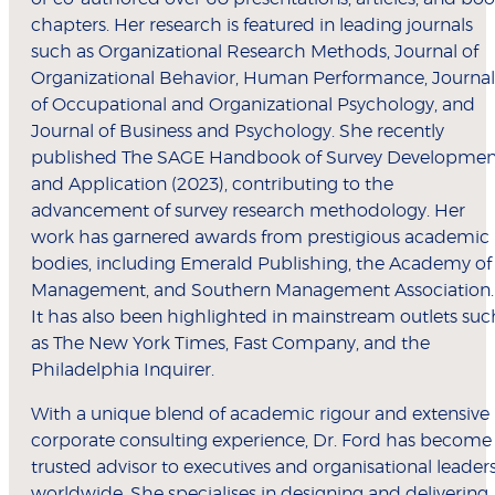
chapters. Her research is featured in leading journals
such as Organizational Research Methods, Journal of
Organizational Behavior, Human Performance, Journal
of Occupational and Organizational Psychology, and
Journal of Business and Psychology. She recently
published The SAGE Handbook of Survey Developmen
and Application (2023), contributing to the
advancement of survey research methodology. Her
work has garnered awards from prestigious academic
bodies, including Emerald Publishing, the Academy of
Management, and Southern Management Association.
It has also been highlighted in mainstream outlets suc
as The New York Times, Fast Company, and the
Philadelphia Inquirer.
With a unique blend of academic rigour and extensive
corporate consulting experience, Dr. Ford has become
trusted advisor to executives and organisational leader
worldwide. She specialises in designing and delivering