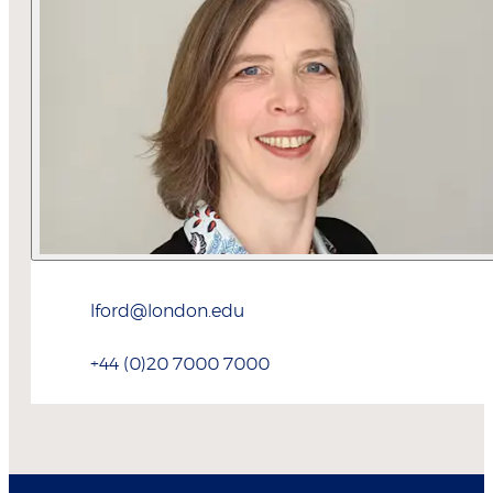
lford@london.edu
+44 (0)20 7000 7000