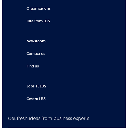
Organisations
Hire from LBS
Newsroom
Contact us
Find us
Jobs at LBS
Give to LBS
Get fresh ideas from business experts