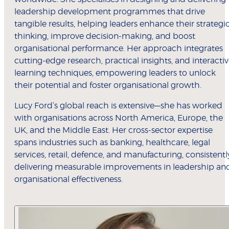
leadership development programmes that drive
tangible results, helping leaders enhance their strategi
thinking, improve decision-making, and boost
organisational performance. Her approach integrates
cutting-edge research, practical insights, and interacti
learning techniques, empowering leaders to unlock
their potential and foster organisational growth.
Lucy Ford’s global reach is extensive—she has worked
with organisations across North America, Europe, the
UK, and the Middle East. Her cross-sector expertise
spans industries such as banking, healthcare, legal
services, retail, defence, and manufacturing, consistentl
delivering measurable improvements in leadership an
organisational effectiveness.