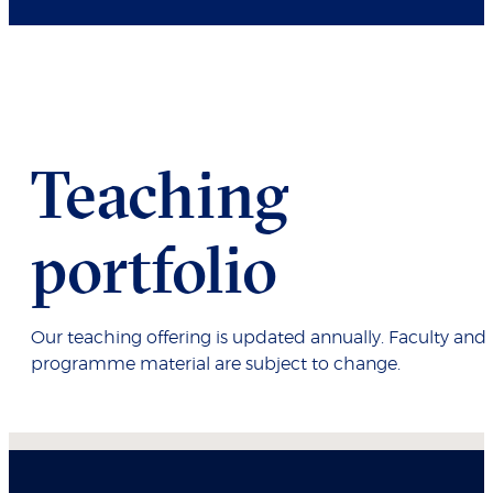
Teaching
portfolio
Our teaching offering is updated annually. Faculty and
programme material are subject to change.