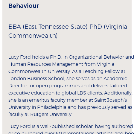
Behaviour
BBA (East Tennessee State) PhD (Virginia
Commonwealth)
Lucy Ford holds a Ph.D. in Organizational Behavior an
Human Resources Management from Virginia
Commonwealth University. As a Teaching Fellow at
London Business School, she serves as an Academic
Director for open programmes and delivers tailored
executive education to global LBS clients. Additionally,
she is an emeritus faculty member at Saint Joseph’s
University in Philadelphia and has previously served as
faculty at Rutgers University.
Lucy Ford is a well-published scholar, having authored
or co-authored over 60 presentations, articles, and bo