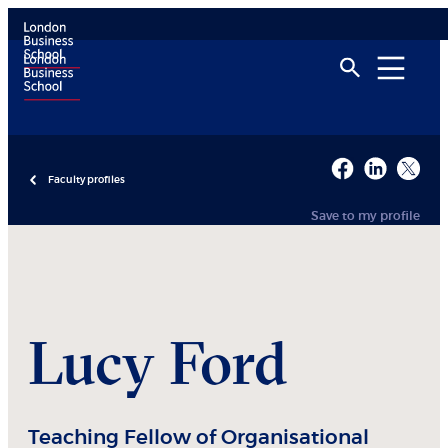
Faculty profiles
Save to my profile
Lucy
Ford
Teaching Fellow of Organisational