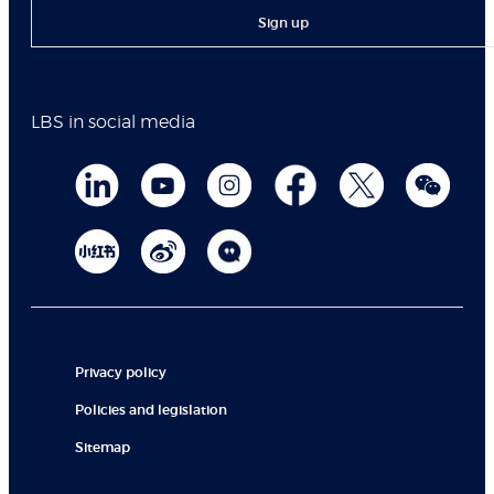
Sign up
LBS in social media
Privacy policy
Policies and legislation
Sitemap