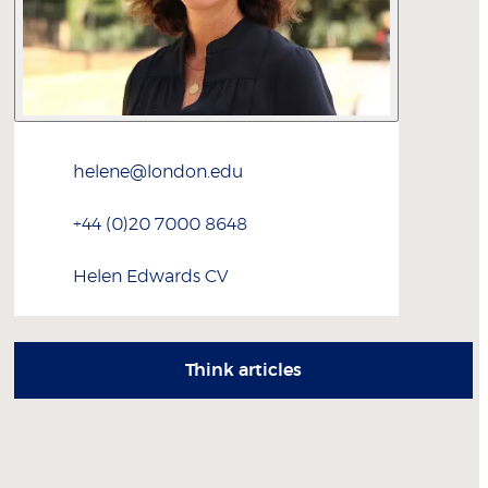
helene@london.edu
+44 (0)20 7000 8648
Helen
Edwards
CV
Think articles