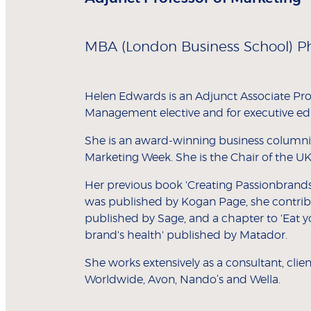
MBA (London Business School) P
Helen Edwards is an Adjunct Associate Pr
Management elective and for executive ed
She is an award-winning business columnis
Marketing Week. She is the Chair of the UK 
Her previous book 'Creating Passionbrand
was published by Kogan Page, she contribu
published by Sage, and a chapter to 'Eat 
brand's health' published by Matador.
She works extensively as a consultant, cli
Worldwide, Avon, Nando’s and Wella.