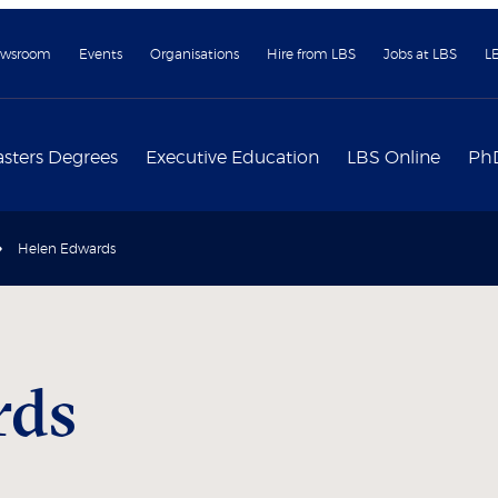
wsroom
Events
Organisations
Hire from LBS
Jobs at LBS
L
sters Degrees
Executive Education
LBS Online
Ph
Helen Edwards
rds