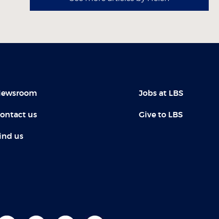
ewsroom
Jobs at LBS
ontact us
Give to LBS
ind us