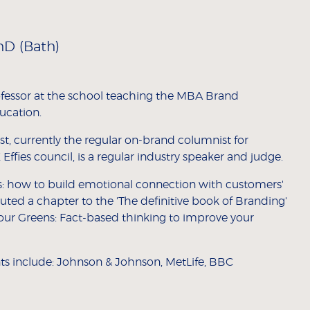
hD (Bath)
ofessor at the school teaching the MBA Brand
ucation.
t, currently the regular on-brand columnist for
Effies council, is a regular industry speaker and judge.
s: how to build emotional connection with customers'
ted a chapter to the 'The definitive book of Branding'
your Greens: Fact-based thinking to improve your
ents include: Johnson & Johnson, MetLife, BBC