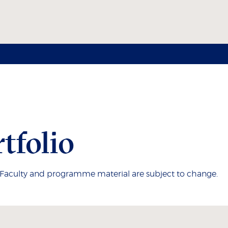
tfolio
. Faculty and programme material are subject to change.