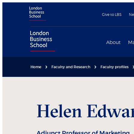
Give to LBS
Ne
About
Ma
Home
Faculty and Research
Faculty profiles
Helen
Edwa
Adjunct Professor of Marketing