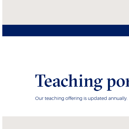
Teaching por
Our teaching offering is updated annually