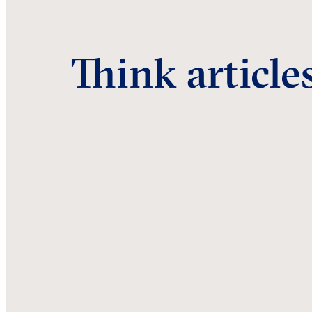
Think article