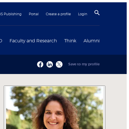
BS Publishing
Portal
Create a profile
Login
D
Faculty and Research
Think
Alumni
Save to my profile