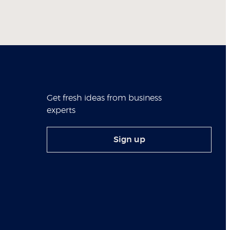
Get fresh ideas from business
experts
Sign up