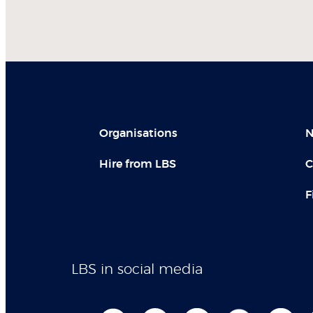
Organisations
N
Hire from LBS
C
F
LBS in social media