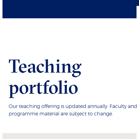
Teaching
portfolio
Our teaching offering is updated annually. Faculty and
programme material are subject to change.