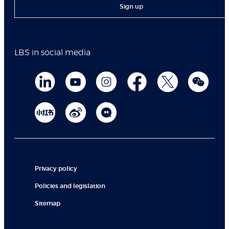
Sign up
LBS in social media
Privacy policy
Policies and legislation
Sitemap