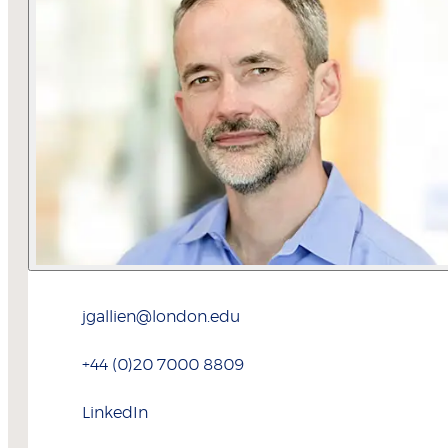
jgallien@london.edu
+44 (0)20 7000 8809
LinkedIn