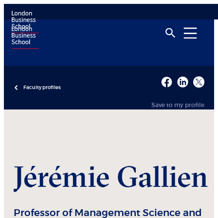
Faculty profiles
Save to my profile
Jérémie
Gallien
Professor of Management Science and