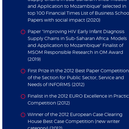
and Application to Mozambique" selected in
top 100 Financial Times List of Business Schoo
Papers with social impact (2020)
Paper "Improving HIV Early Infant Diagnosis
Supply Chains in Sub-Saharan Africa: Models
and Application to Mozambique" Finalist of
MSOM Responsible Research in OM Award
(2019)
First Prize in the 2012 Best Paper Competition
of the Section for Public Sector, Service and
Needs of INFORMS (2012)
Finalist in the 2012 EURO Excellence in Practi
Competition (2012)
Winner of the 2012 European Case Clearing
House Best Case Competition (new writer
category) (2012)