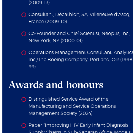
(2009-13)
Consultant, Décathlon, SA, Villeneuve d'Ascq,
France (2009-10)
Co-Founder and Chief Scientist, Neoptis, Inc.,
New York, NY (2000-01)
Operations Management Consultant, Analytics
Inc./The Boeing Company, Portland, OR (1998
99)
Awards and honours
Distinguished Service Award of the
Manufacturing and Service Operations
Management Society (2024)
Paper "Improving HIV Early Infant Diagnosis
Supply Chains in Sub-Saharan Africa: Models