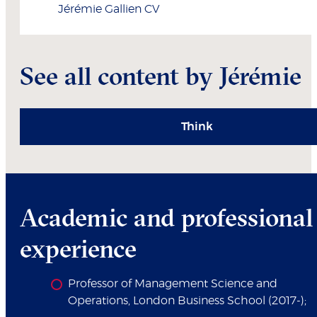
Jérémie
Gallien
CV
See all content by Jérémie
Think
Academic and professional
experience
Professor of Management Science and
Operations, London Business School (2017-);