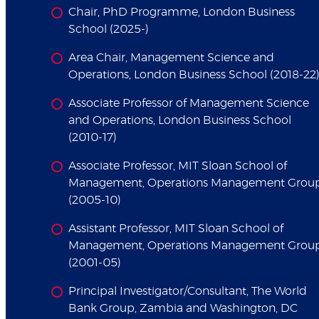
Chair, PhD Programme, London Business
School (2025-)
Area Chair, Management Science and
Operations, London Business School (2018-22
Associate Professor of Management Science
and Operations, London Business School
(2010-17)
Associate Professor, MIT Sloan School of
Management, Operations Management Grou
(2005-10)
Assistant Professor, MIT Sloan School of
Management, Operations Management Grou
(2001-05)
Principal Investigator/Consultant, The World
Bank Group, Zambia and Washington, DC