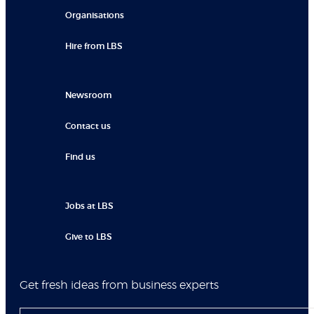
Organisations
Hire from LBS
Newsroom
Contact us
Find us
Jobs at LBS
Give to LBS
Get fresh ideas from business experts