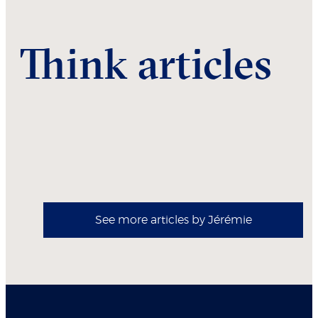
Think articles
See more articles by Jérémie