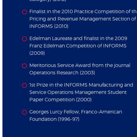
Finalist in the 2010 Practice Competition of t
Pricing and Revenue Management Section of
INFORMS (2010)
Edelman Laureate and finalist in the 2009
Franz Edelman Competition of INFORMS
(2009)
Meritorious Service Award from the journal
Operations Research (2003)
1st Prize in the INFORMS Manufacturing and
Service Operations Management Student
Paper Competition (2000)
Georges Lurcy Fellow, Franco-American
Foundation (1996-97)