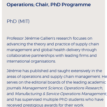
Operations; Chair, PhD Programme
PhD (MIT)
Professor Jérémie Gallien's research focuses on
advancing the theory and practice of supply chain
management and global health delivery through
collaborative partnerships with leading firms and
international organisations.
Jérémie has published and taught extensively in the
areas of operations and supply chain management. He
serves on the editorial boards of the leading academic
journals
Management Science
,
Operations Research
,
and
Manufacturing & Service Operations Management
,
and has supervised multiple PhD students who have
received prestigious awards for their work.