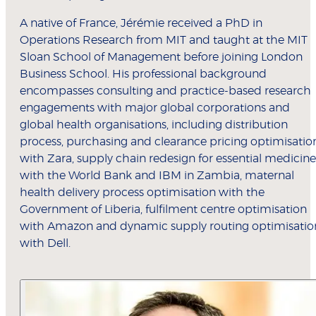
A native of France, Jérémie received a PhD in
Operations Research from MIT and taught at the MIT
Sloan School of Management before joining London
Business School. His professional background
encompasses consulting and practice-based research
engagements with major global corporations and
global health organisations, including distribution
process, purchasing and clearance pricing optimisatio
with Zara, supply chain redesign for essential medicine
with the World Bank and IBM in Zambia, maternal
health delivery process optimisation with the
Government of Liberia, fulfilment centre optimisation
with Amazon and dynamic supply routing optimisatio
with Dell.