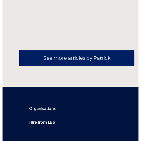
See more articles by Patrick
Organisations
Hire from LBS