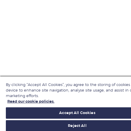
By clicking “Accept All Cookies”, you agree to the storing of cookies
device to enhance site navigation, analyse site usage, and assist in 
marketing efforts.
Read our cookie policies.
Accept All Cookies
Reject All