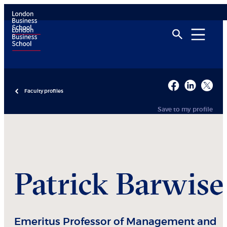
Faculty profiles
Save to my profile
Patrick
Barwise
Emeritus Professor of Management and