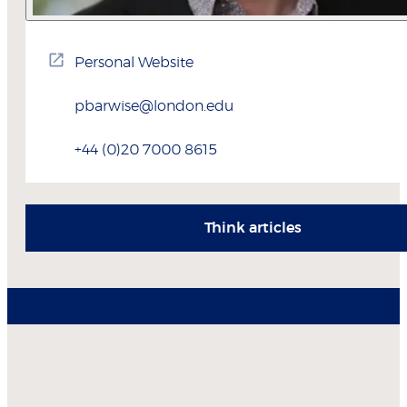
Personal Website
pbarwise@london.edu
+44 (0)20 7000 8615
Think articles