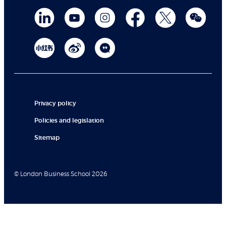
Privacy policy
Policies and legislation
Sitemap
© London Business School 2026