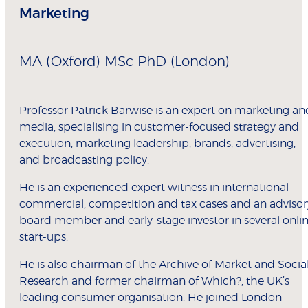
Marketing
MA (Oxford) MSc PhD (London)
Professor Patrick Barwise is an expert on marketing an
media, specialising in customer-focused strategy and
execution, marketing leadership, brands, advertising,
and broadcasting policy.
He is an experienced expert witness in international
commercial, competition and tax cases and an advisor
board member and early-stage investor in several onli
start-ups.
He is also chairman of the Archive of Market and Socia
Research and former chairman of Which?, the UK’s
leading consumer organisation. He joined London