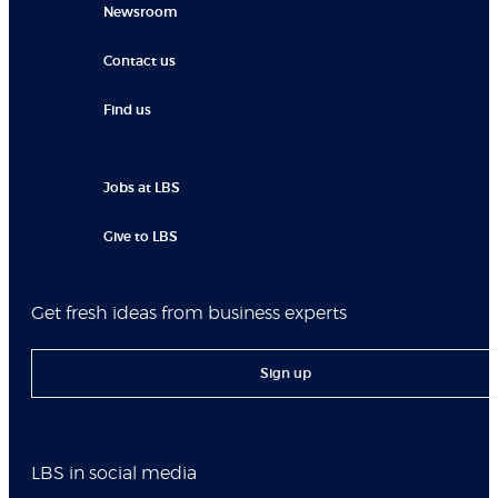
Newsroom
Contact us
Find us
Jobs at LBS
Give to LBS
Get fresh ideas from business experts
Sign up
LBS in social media