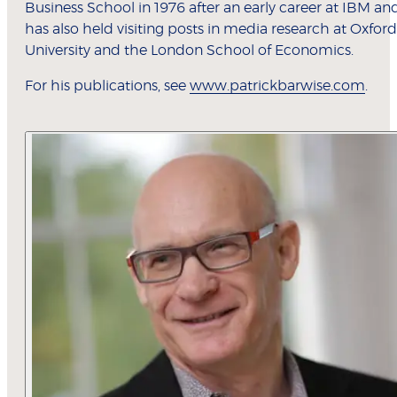
Business School in 1976 after an early career at IBM an
has also held visiting posts in media research at Oxford
University and the London School of Economics.
For his publications, see
www.patrickbarwise.com
.