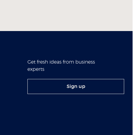
Get fresh ideas from business
experts
Sign up