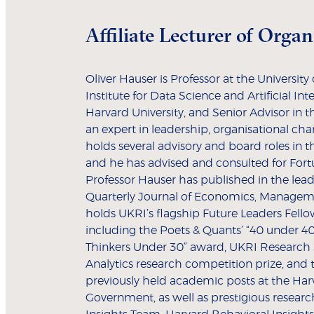
Affiliate Lecturer of Orga
Oliver Hauser is Professor at the Universit
Institute for Data Science and Artificial Inte
Harvard University, and Senior Advisor in t
an expert in leadership, organisational chan
holds several advisory and board roles in t
and he has advised and consulted for Fort
Professor Hauser has published in the lead
Quarterly Journal of Economics, Manage
holds UKRI’s flagship Future Leaders Fello
including the Poets & Quants’ “40 under 40
Thinkers Under 30” award, UKRI Research
Analytics research competition prize, and
previously held academic posts at the Ha
Government, as well as prestigious research