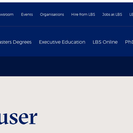
wsroom
Events
Organisations
Hire from LBS
Jobs at LBS
L
sters Degrees
Executive Education
LBS Online
Ph
user