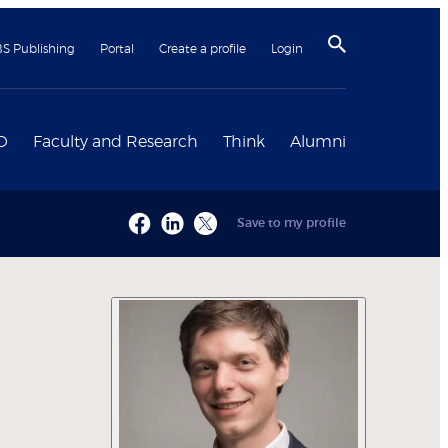
BS Publishing
Portal
Create a profile
Login
D
Faculty and Research
Think
Alumni
Save to my profile