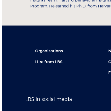
Insights Team, Harvard Behavioral Insigh
Program. He earned his Ph.D. from Harvard 
Organisations
N
Hire from LBS
C
F
LBS in social media