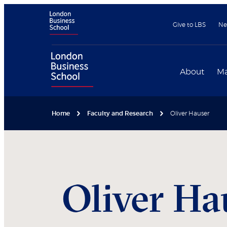
Give to LBS
Ne
About
Ma
Home
Faculty and Research
Oliver Hauser
Oliver
Ha