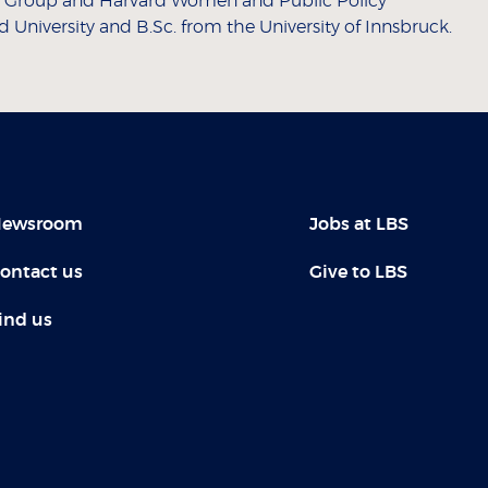
ts Group and Harvard Women and Public Policy
University and B.Sc. from the University of Innsbruck.
ewsroom
Jobs at LBS
ontact us
Give to LBS
ind us