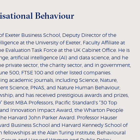
nisational Behaviour
y of Exeter Business School, Deputy Director of the
lligence at the University of Exeter, Faculty Affiliate at
he Evaluation Task Force at the UK Cabinet Office. He is
ge, artificial intelligence (AI) and data science, and he
he private sector, the charity sector, and in government,
une 500, FTSE 100 and other listed companies.
ing academic journals, including Science, Nature,
ment Science, PNAS, and Nature Human Behaviour;
wship; and has received prestigious awards and prizes,
” Best MBA Professors, Pacific Standard's “30 Top
 and Innovation Impact Award, the Wharton People
 the Harvard John Parker Award. Professor Hauser
rvard Business School and Harvard Kennedy School of
 fellowships at the Alan Turing Institute, Behavioural