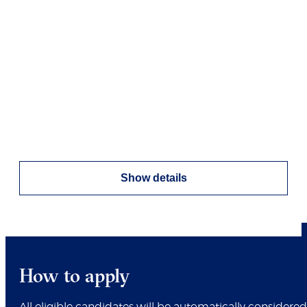
Show details
How to apply