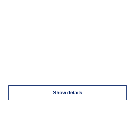
Show details