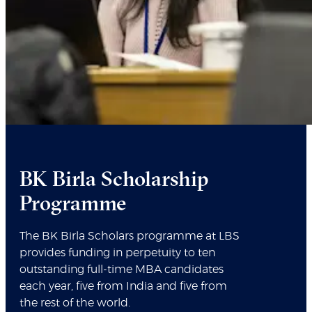
BK Birla Scholarship
Programme
The BK Birla Scholars programme at LBS
provides funding in perpetuity to ten
outstanding full-time MBA candidates
each year, five from India and five from
the rest of the world.