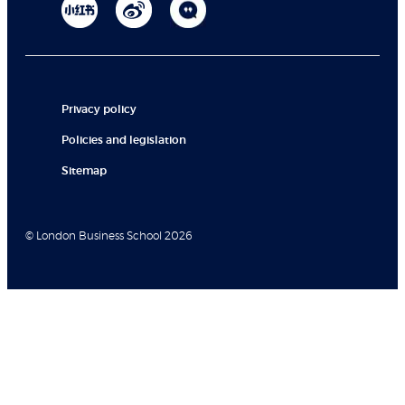
Privacy policy
Policies and legislation
Sitemap
© London Business School 2026