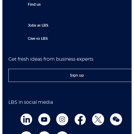
Find us
Jobs at LBS
Give to LBS
Get fresh ideas from business experts
Sign up
LBS in social media