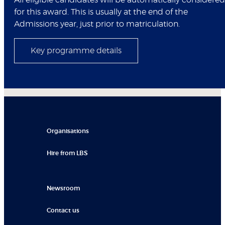
All eligible candidates will be automatically considered
for this award. This is usually at the end of the
Admissions year, just prior to matriculation.
Key programme details
Organisations
Hire from LBS
Newsroom
Contact us