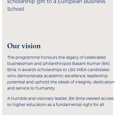
scholarship gift to a European Business
School.
Our vision
The programme honours the legacy of celebrated
businessman and philanthropist Basant Kumar (BK)
Birla. It awards scholarships to LBS MBA candidates
who demonstrate academic excellence, leadership
potential and uphold the ideals of integrity, dedication
and service to humanity.
A humble and visionary leader, BK Birla viewed access
to higher education as a fundamental right for all