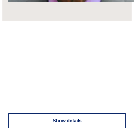
Show details