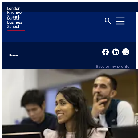
Home
Save to my profile