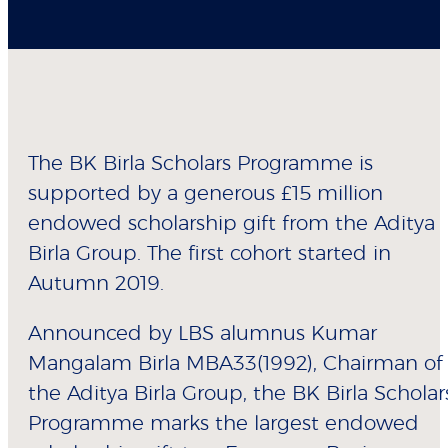
The BK Birla Scholars Programme is
supported by a generous £15 million
endowed scholarship gift from the Aditya
Birla Group. The first cohort started in
Autumn 2019.
Announced by LBS alumnus Kumar
Mangalam Birla MBA33(1992), Chairman of
the Aditya Birla Group, the BK Birla Scholar
Programme marks the largest endowed