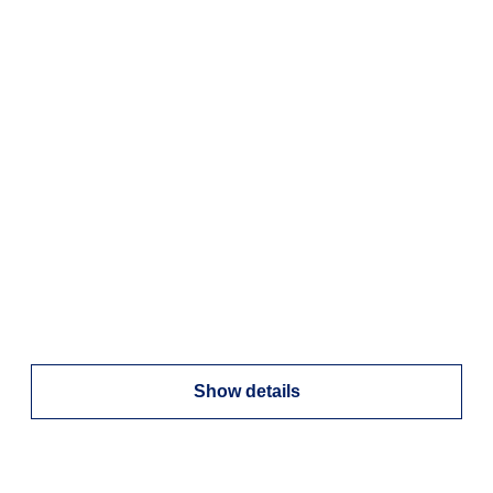
Show details