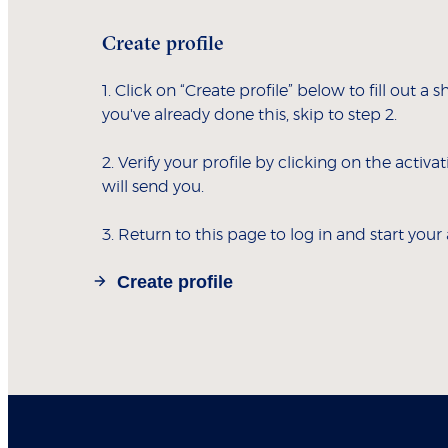
Create profile
1. Click on “Create profile” below to fill out a s
you've already done this, skip to step 2.
2. Verify your profile by clicking on the activa
will send you.
3. Return to this page to log in and start your
Create profile