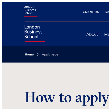
Give to LBS
Ne
About
Ma
Home
Apply page
How to appl