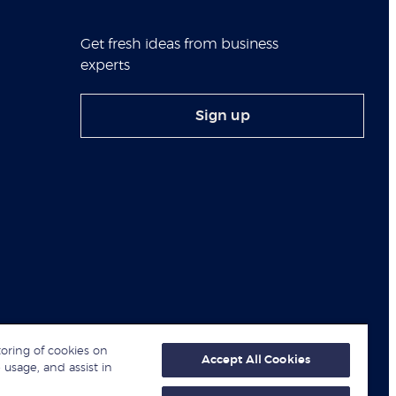
Get fresh ideas from business
experts
Sign up
toring of cookies on
Accept All Cookies
 usage, and assist in