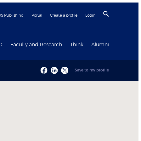
BS Publishing
Portal
Create a profile
Login
D
Faculty and Research
Think
Alumni
Save to my profile