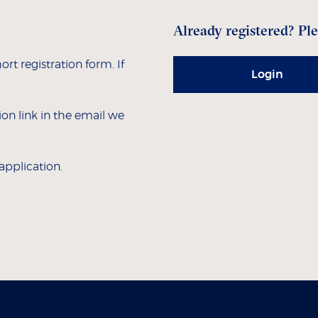
Already registered? Ple
hort registration form. If
Login
tion link in the email we
 application.