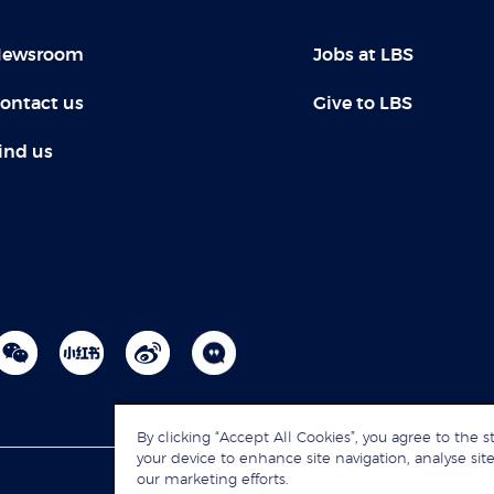
ewsroom
Jobs at LBS
ontact us
Give to LBS
ind us
By clicking “Accept All Cookies”, you agree to the s
your device to enhance site navigation, analyse site
our marketing efforts.