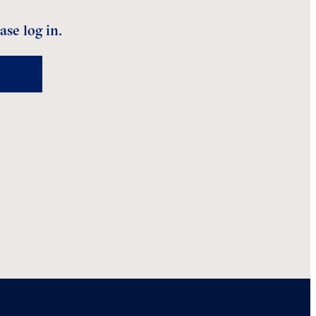
ase log in.