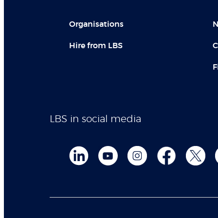
Organisations
N
Hire from LBS
C
F
LBS in social media