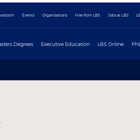
wsroom
Events
Organisations
Hire from LBS
Jobs at LBS
L
sters Degrees
Executive Education
LBS Online
Ph
y