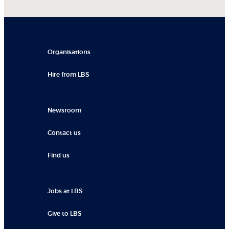
Organisations
Hire from LBS
Newsroom
Contact us
Find us
Jobs at LBS
Give to LBS