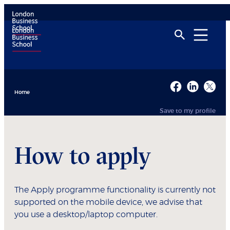
Home
Save to my profile
How to apply
The Apply programme functionality is currently not
supported on the mobile device, we advise that
you use a desktop/laptop computer.