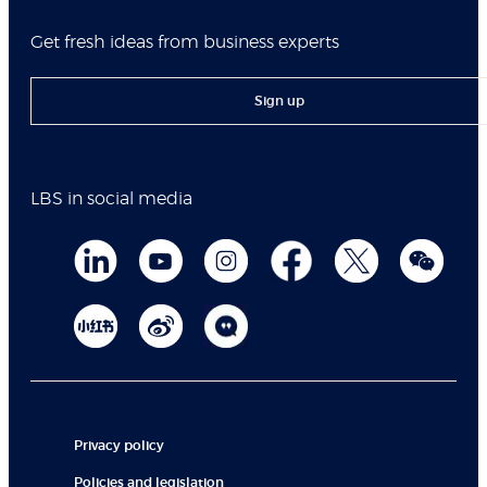
Get fresh ideas from business experts
Sign up
LBS in social media
Privacy policy
Policies and legislation