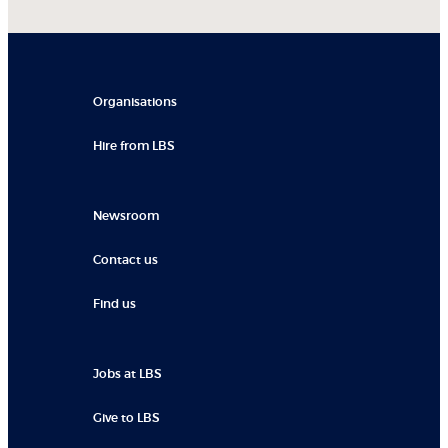
Organisations
Hire from LBS
Newsroom
Contact us
Find us
Jobs at LBS
Give to LBS