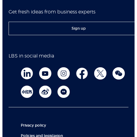
Get fresh ideas from business experts
Sign up
LBS in social media
Privacy policy
Policies and legislation