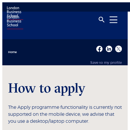
Home
Save to my profile
How to apply
The Apply programme functionality is currently not
supported on the mobile device, we advise that
you use a desktop/laptop computer.