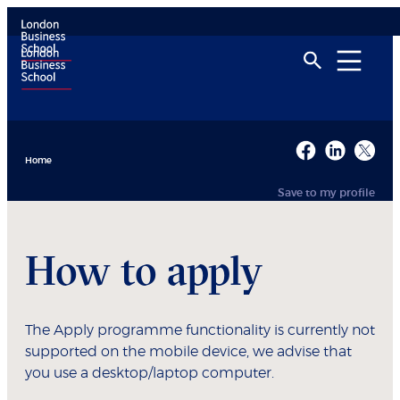
Home
Save to my profile
How to apply
The Apply programme functionality is currently not
supported on the mobile device, we advise that
you use a desktop/laptop computer.