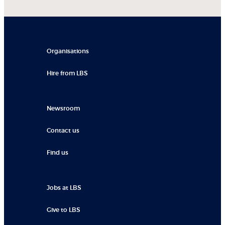
Organisations
Hire from LBS
Newsroom
Contact us
Find us
Jobs at LBS
Give to LBS