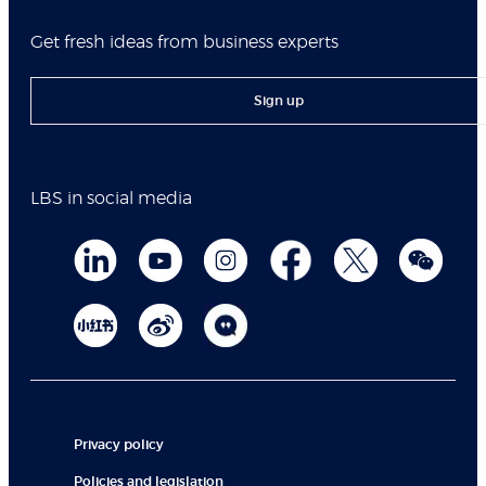
Get fresh ideas from business experts
Sign up
LBS in social media
Privacy policy
Policies and legislation