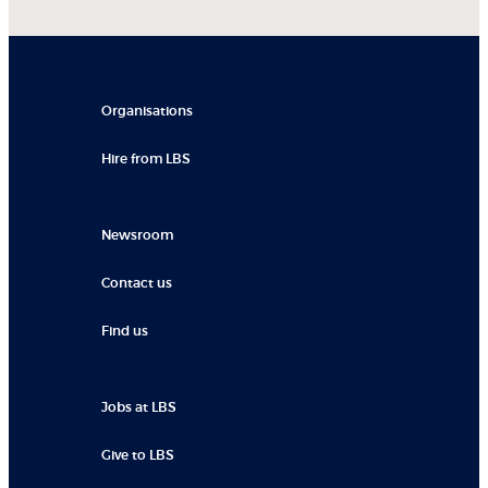
Organisations
Hire from LBS
Newsroom
Contact us
Find us
Jobs at LBS
Give to LBS