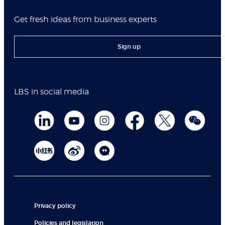
Get fresh ideas from business experts
Sign up
LBS in social media
Privacy policy
Policies and legislation