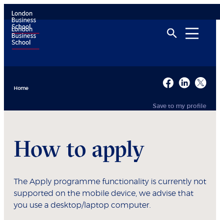
Home
Save to my profile
How to apply
The Apply programme functionality is currently not
supported on the mobile device, we advise that
you use a desktop/laptop computer.