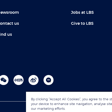
ewsroom
Jobs at LBS
ontact us
Give to LBS
ind us
By clicking “Accept All Cookies”, you agree to the s
your device to enhance site navigation, analyse site
our marketing efforts.