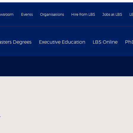
wsroom
Events
Organisations
Hire from LBS
Jobs at LBS
L
sters Degrees
Executive Education
LBS Online
Ph
y