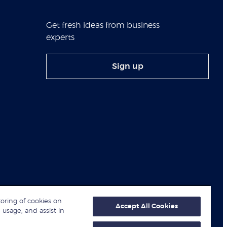
Get fresh ideas from business
experts
Sign up
toring of cookies on
Accept All Cookies
 usage, and assist in