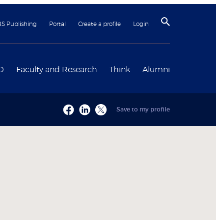
BS Publishing
Portal
Create a profile
Login
D
Faculty and Research
Think
Alumni
Save to my profile