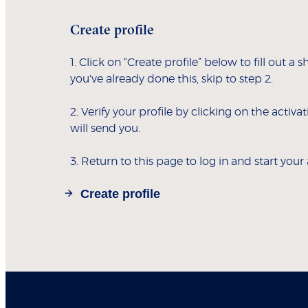
Create profile
1. Click on “Create profile” below to fill out a s
you've already done this, skip to step 2.
2. Verify your profile by clicking on the activa
will send you.
3. Return to this page to log in and start your
Create profile