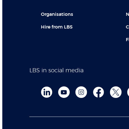
Organisations
N
Hire from LBS
C
F
LBS in social media