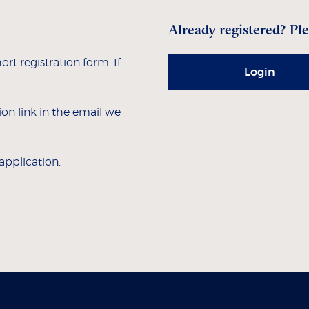
Already registered? Ple
hort registration form. If
Login
tion link in the email we
 application.