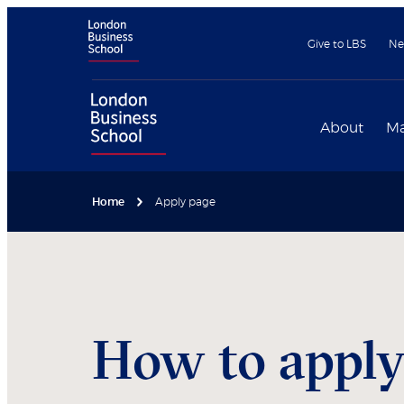
Give to LBS
Ne
About
Ma
Home
Apply page
How to appl