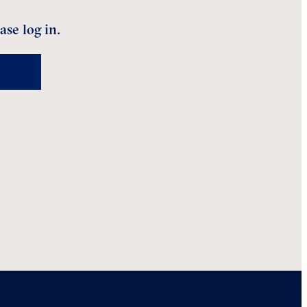
ase log in.