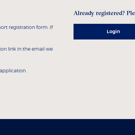
Already registered? Ple
hort registration form. If
Login
tion link in the email we
 application.