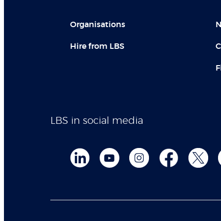
Organisations
N
Hire from LBS
C
F
LBS in social media