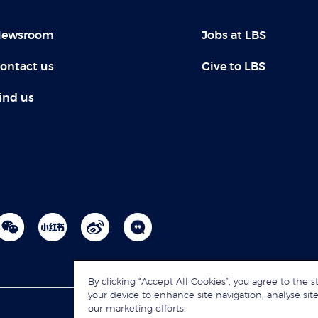
ewsroom
Jobs at LBS
ontact us
Give to LBS
ind us
By clicking “Accept All Cookies”, you agree to the s
your device to enhance site navigation, analyse site
our marketing efforts.