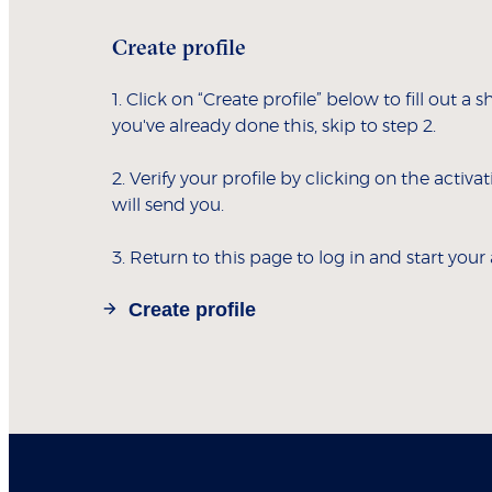
Create profile
1. Click on “Create profile” below to fill out a s
you've already done this, skip to step 2.
2. Verify your profile by clicking on the activa
will send you.
3. Return to this page to log in and start your
Create profile