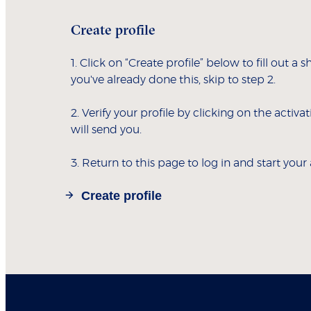
Create profile
1. Click on “Create profile” below to fill out a s
you've already done this, skip to step 2.
2. Verify your profile by clicking on the activa
will send you.
3. Return to this page to log in and start your
Create profile