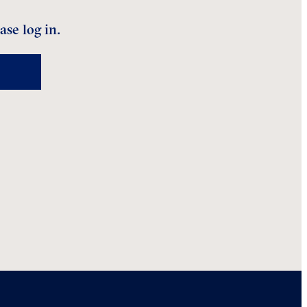
ase log in.