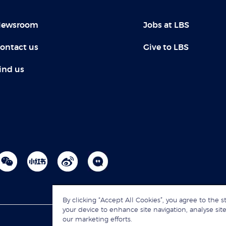
ewsroom
Jobs at LBS
ontact us
Give to LBS
ind us
By clicking “Accept All Cookies”, you agree to the s
your device to enhance site navigation, analyse site
our marketing efforts.