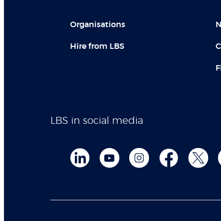
Organisations
N
Hire from LBS
C
F
LBS in social media