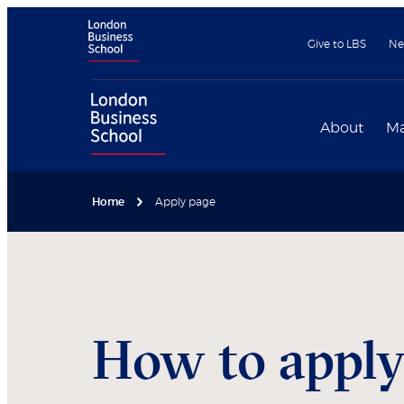
Give to LBS
Ne
About
Ma
Home
Apply page
How to appl