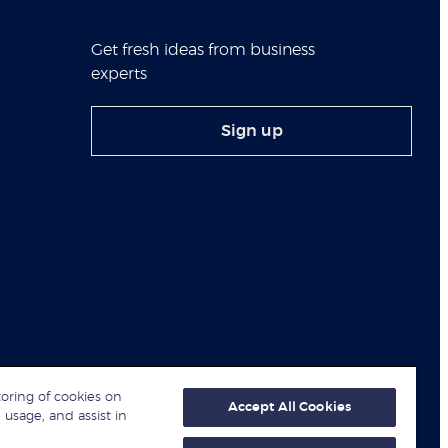
Get fresh ideas from business
experts
Sign up
toring of cookies on
Accept All Cookies
 usage, and assist in