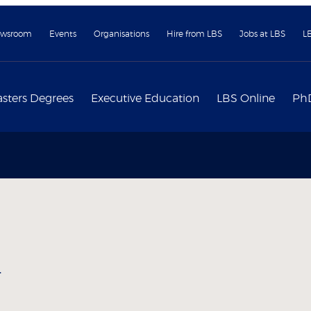
wsroom
Events
Organisations
Hire from LBS
Jobs at LBS
L
sters Degrees
Executive Education
LBS Online
Ph
y