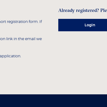
Already registered? Ple
hort registration form. If
Login
tion link in the email we
 application.