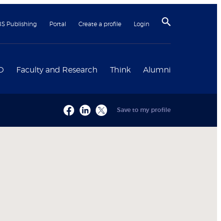
BS Publishing
Portal
Create a profile
Login
D
Faculty and Research
Think
Alumni
Save to my profile